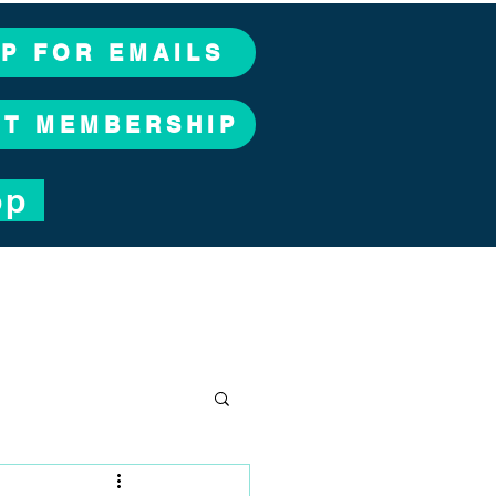
UP FOR EMAILS
CT MEMBERSHIP
op