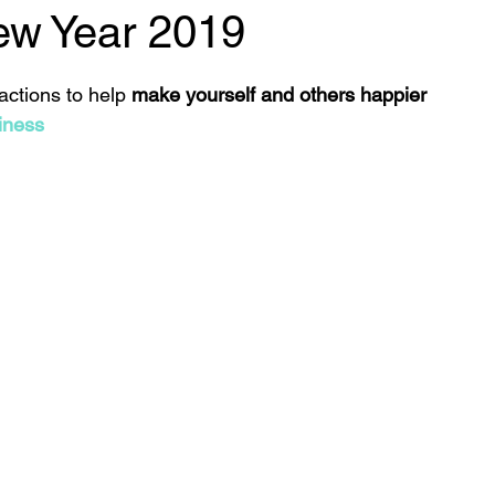
w Year 2019
 stars.
 actions to help 
make yourself and others happier
iness