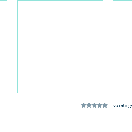
Rated 0 out of 5 stars
No rating