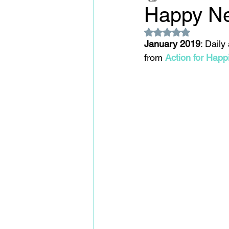
Happy Ne
Rated NaN out of 5
January 2019
: Daily
from 
A
ction for Happ