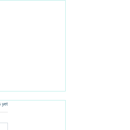
.
s yet