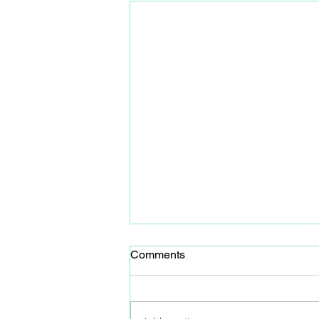
Comments