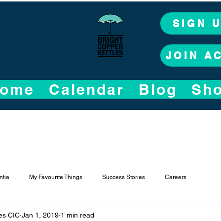
SIGN 
JOIN A
ome
Calendar
Blog
Sh
tia
My Favourite Things
Success Stories
Careers
les CIC
Jan 1, 2019
1 min read