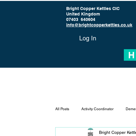
Bright Copper Kettles CIC
United Kingdom
07403 640604
info@brightcopperkettles.co.uk
Log In
H
All Posts
Activity Coordinator
Demen
Bright Copper Kett