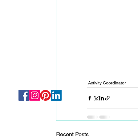
Activity Coordinator
Recent Posts