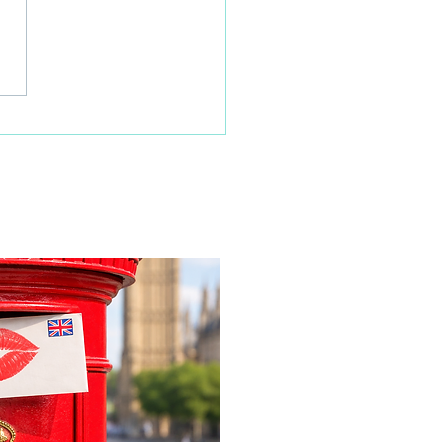
 families learn about
home life during a
time visit