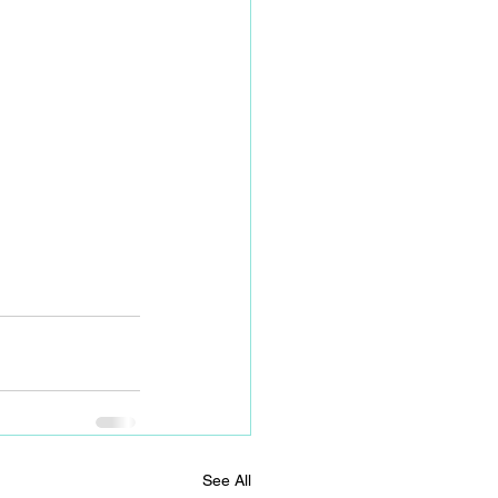
See All