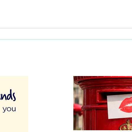
This Father's Day, lets think
What
differently about activities for
care 
men
lunch