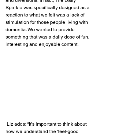
and diversions, in fact, The Daily 
Sparkle was specifically designed as a 
reaction to what we felt was a lack of 
stimulation for those people living with 
dementia. We wanted to provide 
something that was a daily dose of fun, 
interesting and enjoyable content.
 Liz adds: “It’s important to think about 
how we understand the 'feel-good 