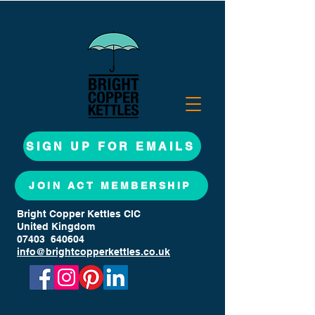
SIGN UP FOR EMAILS
JOIN ACT MEMBERSHIP
Bright Copper Kettles CIC
United Kingdom
07403 640604
info@brightcopperkettles.co.uk