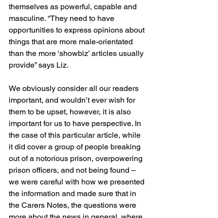
themselves as powerful, capable and 
masculine. “They need to have 
opportunities to express opinions about 
things that are more male-orientated 
than the more ‘showbiz’ articles usually 
provide” says Liz.
We obviously consider all our readers 
important, and wouldn’t ever wish for 
them to be upset, however, it is also 
important for us to have perspective. In 
the case of this particular article, while 
it did cover a group of people breaking 
out of a notorious prison, overpowering 
prison officers, and not being found – 
we were careful with how we presented 
the information and made sure that in 
the Carers Notes, the questions were 
more about the news in general, where 