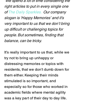
We spend a lot of time considering the 
right articles to put in every single one 
of 
The Daily Sparkles.  
Our company 
slogan is ‘Happy Memories’ and it’s 
very important to us that we don’t bring 
up difficult or challenging topics for 
people. But sometimes, finding that 
balance, can be tricky.
It’s really important to us that, while we 
try not to bring up unhappy or 
distressing memories or topics with 
residents, that we don't dumb down for 
them either. Keeping their minds 
stimulated is so important, and 
especially so for those who worked in 
academic fields where mental agility 
was a key part of their day to day life.