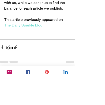
with us, while we continue to find the 
balance for each article we publish. 
This article previously appeared on 
The Daily Sparkle blog
. 
See All
Recent Posts