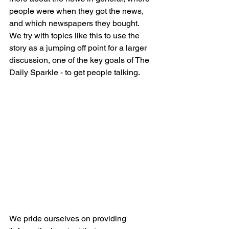
people were when they got the news, 
and which newspapers they bought. 
We try with topics like this to use the 
story as a jumping off point for a larger 
discussion, one of the key goals of The 
Daily Sparkle - to get people talking. 
We pride ourselves on providing 