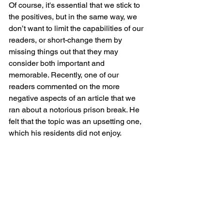
Of course, it's essential that we stick to 
the positives, but in the same way, we 
don’t want to limit the capabilities of our 
readers, or short-change them by 
missing things out that they may 
consider both important and 
memorable. Recently, one of our 
readers commented on the more 
negative aspects of an article that we 
ran about a notorious prison break. He 
felt that the topic was an upsetting one, 
which his residents did not enjoy.