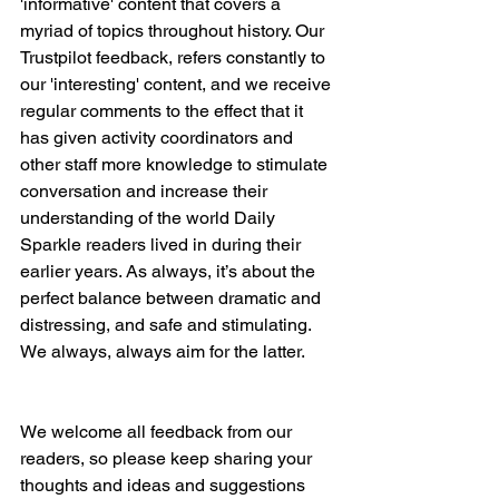
'informative' content that covers a 
myriad of topics throughout history. Our 
Trustpilot feedback, refers constantly to 
our 'interesting' content, and we receive 
regular comments to the effect that it 
has given activity coordinators and 
other staff more knowledge to stimulate 
conversation and increase their 
understanding of the world Daily 
Sparkle readers lived in during their 
earlier years. As always, it’s about the 
perfect balance between dramatic and 
distressing, and safe and stimulating. 
We always, always aim for the latter.
We welcome all feedback from our 
readers, so please keep sharing your 
thoughts and ideas and suggestions 