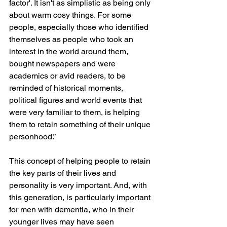
factor'. It isn't as simplistic as being only 
about warm cosy things. For some 
people, especially those who identified 
themselves as people who took an 
interest in the world around them, 
bought newspapers and were 
academics or avid readers, to be 
reminded of historical moments, 
political figures and world events that 
were very familiar to them, is helping 
them to retain something of their unique 
personhood.”
This concept of helping people to retain 
the key parts of their lives and 
personality is very important. And, with 
this generation, is particularly important 
for men with dementia, who in their 
younger lives may have seen 