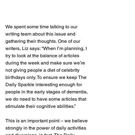
We spent some time talking to our 
writing team about this issue and 
gathering their thoughts. One of our 
writers, Liz says: “When I’m planning, I 
try to look at the balance of articles 
during the week and make sure we’re 
not giving people a diet of celebrity 
birthdays only. To ensure we keep The 
Daily Sparkle interesting enough for 
people in the early stages of dementia, 
we do need to have some articles that 
stimulate their cognitive abilities.”
This is an important point – we believe 
strongly in the power of daily activities 