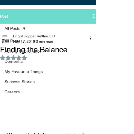
Post
All Posts
Bright Copper Kettles CIC
All Posts
Nov 17, 2016
3 min read
Finding the Balance
Activity Coordinator
Rated NaN out of 5 stars.
Dementia
My Favourite Things
Success Stories
Careers