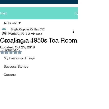
Post
All Posts
Bright Copper Kettles CIC
All Posts
Oct 30, 2017
2 min read
Creating a 1950s Tea Room
Activity Coordinator
Updated:
Oct 25, 2019
Dementia
Rated NaN out of 5 stars.
My Favourite Things
Success Stories
Careers