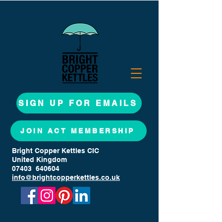
SIGN UP FOR EMAILS
JOIN ACT MEMBERSHIP
Bright Copper Kettles CIC
United Kingdom
07403 640604
info@brightcopperkettles.co.uk