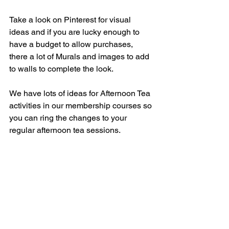
Take a look on Pinterest for visual 
ideas and if you are lucky enough to 
have a budget to allow purchases, 
there a lot of Murals and images to add 
to walls to complete the look.
We have lots of ideas for Afternoon Tea 
activities in our membership courses so 
you can ring the changes to your 
regular afternoon tea sessions.