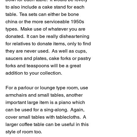
to also include a cake stand for each 
table.  Tea sets can either be bone 
china or the more serviceable 1950s 
types.  Make use of whatever you are 
donated.  It can be really disheartening 
for relatives to donate items, only to find 
they are never used.  As well as cups, 
saucers and plates, cake forks or pastry 
forks and teaspoons will be a great 
addition to your collection.
For a parlour or lounge type room, use 
armchairs and small tables, another 
important large item is a piano which 
can be used for a sing-along.  Again, 
cover small tables with tablecloths.  A 
larger coffee table can be useful in this 
style of room too.