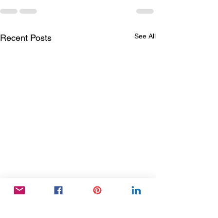
See All
Recent Posts