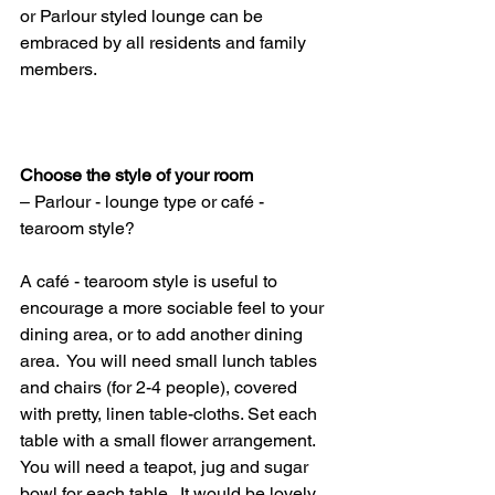
or Parlour styled lounge can be 
embraced by all residents and family 
members.
Choose the style of your room
– Parlour - lounge type or café - 
tearoom style?
A café - tearoom style is useful to 
encourage a more sociable feel to your 
dining area, or to add another dining 
area.  You will need small lunch tables 
and chairs (for 2-4 people), covered 
with pretty, linen table-cloths. Set each 
table with a small flower arrangement. 
You will need a teapot, jug and sugar 
bowl for each table.  It would be lovely 