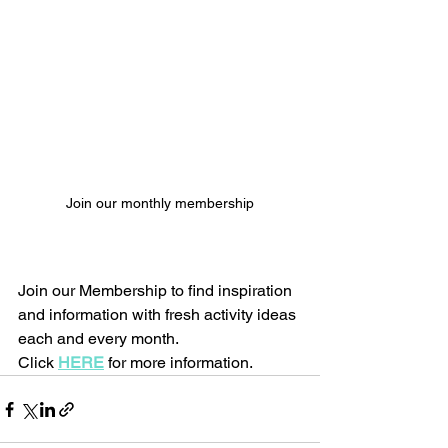
Join our monthly membership
Join our Membership to find inspiration 
and information with fresh activity ideas 
each and every month.
Click 
HERE
 for more information.