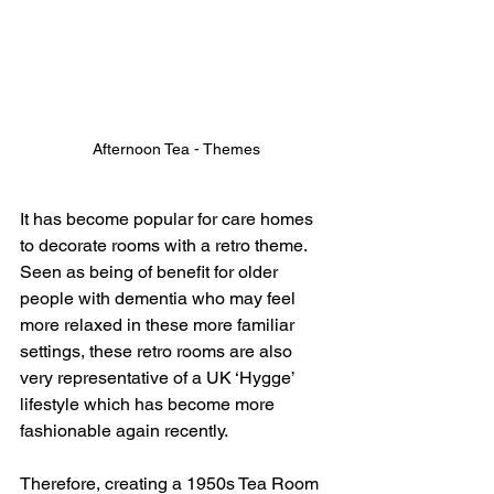
Afternoon Tea - Themes
It has become popular for care homes 
to decorate rooms with a retro theme.  
Seen as being of benefit for older 
people with dementia who may feel 
more relaxed in these more familiar 
settings, these retro rooms are also 
very representative of a UK ‘Hygge’ 
lifestyle which has become more 
fashionable again recently.  
Therefore, creating a 1950s Tea Room 