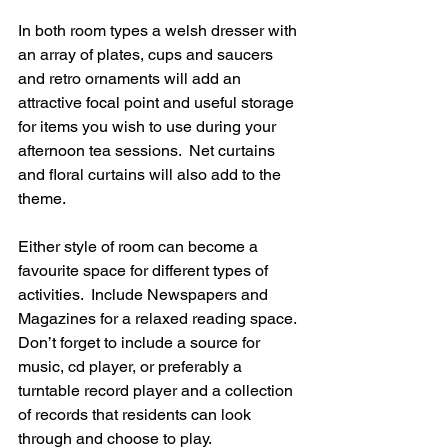
In both room types a welsh dresser with 
an array of plates, cups and saucers 
and retro ornaments will add an 
attractive focal point and useful storage 
for items you wish to use during your 
afternoon tea sessions.  Net curtains 
and floral curtains will also add to the 
theme.
Either style of room can become a 
favourite space for different types of 
activities.  Include Newspapers and 
Magazines for a relaxed reading space. 
Don’t forget to include a source for 
music, cd player, or preferably a 
turntable record player and a collection 
of records that residents can look 
through and choose to play.