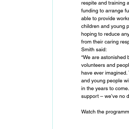
respite and training 
funding to arrange fu
able to provide works
children and young p
hoping to reduce any
from their caring re
Smith said:
“We are astonished b
volunteers and peop
have ever imagined. T
and young people wit
in the years to come
support – we’ve no do
Watch the programm