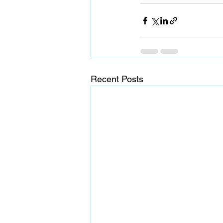
Recent Posts