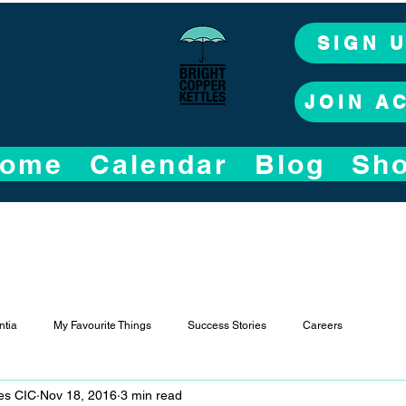
SIGN 
JOIN A
ome
Calendar
Blog
Sh
tia
My Favourite Things
Success Stories
Careers
les CIC
Nov 18, 2016
3 min read