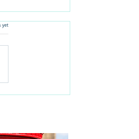
.
s yet
 families learn about
home life during a
time visit