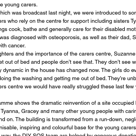
he young carers.
which was broadcast last night, we were introduced to so
rs who rely on the centre for support including sisters T
ings cook, bathe and generally care for their disabled mo
was diagnosed with osteoporosis, as well as their dad,
ith cancer.
hters and the importance of the carers centre, Suzanne
t out of bed and people don’t see that. They don’t see wh
y dynamic in the house has changed now. The girls do e
ing the washing and getting me out of bed. They’re unbel
rers centre we would have really struggled these last few 
mme shows the dramatic reinvention of a site occupied 
 Tyanna, Gracey and many other young people with cari
nd on. The building is transformed from a run-down, negl
sable, inspiring and colourful base for the young carers
 way, the DIY SOS team are helped by generous donation