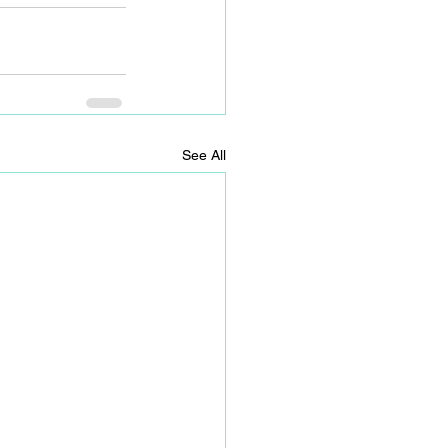
See All