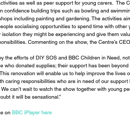
activities as well as peer support for young carers.  The 
n confidence building trips such as bowling and swimming,
hops including painting and gardening. The activities aim
eople socialising opportunities to spend time with other 
 isolation they might be experiencing and give them val
sponsibilities. Commenting on the show, the Centre’s CEO
y the efforts of DIY SOS and BBC Children in Need, not
le who donated supplies; their support has been beyond
his renovation will enable us to help improve the lives o
h caring responsibilities who are in need of our support
. We can’t wait to watch the show together with young p
ubt it will be sensational.”
e on 
BBC iPlayer here