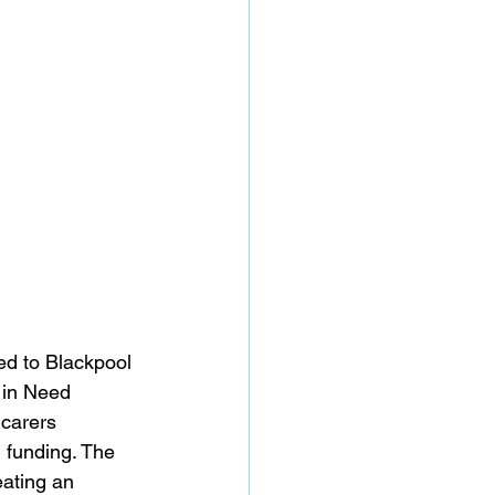
d to Blackpool 
 in Need 
 carers 
 funding. The 
ating an 