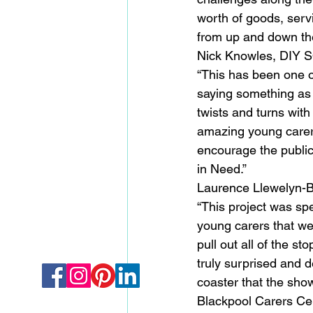
worth of goods, serv
from up and down the
Nick Knowles, DIY S
“This has been one of
saying something as
twists and turns wit
amazing young carers
encourage the public
in Need.”
Laurence Llewelyn-Bo
“This project was sp
young carers that we
pull out all of the st
truly surprised and d
coaster that the show
Blackpool Carers Cen