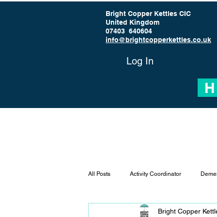
Bright Copper Kettles CIC
United Kingdom
07403 640604
info@brightcopperkettles.co.uk
Log In
H
All Posts
Activity Coordinator
Demen
Bright Copper Kett