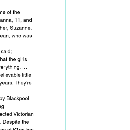
me of the 
yanna, 11, and 
ther, Suzanne, 
 Sean, who was 
 said;
at the girls 
verything. … 
ievable little 
years. They’re 
by Blackpool 
ng 
ected Victorian 
. Despite the 
s of £1million 