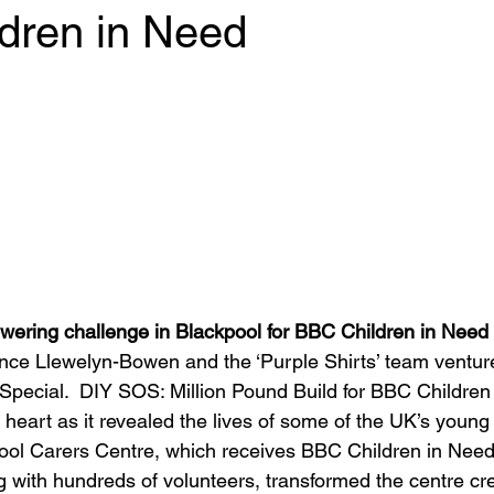
dren in Need
 stars.
wering challenge in Blackpool for BBC Children in Need
ce Llewelyn-Bowen and the ‘Purple Shirts’ team venture
Special.  DIY SOS: Million Pound Build for BBC Children
 heart as it revealed the lives of some of the UK’s young
ool Carers Centre, which receives BBC Children in Need
with hundreds of volunteers, transformed the centre cre