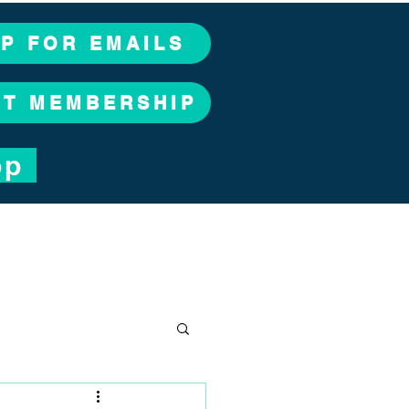
UP FOR EMAILS
CT MEMBERSHIP
op