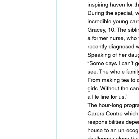
inspiring haven for t
During the special, 
incredible young care
Gracey, 10. The sibl
a former nurse, who 
recently diagnosed w
Speaking of her daug
“Some days I can’t ge
see. The whole famil
From making tea to do
girls. Without the ca
a life line for us.”
The hour-long progra
Carers Centre which
responsibilities depe
house to an unrecogni
challenges along the