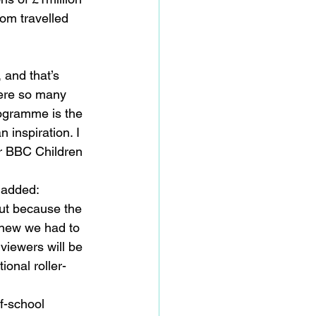
om travelled 
 and that’s 
ere so many 
rogramme is the 
inspiration. I 
or BBC Children 
 added:
but because the 
knew we had to 
 viewers will be 
ional roller-
f-school 