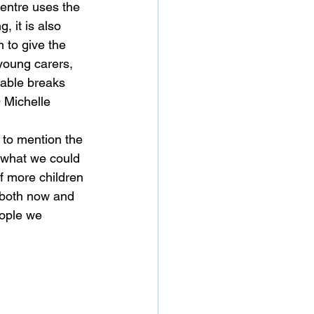
Centre uses the 
 it is also 
 to give the 
young carers, 
uable breaks 
 Michelle 
 to mention the 
 what we could 
f more children 
 both now and 
eople we 