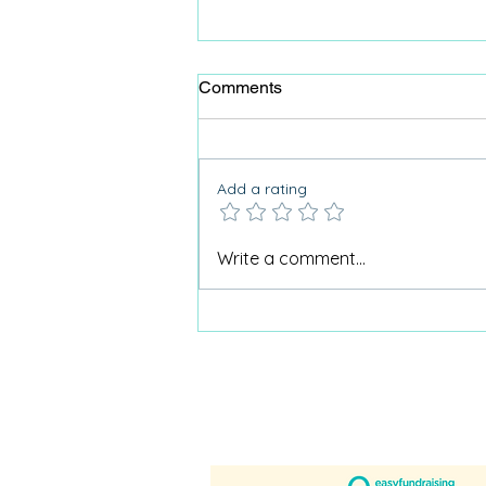
Comments
Add a rating
Why Care Home Activities
Write a comment...
Matter needed a podcast