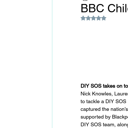
BBC Chil
Rated NaN out of 5
DIY SOS takes on to
Nick Knowles, Lauren
to tackle a DIY SOS 
captured the nation’s
supported by Blackp
DIY SOS team, along 