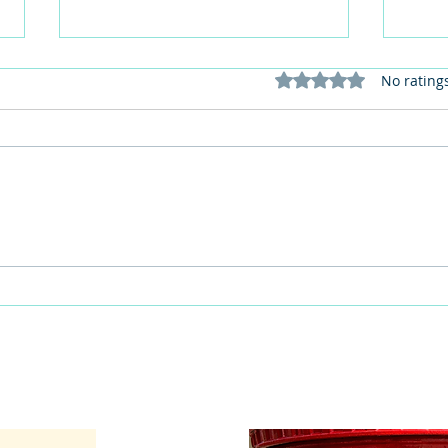
Rated 0 out of 5 stars
No rating
This Father's Day, lets think
What
differently about activities for
care 
men
lunch