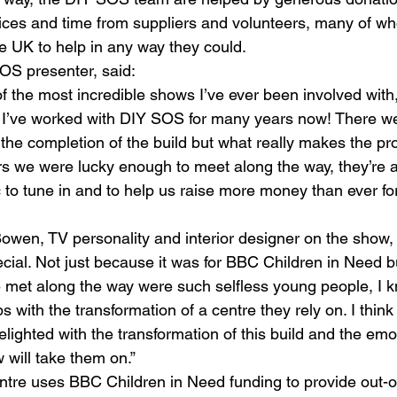
ices and time from suppliers and volunteers, many of wh
 UK to help in any way they could.
OS presenter, said:
 the most incredible shows I’ve ever been involved with,
 I’ve worked with DIY SOS for many years now! There w
h the completion of the build but what really makes the p
 we were lucky enough to meet along the way, they’re an 
 to tune in and to help us raise more money than ever f
wen, TV personality and interior designer on the show,
ecial. Not just because it was for BBC Children in Need 
 met along the way were such selfless young people, I 
ops with the transformation of a centre they rely on. I think
elighted with the transformation of this build and the emot
 will take them on.”
tre uses BBC Children in Need funding to provide out-o