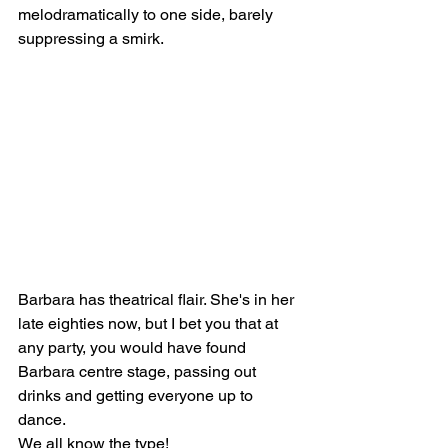
melodramatically to one side, barely 
suppressing a smirk. 
Barbara has theatrical flair. She's in her 
late eighties now, but I bet you that at 
any party, you would have found 
Barbara centre stage, passing out 
drinks and getting everyone up to 
dance. 
We all know the type! 