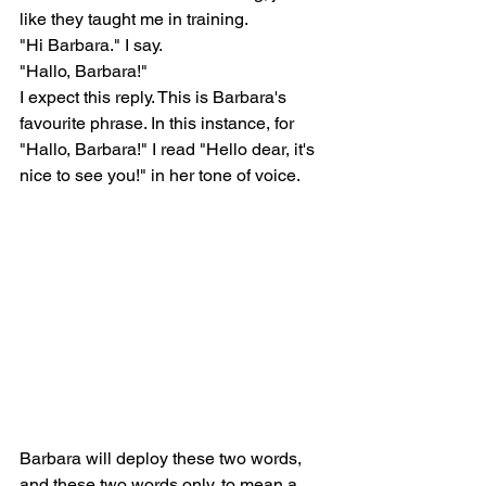
like they taught me in training.
"Hi Barbara." I say.
"Hallo, Barbara!"
I expect this reply. This is Barbara's 
favourite phrase. In this instance, for 
"Hallo, Barbara!" I read "Hello dear, it's 
nice to see you!" in her tone of voice.
Barbara will deploy these two words, 
and these two words only, to mean a 