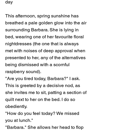
day
This afternoon, spring sunshine has 
breathed a pale golden glow into the air 
surrounding Barbara. She is lying in 
bed, wearing one of her favourite floral 
nightdresses (the one that is always 
met with noises of deep approval when 
presented to her, any of the alternatives 
being dismissed with a scornful 
raspberry sound). 
"Are you tired today, Barbara?" I ask.
This is greeted by a decisive nod, as 
she invites me to sit, patting a section of 
quilt next to her on the bed. I do so 
obediently.
"How do you feel today? We missed 
you at lunch."
"Barbara." She allows her head to flop 