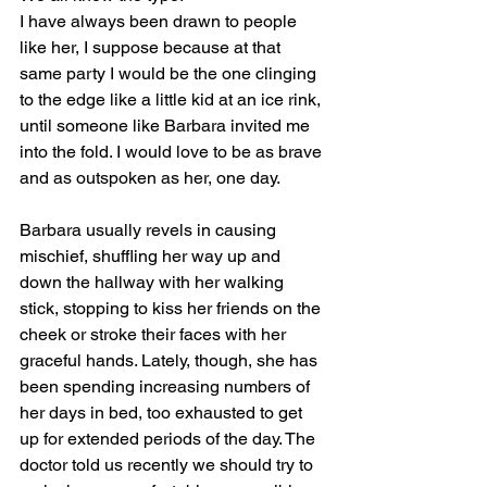
I have always been drawn to people 
like her, I suppose because at that 
same party I would be the one clinging 
to the edge like a little kid at an ice rink, 
until someone like Barbara invited me 
into the fold. I would love to be as brave 
and as outspoken as her, one day.
Barbara usually revels in causing 
mischief, shuffling her way up and 
down the hallway with her walking 
stick, stopping to kiss her friends on the 
cheek or stroke their faces with her 
graceful hands. Lately, though, she has 
been spending increasing numbers of 
her days in bed, too exhausted to get 
up for extended periods of the day. The 
doctor told us recently we should try to 