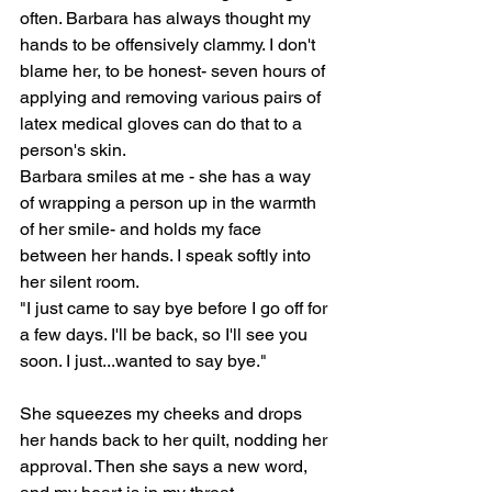
often. Barbara has always thought my 
hands to be offensively clammy. I don't 
blame her, to be honest- seven hours of 
applying and removing various pairs of 
latex medical gloves can do that to a 
person's skin.
Barbara smiles at me - she has a way 
of wrapping a person up in the warmth 
of her smile- and holds my face 
between her hands. I speak softly into 
her silent room.
"I just came to say bye before I go off for 
a few days. I'll be back, so I'll see you 
soon. I just...wanted to say bye."
She squeezes my cheeks and drops 
her hands back to her quilt, nodding her 
approval. Then she says a new word, 