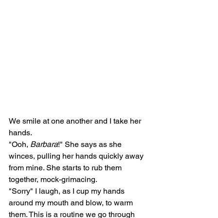
We smile at one another and I take her 
hands. 
"Ooh, 
Barbara
!" She says as she 
winces, pulling her hands quickly away 
from mine. She starts to rub them 
together, mock-grimacing.
"Sorry" I laugh, as I cup my hands 
around my mouth and blow, to warm 
them. This is a routine we go through 