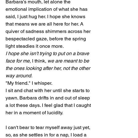
Barbara's mouth, let alone the 
emotional implication of what she has 
said, I just hug her. I hope she knows 
that means we are all here for her. A 
quiver of sadness shimmers across her 
bespectacled gaze, before the spring 
light steadies it once more. 
I hope she isn't trying to put on a brave 
face for me, 
I think, 
we are meant to be 
the ones looking after her, not the other 
way around.
"My friend." I whisper.
I sit and chat with her until she starts to 
yawn. Barbara drifts in and out of sleep 
a lot these days. I feel glad that I caught 
her in a moment of lucidity. 
I can't bear to tear myself away just yet, 
so, as she settles in for a nap, I load a 