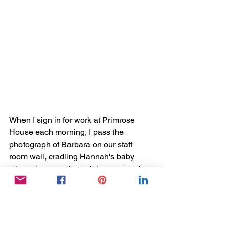
When I sign in for work at Primrose 
House each morning, I pass the 
photograph of Barbara on our staff 
room wall, cradling Hannah's baby 
when she came in to visit on maternity 
leave. It has been months since 
Barbara passed away, but it makes me 
smile every day to remember her 
vibrancy and the part of her life that she 