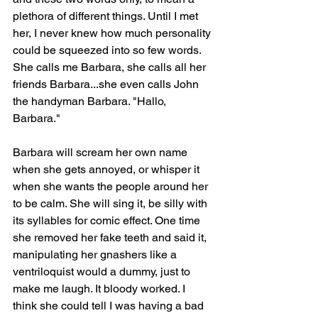
plethora of different things. Until I met 
her, I never knew how much personality 
could be squeezed into so few words. 
She calls me Barbara, she calls all her 
friends Barbara...she even calls John 
the handyman Barbara. "Hallo, 
Barbara."
Barbara will scream her own name 
when she gets annoyed, or whisper it 
when she wants the people around her 
to be calm. She will sing it, be silly with 
its syllables for comic effect. One time 
she removed her fake teeth and said it, 
manipulating her gnashers like a 
ventriloquist would a dummy, just to 
make me laugh. It bloody worked. I 
think she could tell I was having a bad 