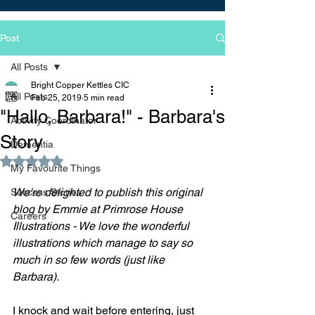
Post
All Posts
Bright Copper Kettles CIC
All Posts
Feb 25, 2019
5 min read
"Hallo, Barbara!" - Barbara's
Activity Coordinator
Story
Dementia
Rated NaN out of 5 stars.
My Favourite Things
We're delighted to publish this original 
Success Stories
blog by Emmie at Primrose House 
Careers
Illustrations - We love the wonderful 
illustrations which manage to say so 
much in so few words (just like 
Barbara).
I knock and wait before entering, just 