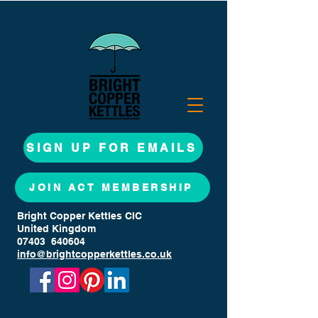
SIGN UP FOR EMAILS
JOIN ACT MEMBERSHIP
Bright Copper Kettles CIC
United Kingdom
07403 640604
info@brightcopperkettles.co.uk