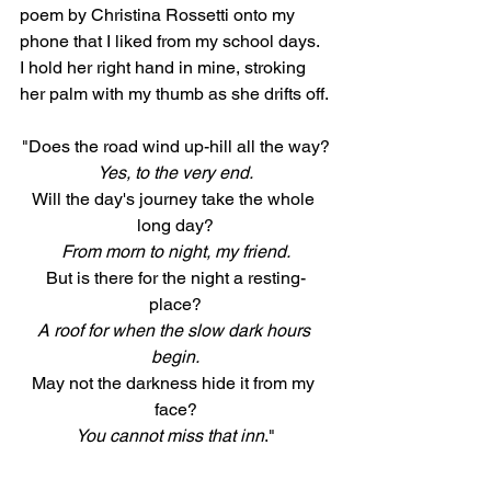
poem by Christina Rossetti onto my 
phone that I liked from my school days. 
I hold her right hand in mine, stroking 
her palm with my thumb as she drifts off.
"Does the road wind up-hill all the way?
Yes, to the very end.
Will the day's journey take the whole 
long day?
From morn to night, my friend.
But is there for the night a resting-
place?
A roof for when the slow dark hours 
begin.
May not the darkness hide it from my 
face?
You cannot miss that inn
."