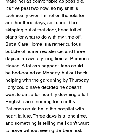
make her as comfortable as possible. 
It's five past two now, so my shift is 
technically over. I'm not on the rota for 
another three days, so I should be 
skipping out of that door, head full of 
plans for what to do with my time off. 
But a Care Home is a rather curious 
bubble of human existence, and three 
days is an awfully long time at Primrose 
House. A lot can happen: Jane could 
be bed-bound on Monday, but out back 
helping with the gardening by Thursday. 
Tony could have decided he doesn't 
want to eat, after heartily downing a full 
English each morning for months. 
Patience could be in the hospital with 
heart failure. Three days is a long time, 
and something is telling me I don't want 
to leave without seeing Barbara first.