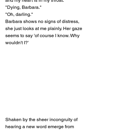
and my heart is in my throat.
"Dying, Barbara."
"Oh, darling."
Barbara shows no signs of distress, 
she just looks at me plainly. Her gaze 
seems to say 'of course I know. Why 
wouldn't I?' 
Shaken by the sheer incongruity of 
hearing a new word emerge from 