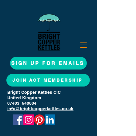
SIGN UP FOR EMAILS
JOIN ACT MEMBERSHIP
Bright Copper Kettles CIC
United Kingdom
07403 640604
info@brightcopperkettles.co.uk