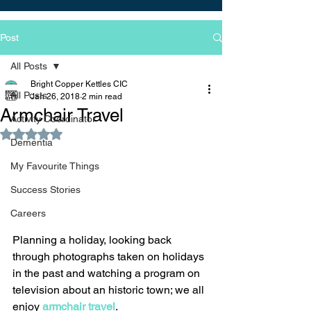
Post
All Posts
Bright Copper Kettles CIC
All Posts
Jan 26, 2018
2 min read
Armchair Travel
Activity Coordinator
Rated NaN out of 5 stars.
Dementia
My Favourite Things
Success Stories
Careers
Planning a holiday, looking back 
through photographs taken on holidays 
in the past and watching a program on 
television about an historic town; we all 
enjoy 
armchair travel
. 