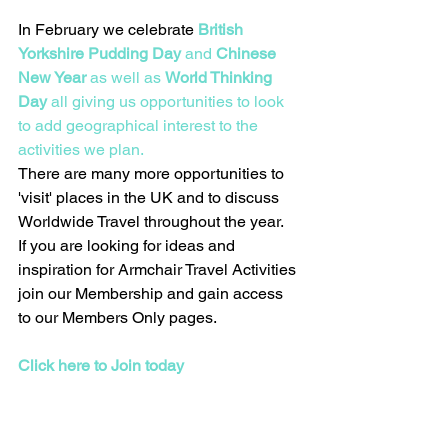
In February we celebrate 
British 
Yorkshire Pudding Day
 and 
Chinese 
New Year
 as well as 
World Thinking 
Day
 all giving us opportunities to look 
to add geographical interest to the 
activities we plan.   
There are many more opportunities to 
'visit' places in the UK and to discuss 
Worldwide Travel throughout the year.  
If you are looking for ideas and 
inspiration for Armchair Travel Activities 
join our Membership and gain access 
to our Members Only pages.  
Click here to Join today