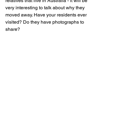
relatives that live in Australia - it will be 
very interesting to talk about why they 
moved away. Have your residents ever 
visited? Do they have photographs to 
share?