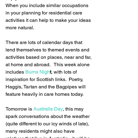
When you include similar occupations 
in your planning for residential care 
activities it can help to make your ideas 
more natural.
There are lots of calendar days that 
lend themselves to themed events and 
activities based on places, near and far, 
at home and abroad.   This week alone 
includes 
Burns Nigh
t
, with lots of 
inspiration for Scottish links.  Poetry, 
Haggis, Tartan and the Bagpipes will 
feature heavily in care homes today. 
Tomorrow is 
Australia Day
, this may 
spark conversations about the weather 
(quite different to our icy winds of late), 
many residents might also have 