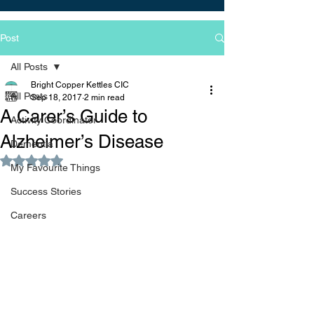
Post
All Posts
Bright Copper Kettles CIC
All Posts
Sep 18, 2017
2 min read
A Carer’s Guide to
Activity Coordinator
Alzheimer’s Disease
Dementia
Rated NaN out of 5 stars.
My Favourite Things
Success Stories
Careers