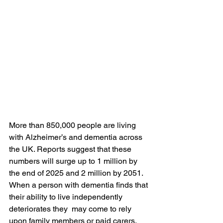
More than 850,000 people are living 
with Alzheimer’s and dementia across 
the UK. Reports suggest that these 
numbers will surge up to 1 million by 
the end of 2025 and 2 million by 2051. 
When a person with dementia finds that 
their ability to live independently 
deteriorates they  may come to rely 
upon family members or paid carers. 