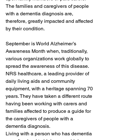
The families and caregivers of people 
with a dementia diagnosis are, 
therefore, greatly impacted and affected 
by their condition.
September is World Alzheimer’s 
Awareness Month when, traditionally, 
various organizations work globally to 
spread the awareness of this disease. 
NRS healthcare, a leading provider of 
daily living aids and community 
equipment, with a heritage spanning 70 
years. They have taken a different route 
having been working with carers and 
families affected to produce a guide for 
the caregivers of people with a 
dementia diagnosis.
Living with a person who has dementia 