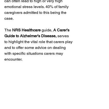
can often lead to high or very high 
emotional stress levels. 40% of family 
caregivers admitted to this being the 
case.  
The 
NRS Healthcare
 guide, 
A Carer’s 
Guide to Alzheimer’s Disease,
 serves 
to highlight the vital role that carers play 
and to offer some advice on dealing 
with specific situations carers may 
encounter.