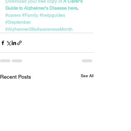
Download your free copy of 
A Carer’s 
Guide to Alzheimer’s Disease here
.
#carers
#Family
#helpguides
#September
#Alzheimer39sAwarenessMonth
See All
Recent Posts