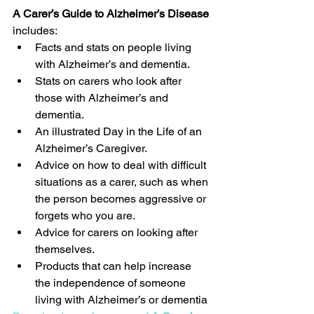
A Carer’s Guide to Alzheimer’s Disease
includes: 
Facts and stats on people living 
with Alzheimer’s and dementia.  
Stats on carers who look after 
those with Alzheimer’s and 
dementia.  
An illustrated Day in the Life of an 
Alzheimer’s Caregiver.  
Advice on how to deal with difficult 
situations as a carer, such as when 
the person becomes aggressive or 
forgets who you are.  
Advice for carers on looking after 
themselves.  
Products that can help increase 
the independence of someone 
living with Alzheimer’s or dementia 