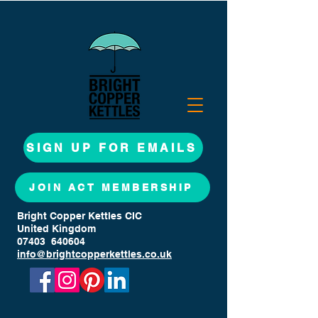
SIGN UP FOR EMAILS
JOIN ACT MEMBERSHIP
Bright Copper Kettles CIC
United Kingdom
07403 640604
info@brightcopperkettles.co.uk