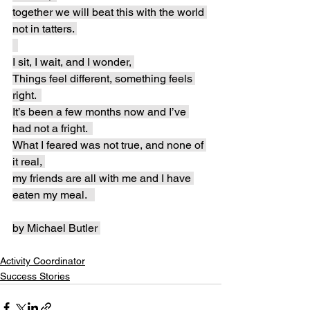
together we will beat this with the world 
not in tatters. 
I sit, I wait, and I wonder, 
Things feel different, something feels 
right.  
It’s been a few months now and I’ve 
had not a fright.  
What I feared was not true, and none of 
it real, 
my friends are all with me and I have 
eaten my meal.   
by Michael Butler 
Activity Coordinator
Success Stories