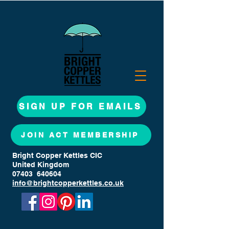
SIGN UP FOR EMAILS
JOIN ACT MEMBERSHIP
Bright Copper Kettles CIC
United Kingdom
07403 640604
info@brightcopperkettles.co.uk