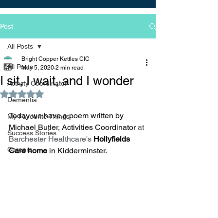
Post
All Posts
Bright Copper Kettles CIC
All Posts
May 5, 2020
2 min read
I sit, I wait, and I wonder
Activity Coordinator
Rated NaN out of 5 stars.
Dementia
Today we have a poem written by 
My Favourite Things
Michael Butler, Activities Coordinator 
at 
Success Stories
Barchester Healthcare's 
Hollyfields 
Careers
Care home 
in Kidderminster.