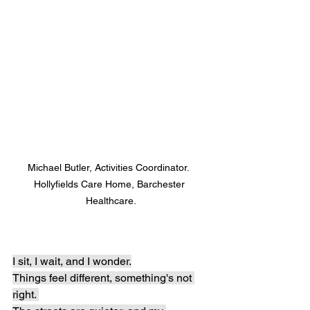
Michael Butler, Activities Coordinator.  
Hollyfields Care Home, Barchester 
Healthcare.
I sit, I wait, and I wonder.
Things feel different, something's not 
right. 