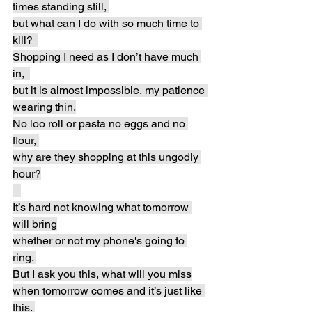
times standing still, 
but what can I do with so much time to 
kill?  
Shopping I need as I don’t have much 
in,  
but it is almost impossible, my patience 
wearing thin.
No loo roll or pasta no eggs and no 
flour, 
why are they shopping at this ungodly 
hour?
It’s hard not knowing what tomorrow 
will bring
whether or not my phone's going to 
ring. 
But I ask you this, what will you miss
when tomorrow comes and it’s just like 
this. 