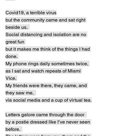
Covid19, a terrible virus
but the community came and sat right 
beside us.  
Social distancing and isolation are no 
great fun 
but it makes me think of the things I had 
done. 
My phone rings daily sometimes twice, 
as I sat and watch repeats of Miami 
Vice. 
My friends were there, they came, and 
they saw me,  
via social media and a cup of virtual tea.
Letters galore came through the door  
by a postie dressed like I’ve never seen 
before.  