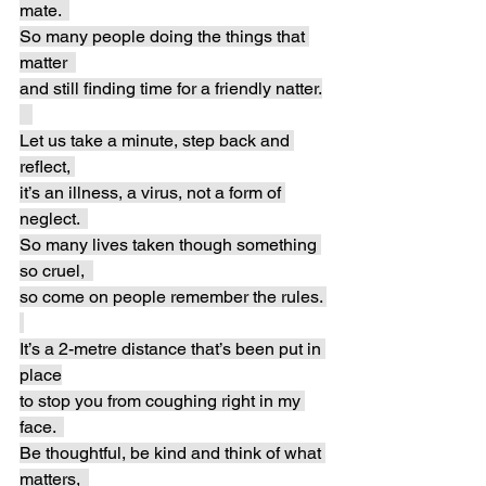
mate.  
So many people doing the things that 
matter  
and still finding time for a friendly natter.
Let us take a minute, step back and 
reflect, 
it’s an illness, a virus, not a form of 
neglect.  
So many lives taken though something 
so cruel,  
so come on people remember the rules. 
It’s a 2-metre distance that’s been put in 
place
to stop you from coughing right in my 
face.  
Be thoughtful, be kind and think of what 
matters,  