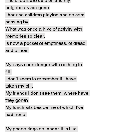
The streets are quieter, and my 
neighbours are gone.
I hear no children playing and no cars 
passing by.
What was once a hive of activity with 
memories so clear,
is now a pocket of emptiness, of dread 
and of fear. 
My days seem longer with nothing to 
fill, 
I don’t seem to remember if I have 
taken my pill.
My friends I don’t see them, where have 
they gone?
My lunch sits beside me of which I’ve 
had none. 
My phone rings no longer, it is like 