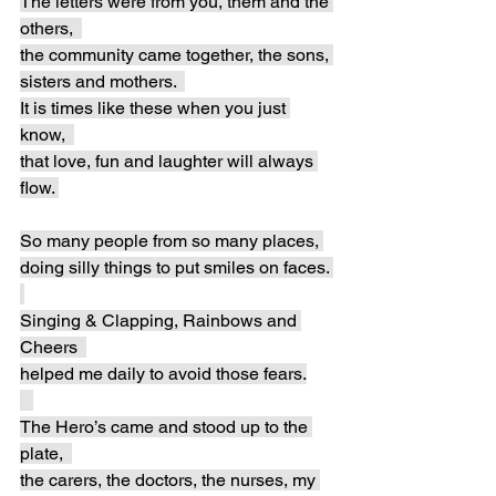
The letters were from you, them and the 
others,  
the community came together, the sons, 
sisters and mothers.  
It is times like these when you just 
know,  
that love, fun and laughter will always 
flow. 
So many people from so many places, 
doing silly things to put smiles on faces. 
Singing & Clapping, Rainbows and 
Cheers  
helped me daily to avoid those fears.
The Hero’s came and stood up to the 
plate,  
the carers, the doctors, the nurses, my 