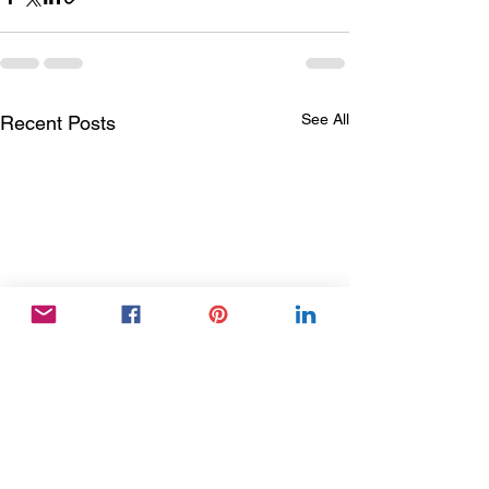
See All
Recent Posts