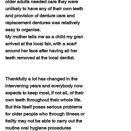
older adults needed care they were 
unlikely to have any of their own teeth 
and provision of denture care and 
replacement dentures was relatively 
easy to organise.  
My mother tells me as a child my gran 
arrived at the local fair, with a scarf 
around her face after having all her 
teeth removed at the local dentist.
Thankfully a lot has changed in the 
intervening years and everybody now 
expects to keep most, if not all, of their 
own teeth throughout their whole life. 
But this itself poses serious problems 
for older people who through illness or 
frailty may not be able to carry out the 
routine oral hygiene procedures 