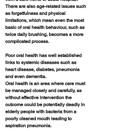
There are also age-related issues such 
as forgetfulness and physical 
limitations, which mean even the most 
basic of oral health behaviour, such as 
twice daily brushing, becomes a more 
complicated process. 
Poor oral health has well established 
links to systemic diseases such as 
heart disease, diabetes, pneumonia 
and even dementia. 
Oral health is an area where care must 
be managed closely and carefully, as 
without effective intervention the 
outcome could be potentially deadly in 
elderly people with bacteria from a 
poorly cleaned mouth leading to 
aspiration pneumonia.