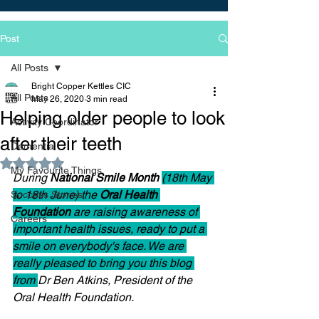
Post
All Posts
Bright Copper Kettles CIC
All Posts
May 26, 2020
3 min read
Helping older people to look
Activity Coordinator
after their teeth
Dementia
Rated NaN out of 5 stars.
My Favourite Things
During 
National Smile Month 
(18th May 
to 18th June) the 
Oral Health 
Success Stories
Foundation 
are raising awareness of 
Careers
important health issues, ready to put a 
smile on everybody's face. We are 
really pleased to bring you this blog 
from 
Dr Ben Atkins, President of the 
Oral Health Foundation.