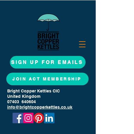
SIGN UP FOR EMAILS
JOIN ACT MEMBERSHIP
Bright Copper Kettles CIC
United Kingdom
07403 640604
info@brightcopperkettles.co.uk