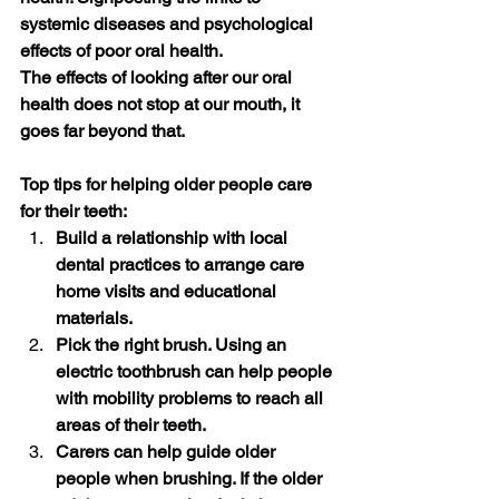
systemic diseases and psychological 
effects of poor oral health. 
The effects of looking after our oral 
health does not stop at our mouth, it 
goes far beyond that.
Top tips for helping older people care 
for their teeth:
Build a relationship with local 
dental practices to arrange care 
home visits and educational 
materials.
Pick the right brush. Using an 
electric toothbrush can help people 
with mobility problems to reach all 
areas of their teeth. 
Carers can help guide older 
people when brushing. If the older 