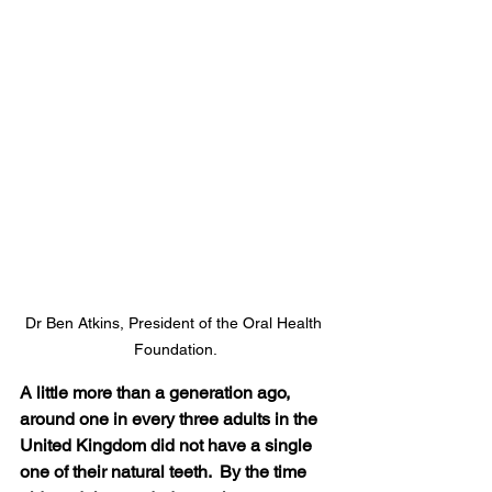
Dr Ben Atkins, President of the Oral Health 
Foundation.
A little more than a generation ago, 
around one in every three adults in the 
United Kingdom did not have a single 
one of their natural teeth.  By the time 