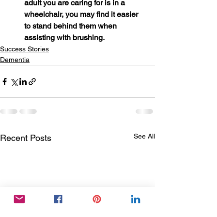
adult you are caring for is in a 
wheelchair, you may find it easier 
to stand behind them when 
assisting with brushing.
Success Stories
Dementia
See All
Recent Posts