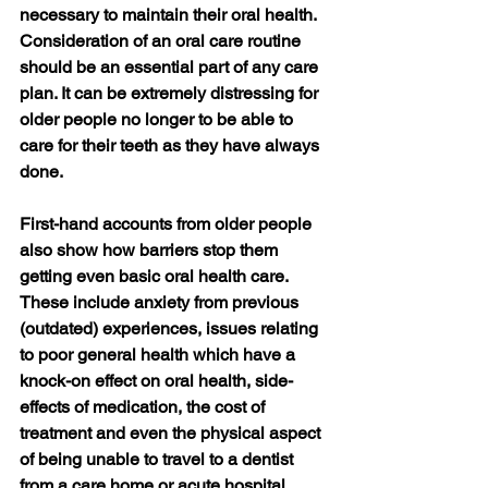
necessary to maintain their oral health.  
Consideration of an oral care routine 
should be an essential part of any care 
plan. It can be extremely distressing for 
older people no longer to be able to 
care for their teeth as they have always 
done.   
First-hand accounts from older people 
also show how barriers stop them 
getting even basic oral health care.
These include anxiety from previous 
(outdated) experiences, issues relating 
to poor general health which have a 
knock-on effect on oral health, side-
effects of medication, the cost of 
treatment and even the physical aspect 
of being unable to travel to a dentist 
from a care home or acute hospital.