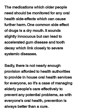
The medications which older people 
need should be monitored for any oral 
health side-effects which can cause 
further harm. One common side effect 
of drugs is a dry mouth. It sounds 
slightly innocuous but can lead to 
accelerated gum disease and tooth 
decay which link closely to severe 
systemic diseases.
Sadly, there is not nearly enough 
provision afforded to health authorities 
to provide in house oral health services 
for everyone, so it’s a case of managing 
elderly people’s care effectively to 
prevent any potential problems, as with 
everyone’s oral health, prevention is 
always better than a cure.