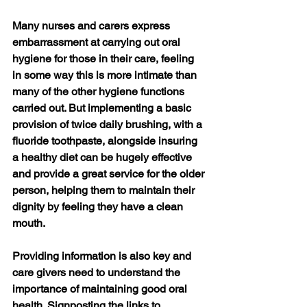
Many nurses and carers express 
embarrassment at carrying out oral 
hygiene for those in their care, feeling 
in some way this is more intimate than 
many of the other hygiene functions 
carried out. But implementing a basic 
provision of twice daily brushing, with a 
fluoride toothpaste, alongside insuring 
a healthy diet can be hugely effective 
and provide a great service for the older 
person, helping them to maintain their 
dignity by feeling they have a clean 
mouth.
Providing information is also key and 
care givers need to understand the 
importance of maintaining good oral 
health. Signposting the links to 