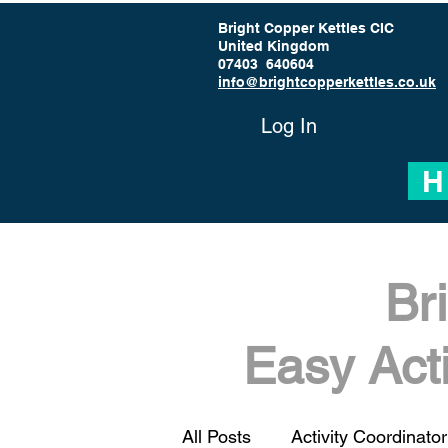
Bright Copper Kettles CIC
United Kingdom
07403 640604
info@brightcopperkettles.co.uk
Log In
H
Br
Easy Act
All Posts
Activity Coordinator