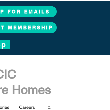
UP FOR EMAILS
CT MEMBERSHIP
op
CIC
are Homes
ories
Careers