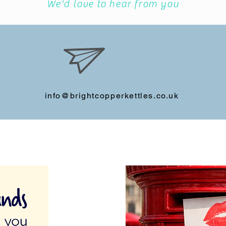
We'd love to hear from you
info@brightcopperkettles.co.uk