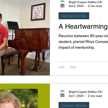
see residents as whole people
Bright Copper Kettles CIC
Oct 2, 2024
2 min read
non-participants)
Success Stories
A Heartwarming
Reunion between 90-year-old
student, pianist Rhys Conces
impact of mentorship.
Bright Copper Kettles CIC
Oct 1, 2024
2 min read
Success Stories