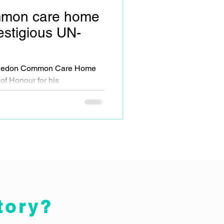
mon care home
estigious UN-
mbledon Common Care Home
of Honour for his
opment work.
tory?