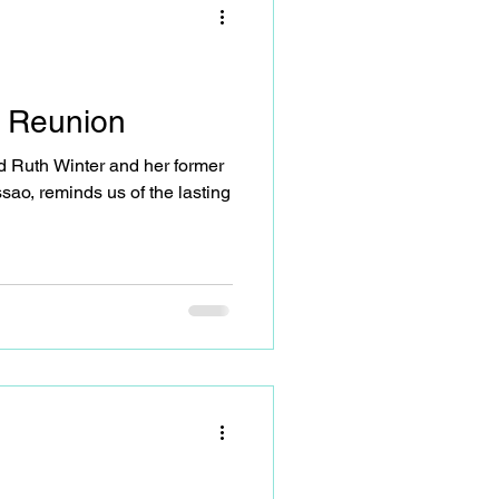
, not just as participants (or
 Reunion
 Ruth Winter and her former
sao, reminds us of the lasting