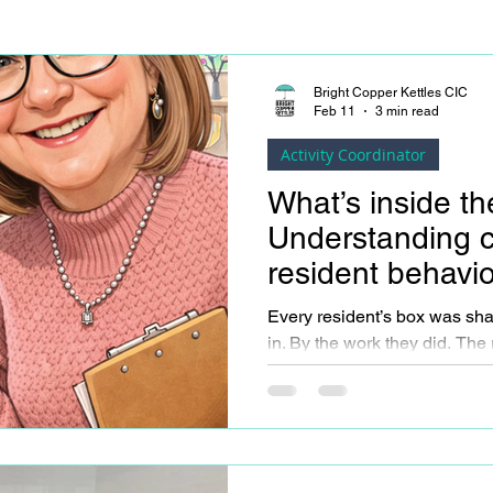
Bright Copper Kettles CIC
Feb 11
3 min read
Activity Coordinator
What’s inside t
Understanding 
resident behavi
Every resident’s box was sh
in. By the work they did. The routines they lived by. The
responsibilities they carried. The roles that mattered to
them; parent, partner, worker,
Their box holds memories, ha
that didn’t disappear just be
changed. When we remember this, it becomes easier to