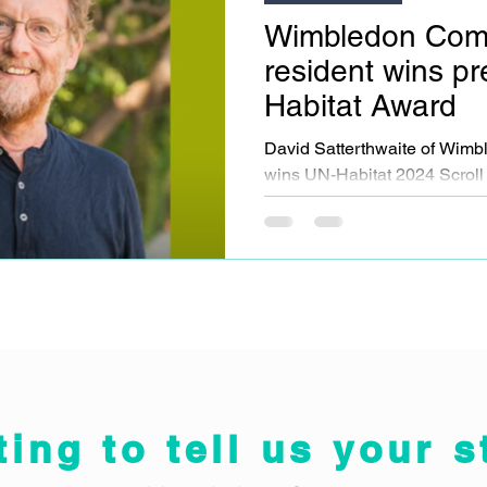
Wimbledon Com
resident wins pr
Habitat Award
David Satterthwaite of Wi
wins UN-Habitat 2024 Scroll 
groundbreaking urban devel
ting to tell us your s