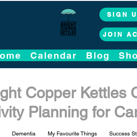
SIGN 
JOIN A
ome
Calendar
Blog
Sh
ight Copper Kettles 
ivity Planning for C
Dementia
My Favourite Things
Success St