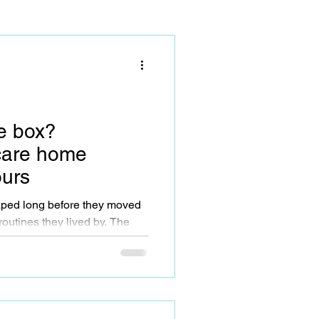
he box?
care home
ours
aped long before they moved
 carer, organiser, provider.
bits, preferences, and values
cause their circumstances