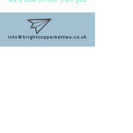
We'd love to hear from you
info@brightcopperkettles.co.uk