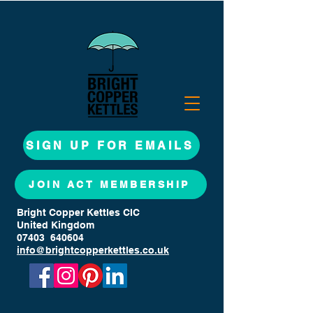
SIGN UP FOR EMAILS
JOIN ACT MEMBERSHIP
Bright Copper Kettles CIC
United Kingdom
07403 640604
info@brightcopperkettles.co.uk