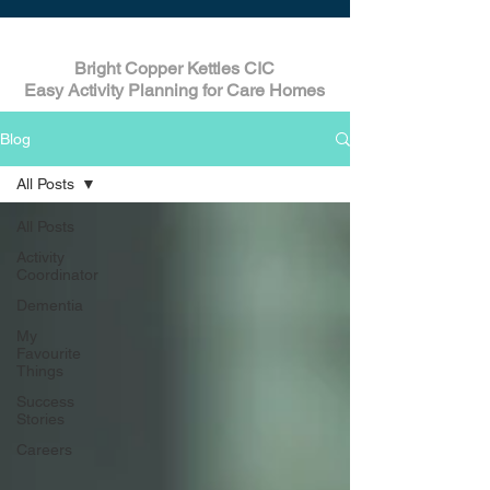
Bright Copper Kettles CIC
Easy Activity Planning for Care Homes
Blog
All Posts
All Posts
Activity
Coordinator
Dementia
My
Favourite
Things
Success
Stories
Careers