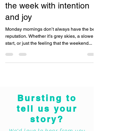
Morning Motivation: Start
the week with intention
and joy
Monday mornings don’t always have the best
reputation. Whether it’s grey skies, a slower
start, or just the feeling that the weekend...
Bursting to
tell us your
story?