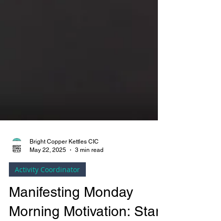
Bright Copper Kettles CIC
May 22, 2025
3 min read
Activity Coordinator
Manifesting Monday