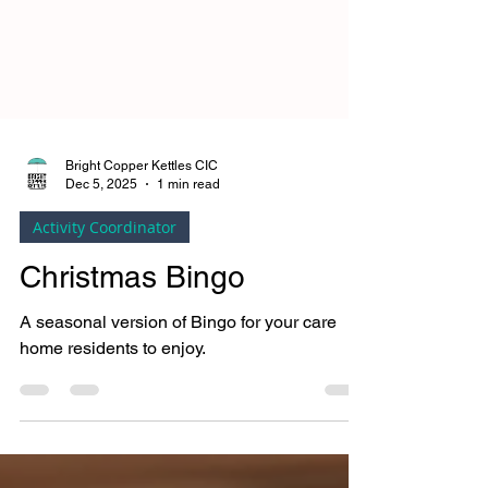
Bright Copper Kettles CIC
Dec 5, 2025
1 min read
Activity Coordinator
Christmas Bingo
A seasonal version of Bingo for your care
home residents to enjoy.