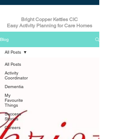
Bright Copper Kettles CIC
Easy Activity Planning for Care Homes
Blog
All Posts
All Posts
Activity
Coordinator
Dementia
My
Favourite
Things
Success
Stories
Careers