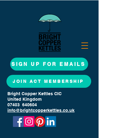
SIGN UP FOR EMAILS
JOIN ACT MEMBERSHIP
Bright Copper Kettles CIC
United Kingdom
07403 640604
info@brightcopperkettles.co.uk