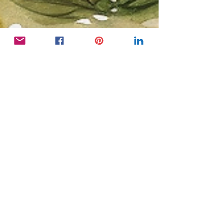
Bright Copper Kettles CIC
Nov 13, 2025
2 min read
Activity Coordinator