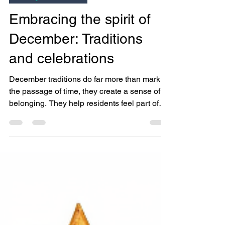
Bright Copper Kettles CIC
Nov 28, 2025
3 min read
Activity Coordinator
Embracing the spirit of
December: Traditions
and celebrations
December traditions do far more than mark
the passage of time, they create a sense of
belonging. They help residents feel part of
something bigger, spark memories, and
soften feelings of loneliness that can intensify
during the winter months. Most importantly,
they remind us that no matter our
backgrounds, people everywhere seek joy,
connection, and meaning.