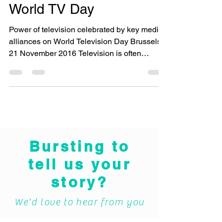
World TV Day
Power of television celebrated by key media
alliances on World Television Day Brussels,
21 November 2016 Television is often
frowned upon...
Bursting to
tell us your
story?
We'd love to hear from you