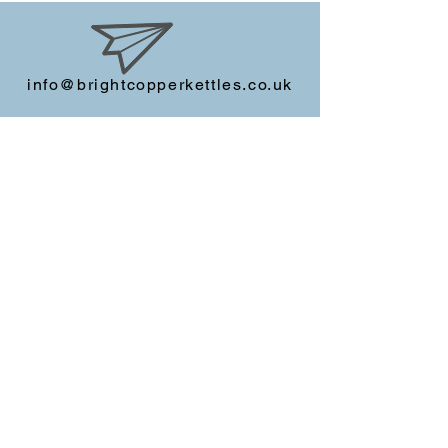
info@brightcopperkettles.co.uk