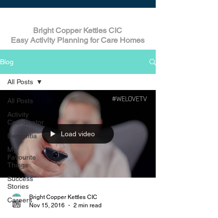
Bright Copper Kettles CIC
Easy Activity Planning for Care Homes
Blog
All Posts
All Posts
Activity
Coordinator
Load video
Dementia
My
Favourite
Things
Success
Stories
Bright Copper Kettles CIC
Careers
Nov 15, 2016
2 min read