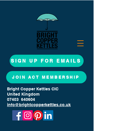
SIGN UP FOR EMAILS
JOIN ACT MEMBERSHIP
Bright Copper Kettles CIC
United Kingdom
07403 640604
info@brightcopperkettles.co.uk