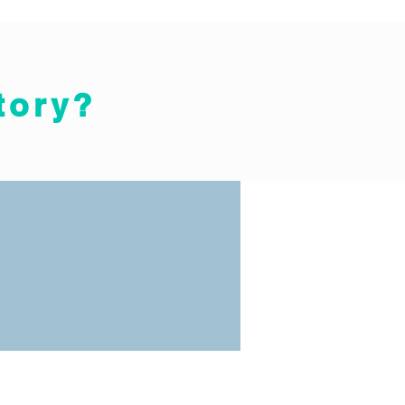
tory?