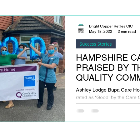
Bright Copper Kettles CIC
May 18, 2022
2 min read
Success Stories
HAMPSHIRE C
PRAISED BY T
QUALITY COM
Ashley Lodge Bupa Care Ho
rated as ‘Good’ by the Care
following its latest inspection.