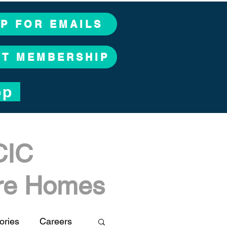
UP FOR EMAILS
CT MEMBERSHIP
op
CIC
are Homes
ories
Careers