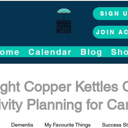
SIGN 
JOIN A
ome
Calendar
Blog
Sh
ight Copper Kettles 
ivity Planning for C
Dementia
My Favourite Things
Success St