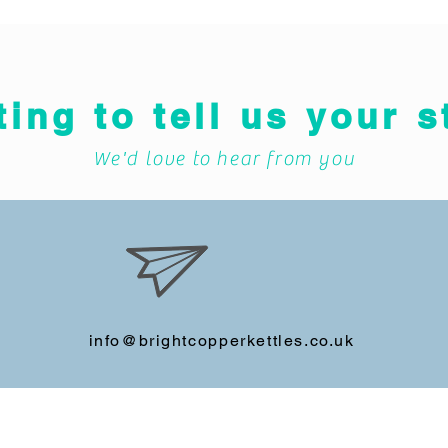
ting to tell us your s
We'd love to hear from you
info@brightcopperkettles.co.uk