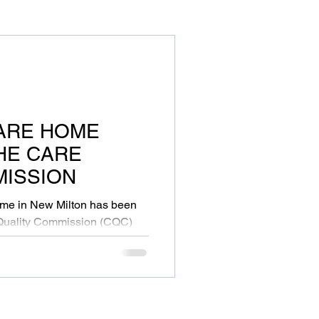
ARE HOME
HE CARE
MISSION
me in New Milton has been
 Quality Commission (CQC)
...