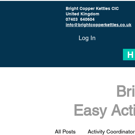
Bright Copper Kettles CIC
United Kingdom
07403 640604
info@brightcopperkettles.co.uk
Log In
H
Br
Easy Act
All Posts
Activity Coordinator