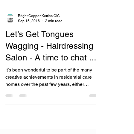
Bright Copper Kettles CIC
Sep 15, 2016
2 min read
Let’s Get Tongues
Wagging - Hairdressing
Salon - A time to chat ...
It’s been wonderful to be part of the many
creative achievements in residential care
homes over the past few years, either
following a...