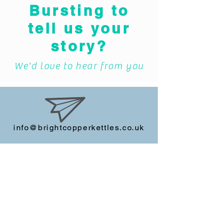
Bursting to
tell us your
story?
We'd love to hear from you
info@brightcopperkettles.co.uk