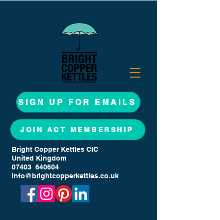
SIGN UP FOR EMAILS
JOIN ACT MEMBERSHIP
Bright Copper Kettles CIC
United Kingdom
07403 640604
info@brightcopperkettles.co.uk