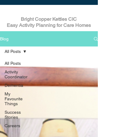
Bright Copper Kettles CIC
Easy Activity Planning for Care Homes
Blog
All Posts
All Posts
Activity
Coordinator
Dementia
My
Favourite
Things
Success
Stories
Careers