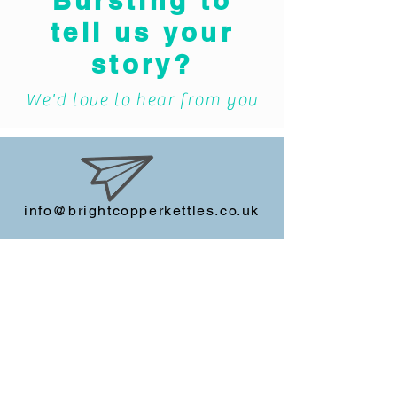
Bursting to
tell us your
story?
We'd love to hear from you
info@brightcopperkettles.co.uk