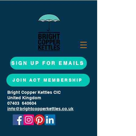
SIGN UP FOR EMAILS
JOIN ACT MEMBERSHIP
Bright Copper Kettles CIC
United Kingdom
07403 640604
info@brightcopperkettles.co.uk