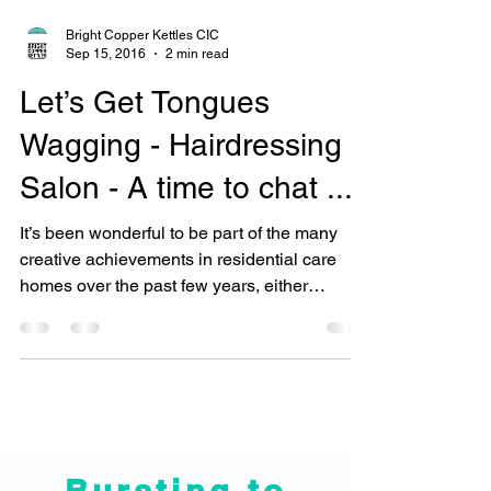
Bright Copper Kettles CIC
Sep 15, 2016
2 min read
Let’s Get Tongues
Wagging - Hairdressing
Salon - A time to chat ...
It’s been wonderful to be part of the many
creative achievements in residential care
homes over the past few years, either
following a...