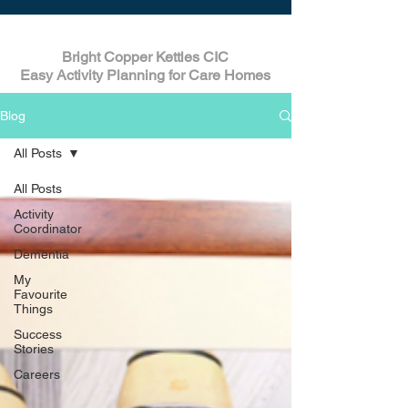
Bright Copper Kettles CIC
Easy Activity Planning for Care Homes
Blog
All Posts
All Posts
Activity
Coordinator
Dementia
My
Favourite
Things
Success
Stories
Careers