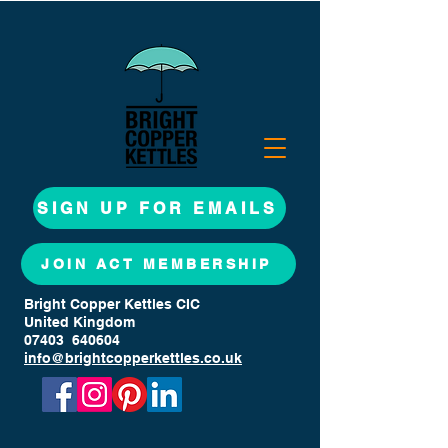
SIGN UP FOR EMAILS
JOIN ACT MEMBERSHIP
Bright Copper Kettles CIC
United Kingdom
07403 640604
info@brightcopperkettles.co.uk