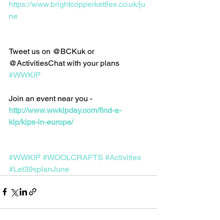
https://www.brightcopperkettles.co.uk/ju
ne
Tweet us on @BCKuk or 
@ActivitiesChat with your plans 
#WWKIP
Join an event near you - 
http://www.wwkipday.com/find-a-
kip/kips-in-europe/
#WWKIP
#WOOLCRAFTS
#Activities
#Let39splanJune