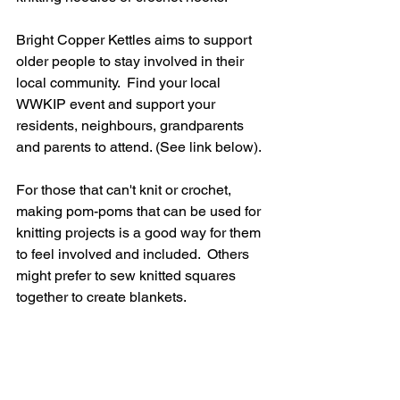
Bright Copper Kettles aims to support 
older people to stay involved in their 
local community.  Find your local 
WWKIP event and support your 
residents, neighbours, grandparents 
and parents to attend. (See link below).
For those that can't knit or crochet, 
making pom-poms that can be used for 
knitting projects is a good way for them 
to feel involved and included.  Others 
might prefer to sew knitted squares 
together to create blankets.