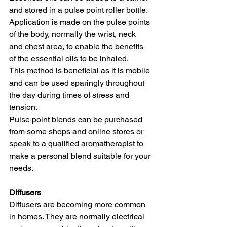
and stored in a pulse point roller bottle. 
Application is made on the pulse points 
of the body, normally the wrist, neck 
and chest area, to enable the benefits 
of the essential oils to be inhaled. 
This method is beneficial as it is mobile 
and can be used sparingly throughout 
the day during times of stress and 
tension. 
Pulse point blends can be purchased 
from some shops and online stores or 
speak to a qualified aromatherapist to 
make a personal blend suitable for your 
needs.
Diffusers
Diffusers are becoming more common 
in homes. They are normally electrical 