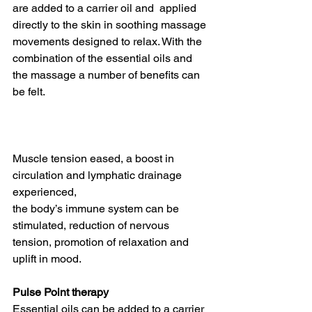
are added to a carrier oil and  applied 
directly to the skin in soothing massage 
movements designed to relax. With the 
combination of the essential oils and 
the massage a number of benefits can 
be felt. 
Muscle tension eased, a boost in 
circulation and lymphatic drainage 
experienced, 
the body’s immune system can be 
stimulated, reduction of nervous 
tension, promotion of relaxation and 
uplift in mood.
Pulse Point therapy
Essential oils can be added to a carrier 