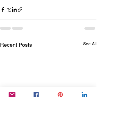
See All
Recent Posts