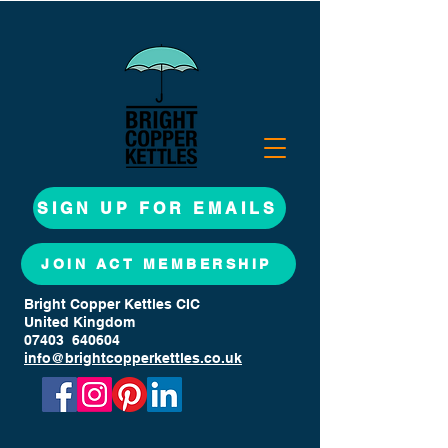
SIGN UP FOR EMAILS
JOIN ACT MEMBERSHIP
Bright Copper Kettles CIC
United Kingdom
07403 640604
info@brightcopperkettles.co.uk