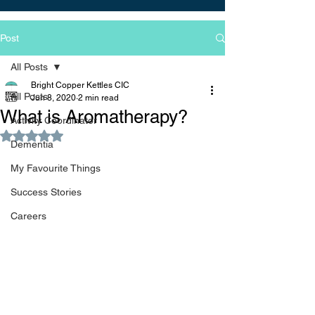
Post
All Posts
Bright Copper Kettles CIC
All Posts
Jun 8, 2020
2 min read
What is Aromatherapy?
Activity Coordinator
Rated NaN out of 5 stars.
Dementia
My Favourite Things
Success Stories
Careers