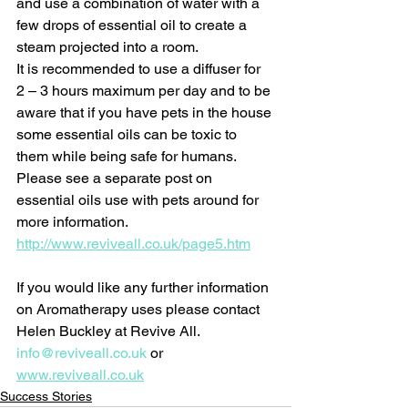
and use a combination of water with a 
few drops of essential oil to create a 
steam projected into a room. 
It is recommended to use a diffuser for 
2 – 3 hours maximum per day and to be 
aware that if you have pets in the house 
some essential oils can be toxic to 
them while being safe for humans. 
Please see a separate post on 
essential oils use with pets around for 
more information. 
http://www.reviveall.co.uk/page5.htm
If you would like any further information 
on Aromatherapy uses please contact 
Helen Buckley at Revive All. 
info@reviveall.co.uk
 or 
www.reviveall.co.uk
Success Stories