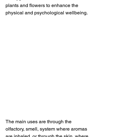
plants and flowers to enhance the 
physical and psychological wellbeing. 
The main uses are through the 
olfactory, smell, system where aromas 
are inhaled, or through the skin, where 