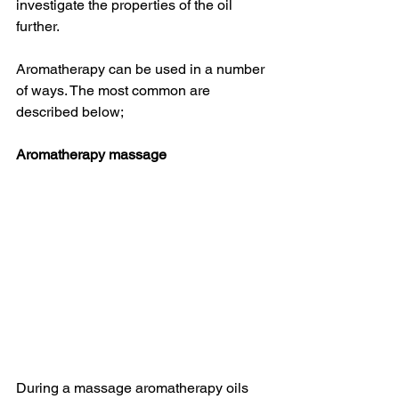
investigate the properties of the oil 
further. 
Aromatherapy can be used in a number 
of ways. The most common are 
described below;
Aromatherapy massage
During a massage aromatherapy oils 