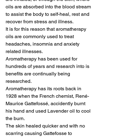
oils are absorbed into the blood stream 
to assist the body to self-heal, rest and 
recover from stress and illness. 
It is for this reason that aromatherapy 
oils are commonly used to treat 
headaches, insomnia and anxiety 
related illnesses. 
Aromatherapy has been used for 
hundreds of years and research into is 
benefits are continually being 
researched.
Aromatherapy has its roots back in 
1928 when the French chemist, René- 
Maurice Gattefossé, accidently burnt 
his hand and used Lavender oil to cool 
the burn. 
The skin healed quicker and with no 
scarring causing Gattefosse to 