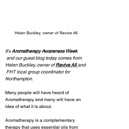
Helen Buckley, owner of Revive All
It's 
Aromatherapy Awareness Week
and our guest blog today comes from 
Helen Buckley, owner of 
Revive All 
and 
 FHT local group coordinator for 
Northampton.
Many people will have heard of 
Aromatherapy and many will have an 
idea of what it is about. 
Aromatherapy is a complementary 
therapy that uses essential oils from 