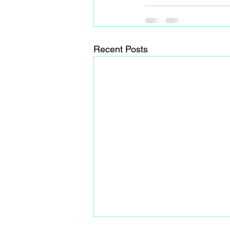
Recent Posts