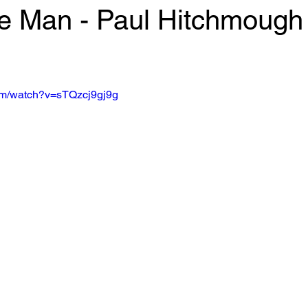
 Man - Paul Hitchmough
 stars.
om/watch?v=sTQzcj9gj9g