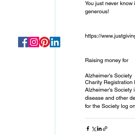
You just never know i
generous! 
https://www.justgivi
Raising money for 
Alzheimer's Society 
Charity Registration
Alzheimer's Society 
disease and other dem
for the Society log 