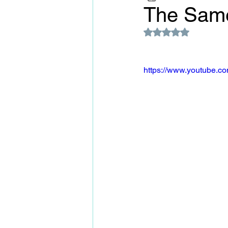
The Same
Rated NaN out of 5
https://www.youtube.c