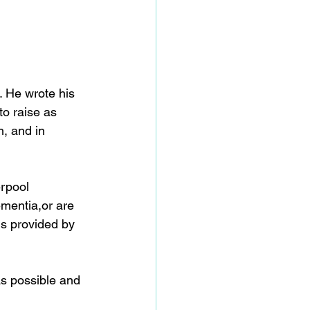
 He wrote his 
to raise as 
, and in 
rpool 
mentia,or are 
s provided by 
s possible and 