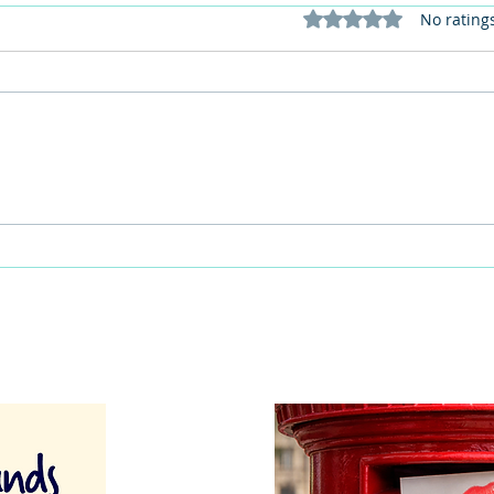
Rated 0 out of 5 stars
No rating
This Father's Day, lets think
What
differently about activities for
care 
men
lunch