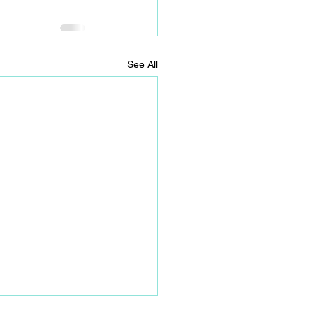
See All