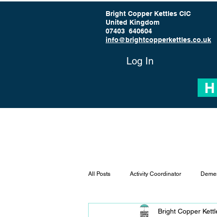
Bright Copper Kettles CIC
United Kingdom
07403 640604
info@brightcopperkettles.co.uk
Log In
H
All Posts
Activity Coordinator
Demen
Bright Copper Kett