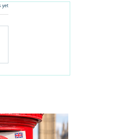
.
s yet
 families learn about
home life during a
time visit