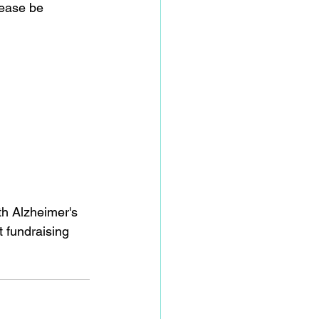
lease be 
th Alzheimer's 
 fundraising 