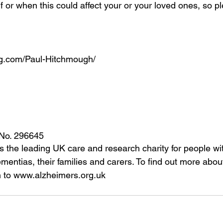
f or when this could affect your or your loved ones, so p
ng.com/Paul-Hitchmough/ 
 No. 296645 
is the leading UK care and research charity for people wi
entias, their families and carers. To find out more about
on to www.alzheimers.org.uk