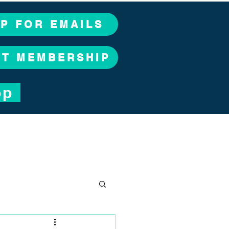
UP FOR EMAILS
CT MEMBERSHIP
op