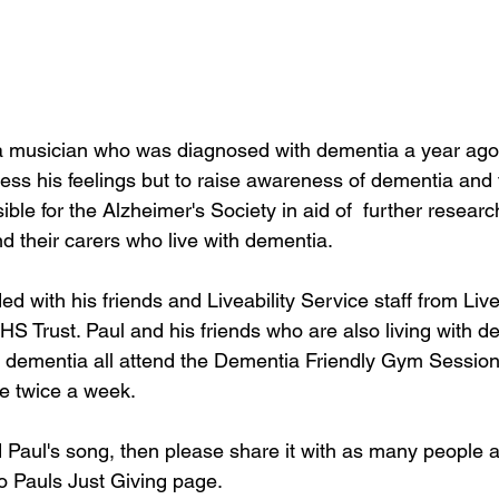
a musician who was diagnosed with dementia a year ago.
ess his feelings but to raise awareness of dementia and 
e for the Alzheimer's Society in aid of  further research
d their carers who live with dementia. 
 with his friends and Liveability Service staff from Live
 Trust. Paul and his friends who are also living with de
h dementia all attend the Dementia Friendly Gym Session
ce twice a week. 
 Paul's song, then please share it with as many people a
o Pauls Just Giving page. 