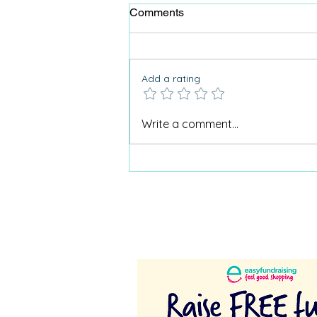
Comments
Add a rating
Why Care Home Activities
Write a comment...
Matter needed a podcast