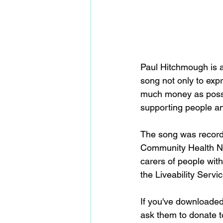
Paul Hitchmough is 
song not only to expr
much money as possibl
supporting people an
The song was recorded
Community Health NHS
carers of people wit
the Liveability Servi
If you've downloaded
ask them to donate t