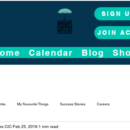
SIGN 
JOIN A
ome
Calendar
Blog
Sh
tia
My Favourite Things
Success Stories
Careers
les CIC
Feb 25, 2016
1 min read