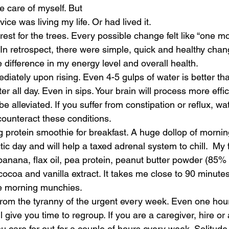
e care of myself. But 
ce was living my life. Or had lived it. 
orest for the trees. Every possible change felt like “one mo
 In retrospect, there were simple, quick and healthy chan
difference in my energy level and overall health. 
ediately upon rising. Even 4-5 gulps of water is better th
er all day. Even in sips. Your brain will process more effic
 alleviated. If you suffer from constipation or reflux, wat
counteract these conditions. 
g protein smoothie for breakfast. A huge dollop of morning
ctic day and will help a taxed adrenal system to chill.  My 
anana, flax oil, pea protein, peanut butter powder (85% l
ocoa and vanilla extract. It takes me close to 90 minutes to
te morning munchies. 
from the tyranny of the urgent every week. Even one hour
ill give you time to regroup. If you are a caregiver, hire 
u care for out for a couple of hours every week. Solitude 