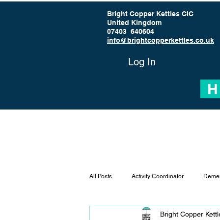
Bright Copper Kettles CIC
United Kingdom
07403 640604
info@brightcopperkettles.co.uk
Log In
H
All Posts
Activity Coordinator
Demen
Bright Copper Kett