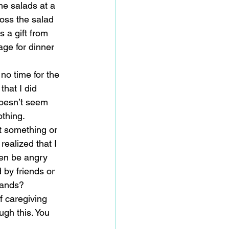
e salads at a 
oss the salad 
 a gift from 
ge for dinner 
no time for the 
that I did 
doesn’t seem 
thing. 
t something or 
alized that I 
ven be angry 
by friends or 
hands? 
f caregiving 
ugh this. You 