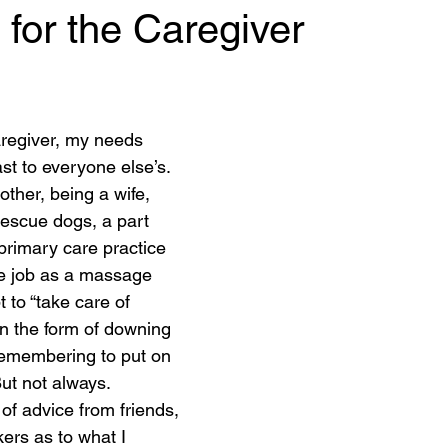
 for the Caregiver
 stars.
regiver, my needs 
st to everyone else’s. 
other, being a wife, 
rescue dogs, a part 
primary care practice 
e job as a massage 
 to “take care of 
in the form of downing 
remembering to put on 
ut not always. 
 of advice from friends, 
ers as to what I 