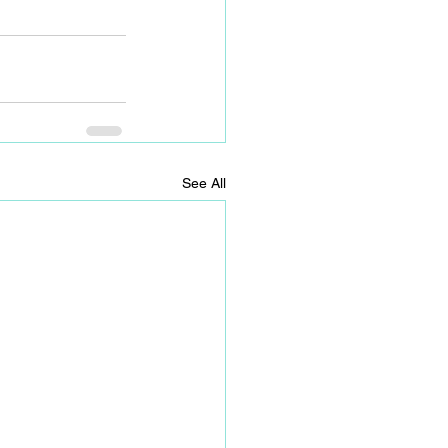
See All