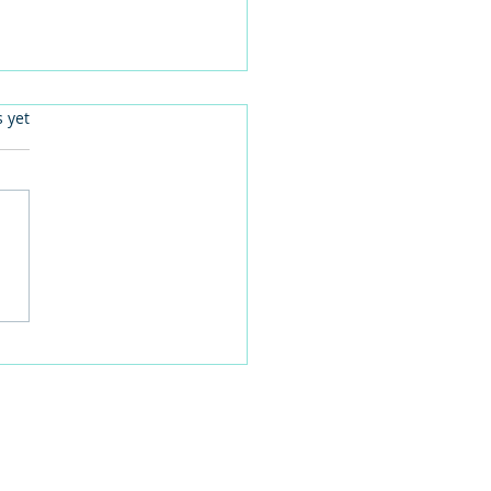
.
s yet
 families learn about
home life during a
time visit