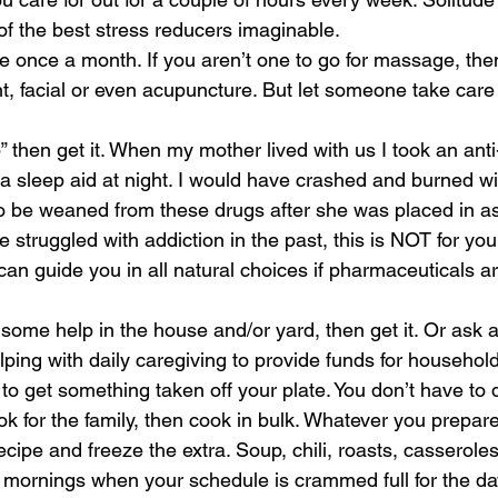
of the best stress reducers imaginable. 
e once a month. If you aren’t one to go for massage, the
, facial or even acupuncture. But let someone take care 
lp” then get it. When my mother lived with us I took an ant
d a sleep aid at night. I would have crashed and burned wi
o be weaned from these drugs after she was placed in ass
e struggled with addiction in the past, this is NOT for you
an guide you in all natural choices if pharmaceuticals ar
d some help in the house and/or yard, then get it. Or ask a
ping with daily caregiving to provide funds for household
to get something taken off your plate. You don’t have to do 
ook for the family, then cook in bulk. Whatever you prepare
cipe and freeze the extra. Soup, chili, roasts, casseroles
 mornings when your schedule is crammed full for the da