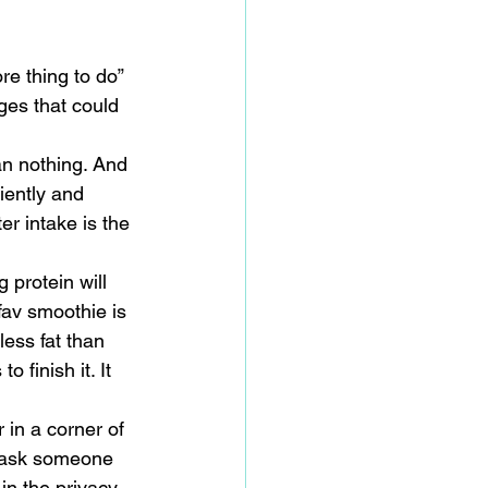
re thing to do” 
ges that could 
an nothing. And 
iently and 
er intake is the 
 protein will 
fav smoothie is 
ess fat than 
 finish it. It 
 in a corner of 
or ask someone 
in the privacy 