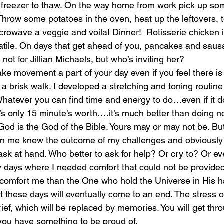
 freezer to thaw. On the way home from work pick up som
Throw some potatoes in the oven, heat up the leftovers, t
crowave a veggie and voila! Dinner!  Rotisserie chicken is
tile. On days that get ahead of you, pancakes and sausa
not for Jillian Michaels, but who’s inviting her? 
ake movement a part of your day even if you feel there is 
a brisk walk. I developed a stretching and toning routine 
Whatever you can find time and energy to do…even if it 
’s only 15 minute’s worth….it’s much better than doing no
 God is the God of the Bible. Yours may or may not be. Bu
 me knew the outcome of my challenges and obviously re
task at hand. Who better to ask for help? Or cry to? Or e
days where I needed comfort that could not be provided 
o comfort me than the One who hold the Universe in His 
hat these days will eventually come to an end. The stress o
rief, which will be replaced by memories. You will get thro
 you have something to be proud of.