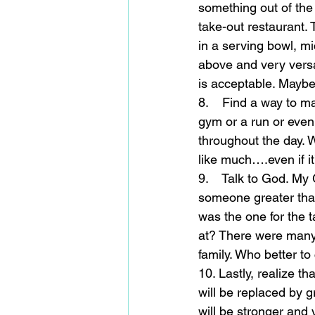
something out of the
take-out restaurant. 
in a serving bowl, mi
above and very versa
is acceptable. Maybe 
8.    Find a way to m
gym or a run or even 
throughout the day. 
like much….even if it
9.    Talk to God. My
someone greater than
was the one for the 
at? There were many 
family. Who better t
10. Lastly, realize t
will be replaced by g
will be stronger and