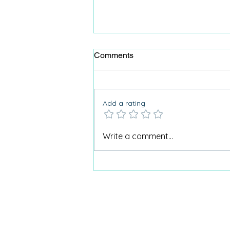
Comments
Add a rating
Why Care Home Activities
Write a comment...
Matter needed a podcast