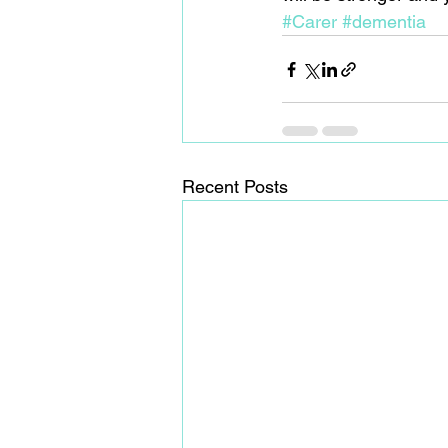
#Carer
#dementia
Recent Posts