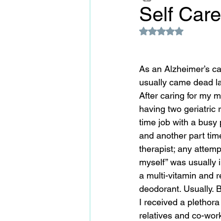
Self Care
Rated NaN out of 5
As an Alzheimer’s ca
usually came dead la
After caring for my m
having two geriatric 
time job with a busy 
and another part tim
therapist; any attempt
myself” was usually 
a multi-vitamin and 
deodorant. Usually. B
I received a plethora
relatives and co-work