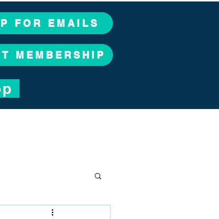
UP FOR EMAILS
CT MEMBERSHIP
op