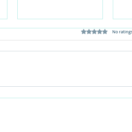
Rated 0 out of 5 stars
No rating
This Father's Day, lets think
What
differently about activities for
care 
men
lunch