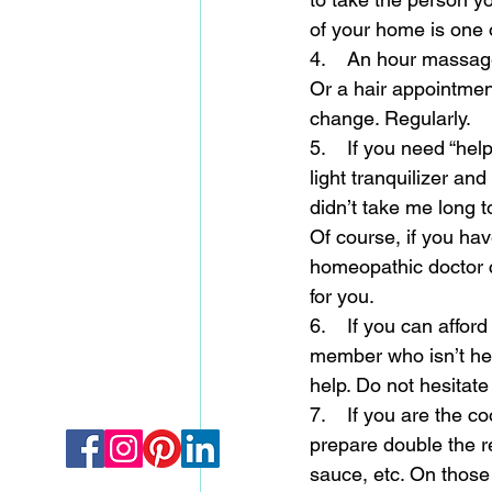
of your home is one 
4.    An hour massag
Or a hair appointment
change. Regularly. 
5.    If you need “he
light tranquilizer an
didn’t take me long t
Of course, if you hav
homeopathic doctor c
for you. 
6.    If you can affor
member who isn’t hel
help. Do not hesitate 
7.    If you are the c
prepare double the re
sauce, etc. On those