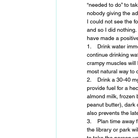
“needed to do” to tak
nobody giving the advi
I could not see the f
and so I did nothing.
have made a positive 
1.    Drink water imm
continue drinking wat
crampy muscles will be
most natural way to 
2.    Drink a 30-40 m
provide fuel for a he
almond milk, frozen b
peanut butter), dark c
also prevents the la
3.    Plan time away 
the library or park w
to take the person yo