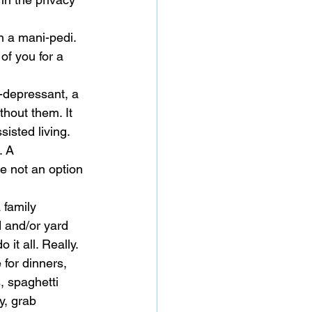
n a mani-pedi. 
of you for a 
i-depressant, a 
thout them. It 
isted living. 
. A 
e not an option 
 family 
 and/or yard 
it all. Really. 
 for dinners, 
, spaghetti 
y, grab 