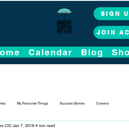
SIGN 
JOIN A
ome
Calendar
Blog
Sh
tia
My Favourite Things
Success Stories
Careers
les CIC
Jan 7, 2016
4 min read