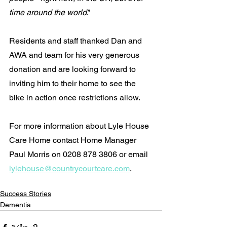
time around the world
.”
Residents and staff thanked Dan and 
AWA and team for his very generous 
donation and are looking forward to 
inviting him to their home to see the 
bike in action once restrictions allow.
For more information about Lyle House 
Care Home contact Home Manager 
Paul Morris on 0208 878 3806 or email 
lylehouse@countrycourtcare.com
.
Success Stories
Dementia