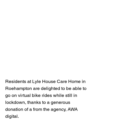
Residents at Lyle House Care Home in 
Roehampton are delighted to be able to 
go on virtual bike rides while still in 
lockdown, thanks to a generous 
donation of a from the agency, AWA 
digital. 