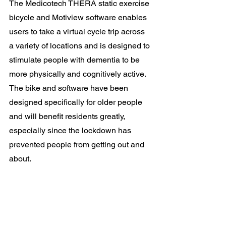
The Medicotech THERA static exercise 
bicycle and Motiview software enables 
users to take a virtual cycle trip across 
a variety of locations and is designed to 
stimulate people with dementia to be 
more physically and cognitively active. 
The bike and software have been 
designed specifically for older people 
and will benefit residents greatly, 
especially since the lockdown has 
prevented people from getting out and 
about. 