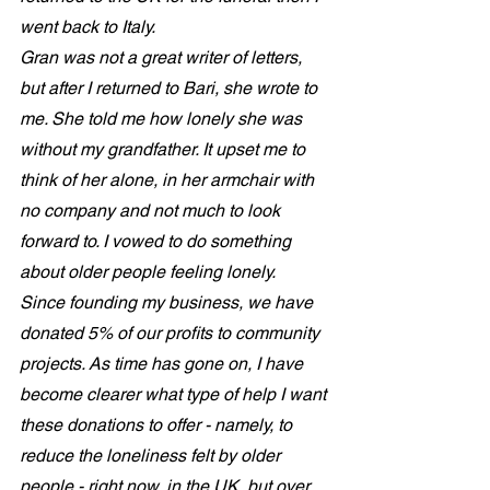
went back to Italy. 
Gran was not a great writer of letters, 
but after I returned to Bari, she wrote to 
me. She told me how lonely she was 
without my grandfather. It upset me to 
think of her alone, in her armchair with 
no company and not much to look 
forward to. I vowed to do something 
about older people feeling lonely. 
Since founding my business, we have 
donated 5% of our profits to community 
projects. As time has gone on, I have 
become clearer what type of help I want 
these donations to offer - namely, to 
reduce the loneliness felt by older 
people - right now, in the UK, but over 