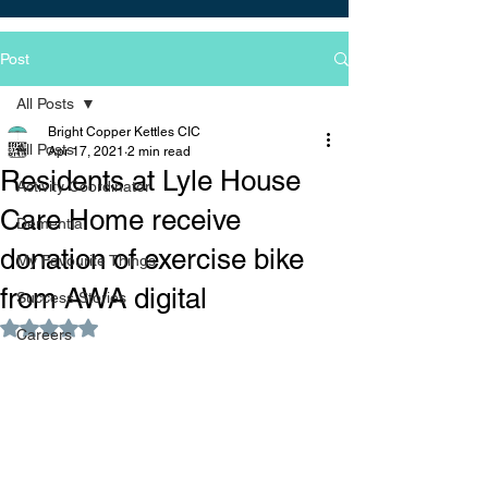
Post
All Posts
Bright Copper Kettles CIC
All Posts
Apr 17, 2021
2 min read
Residents at Lyle House
Activity Coordinator
Care Home receive
Dementia
donation of exercise bike
My Favourite Things
from AWA digital
Success Stories
Rated NaN out of 5 stars.
Careers