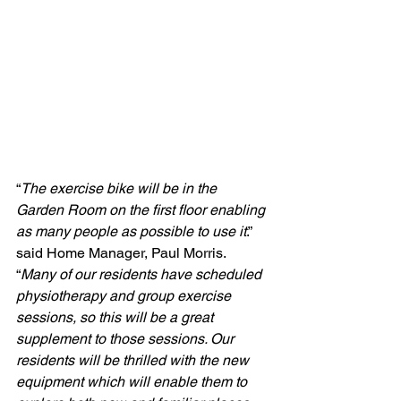
“
The exercise bike will be in the 
Garden Room on the first floor enabling 
as many people as possible to use it
.” 
said Home Manager, Paul Morris. 
“
Many of our residents have scheduled 
physiotherapy and group exercise 
sessions, so this will be a great 
supplement to those sessions. Our 
residents will be thrilled with the new 
equipment which will enable them to 