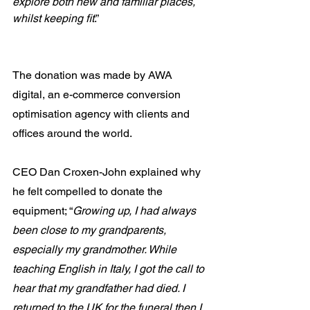
explore both new and familiar places, 
whilst keeping fit
.”
The donation was made by AWA 
digital, an e-commerce conversion 
optimisation agency with clients and 
offices around the world. 
CEO Dan Croxen-John explained why 
he felt compelled to donate the 
equipment; “
Growing up, I had always 
been close to my grandparents, 
especially my grandmother. While 
teaching English in Italy, I got the call to 
hear that my grandfather had died. I 
returned to the UK for the funeral then I 