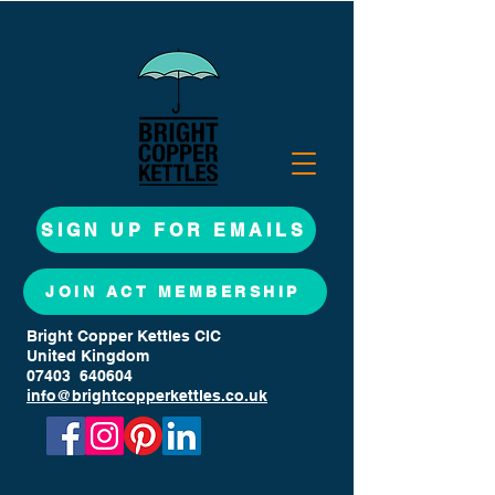
SIGN UP FOR EMAILS
JOIN ACT MEMBERSHIP
Bright Copper Kettles CIC
United Kingdom
07403 640604
info@brightcopperkettles.co.uk