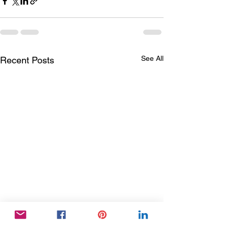
See All
Recent Posts