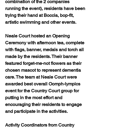
combination of the 2 companies 
running the event), residents have been 
trying their hand at Boccia, bop-fit, 
artistic swimming and other events.
Neale Court hosted an Opening 
Ceremony with afternoon tea, complete 
with flags, banner, medals and torch all 
made by the residents. Their banner 
featured forget-me-not flowers as their 
chosen mascot to represent dementia 
care. The team at Neale Court were 
awarded best overall Oomph-lympics 
event for the Country Court group for 
putting in the most effort and 
encouraging their residents to engage 
and participate in the activities.
Activity Coordinators from Country 