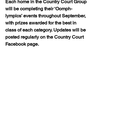
Each home in the Country Court Group 
will be completing their ‘Oomph-
lympics’ events throughout September, 
with prizes awarded for the best in 
class of each category. Updates will be 
posted regularly on the Country Court 
Facebook page.