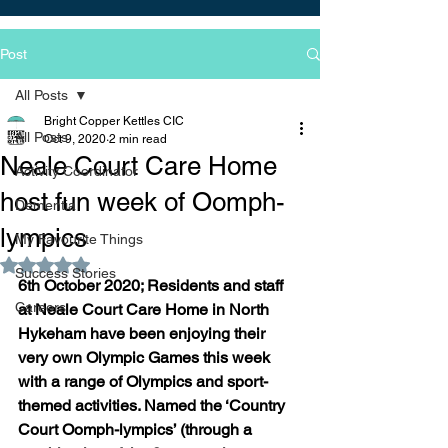
Post
All Posts
Bright Copper Kettles CIC
All Posts
Oct 9, 2020
2 min read
Neale Court Care Home
Activity Coordinator
host fun week of Oomph-
Dementia
lympics
My Favourite Things
Rated NaN out of 5 stars.
Success Stories
6th October 2020; Residents and staff 
Careers
at Neale Court Care Home in North 
Hykeham have been enjoying their 
very own Olympic Games this week 
with a range of Olympics and sport-
themed activities. Named the ‘Country 
Court Oomph-lympics’ (through a 