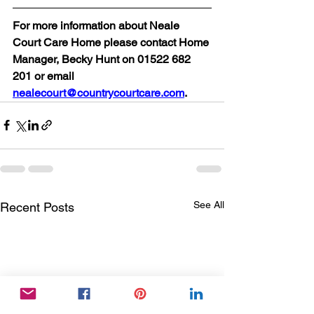
For more information about Neale 
Court Care Home please contact Home 
Manager, Becky Hunt on 01522 682 
201 or email 
nealecourt@countrycourtcare.com
.
See All
Recent Posts