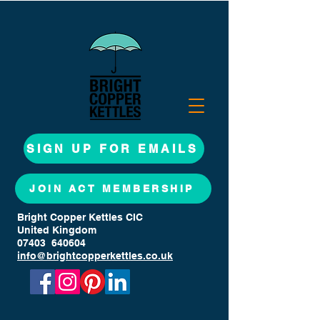
SIGN UP FOR EMAILS
JOIN ACT MEMBERSHIP
Bright Copper Kettles CIC
United Kingdom
07403 640604
info@brightcopperkettles.co.uk