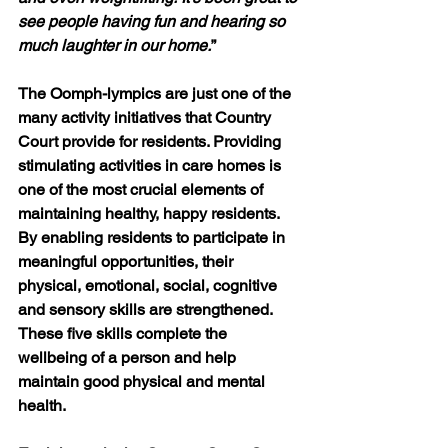
see people having fun and hearing so 
much laughter in our home.
”
The Oomph-lympics are just one of the 
many activity initiatives that Country 
Court provide for residents. Providing 
stimulating activities in care homes is 
one of the most crucial elements of 
maintaining healthy, happy residents. 
By enabling residents to participate in 
meaningful opportunities, their 
physical, emotional, social, cognitive 
and sensory skills are strengthened. 
These five skills complete the 
wellbeing of a person and help 
maintain good physical and mental 
health.