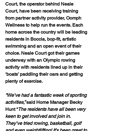
Court, the operator behind Neale 
Court, have been receiving training 
from partner activity provider, 
Oomph 
Wellness
 to help run the events. Each 
home across the country will be leading 
residents in Boccia, bop-fit, artistic 
swimming and an open event of their 
choice. Neale Court got their games 
underway with an Olympic rowing 
activity with residents lined up in their 
‘boats’ paddling their oars and getting 
plenty of exercise.
“We’ve had a fantastic week of sporting 
activities,” 
said Home Manager Becky 
Hunt “
The residents have all been very 
keen to get involved and join in. 
They’ve tried rowing, basketball, golf 
and even weightlifting! It’s been great to 