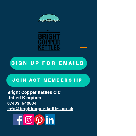
SIGN UP FOR EMAILS
JOIN ACT MEMBERSHIP
Bright Copper Kettles CIC
United Kingdom
07403 640604
info@brightcopperkettles.co.uk