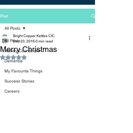
Post
All Posts
Bright Copper Kettles CIC
All Posts
Dec 23, 2016
0 min read
Merry Christmas
Activity Coordinator
Rated NaN out of 5 stars.
Dementia
My Favourite Things
Success Stories
Careers