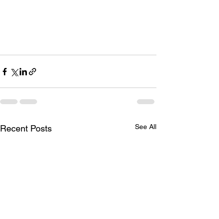
See All
Recent Posts