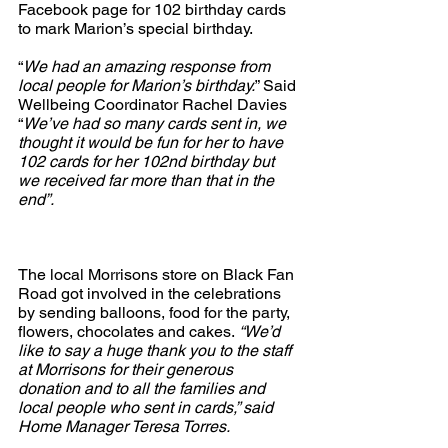
Facebook page for 102 birthday cards 
to mark Marion’s special birthday. 
“
We had an amazing response from 
local people for Marion’s birthday.
” Said 
Wellbeing Coordinator Rachel Davies 
“
We’ve had so many cards sent in, we 
thought it would be fun for her to have 
102 cards for her 102nd birthday but 
we received far more than that in the 
end”.
The local Morrisons store on Black Fan 
Road got involved in the celebrations 
by sending balloons, food for the party, 
flowers, chocolates and cakes.
 “We’d 
like to say a huge thank you to the staff 
at Morrisons for their generous 
donation and to all the families and 
local people who sent in cards,” said 
Home Manager Teresa Torres.