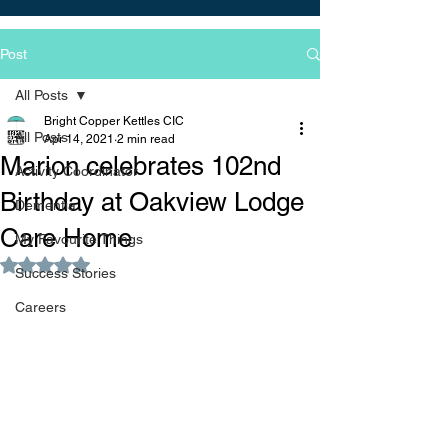
Post
All Posts
Bright Copper Kettles CIC
All Posts
Apr 14, 2021
2 min read
Marion celebrates 102nd
Activity Coordinator
Birthday at Oakview Lodge
Dementia
Care Home
My Favourite Things
Rated NaN out of 5 stars.
Success Stories
Careers