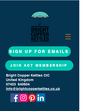
SIGN UP FOR EMAILS
JOIN ACT MEMBERSHIP
Bright Copper Kettles CIC
United Kingdom
07403 640604
info@brightcopperkettles.co.uk