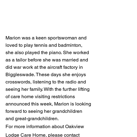
Marion was a keen sportswoman and 
loved to play tennis and badminton, 
she also played the piano. She worked 
as a tailor before she was married and 
did war work at the aircraft factory in 
Biggleswade. These days she enjoys 
crosswords, listening to the radio and 
seeing her family. With the further lifting 
of care home visiting restrictions 
announced this week, Marion is looking 
forward to seeing her grandchildren 
and great-grandchildren. 
For more information about Oakview 
Lodge Care Home, please contact 