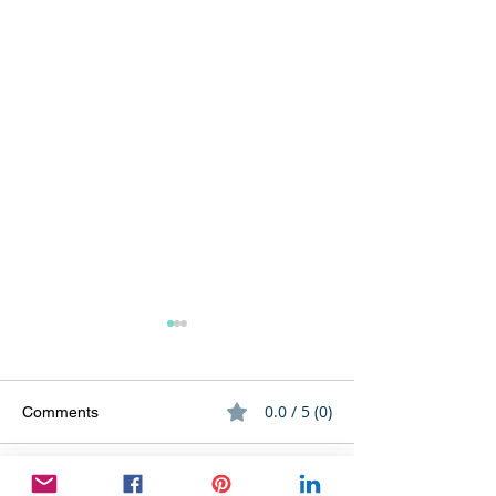
0.0 / 5 (0)
Comments