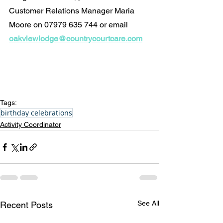
Customer Relations Manager Maria 
Moore on 07979 635 744 or email 
oakviewlodge@countrycourtcare.com
Tags:
birthday celebrations
Activity Coordinator
See All
Recent Posts