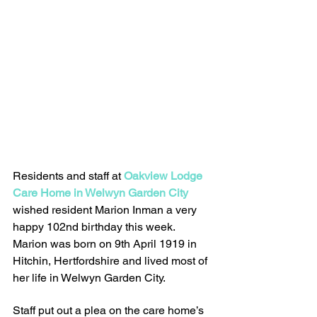
Residents and staff at 
Oakview Lodge 
Care Home in Welwyn Garden City
wished resident Marion Inman a very 
happy 102nd birthday this week. 
Marion was born on 9th April 1919 in 
Hitchin, Hertfordshire and lived most of 
her life in Welwyn Garden City.
Staff put out a plea on the care home’s 