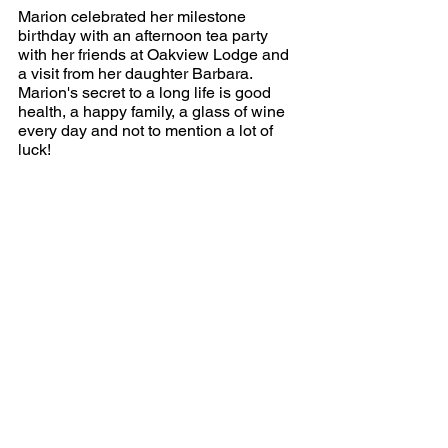
Marion celebrated her milestone 
birthday with an afternoon tea party 
with her friends at Oakview Lodge and 
a visit from her daughter Barbara. 
Marion's secret to a long life is good 
health, a happy family, a glass of wine 
every day and not to mention a lot of 
luck!