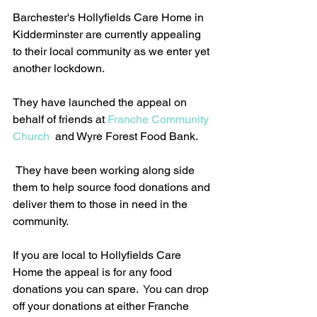
Barchester's Hollyfields Care Home in 
Kidderminster are currently appealing 
to their local community as we enter yet 
another lockdown.
They have launched the appeal on 
behalf of friends at 
Franche Community 
Church
  and Wyre Forest Food Bank.
 They have been working along side 
them to help source food donations and 
deliver them to those in need in the 
community. 
If you are local to Hollyfields Care 
Home the appeal is for any food 
donations you can spare.  
Y
ou can drop 
off your donations at either Franche 