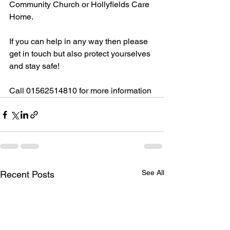
Community Church or Hollyfields Care 
Home. 
If you can help in any way then please 
get in touch but also protect yourselves 
and stay safe!
Call 01562514810 for more information
See All
Recent Posts