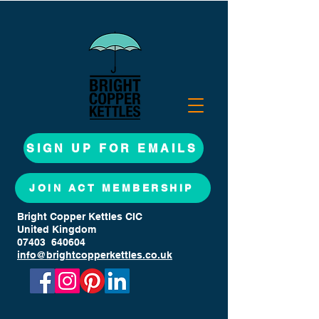
SIGN UP FOR EMAILS
JOIN ACT MEMBERSHIP
Bright Copper Kettles CIC
United Kingdom
07403 640604
info@brightcopperkettles.co.uk