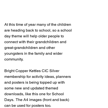
At this time of year many of the children 
are heading back to school, so a school 
day theme will help older people to 
connect with their grandchildren and 
great-grandchildren and other 
youngsters in the family and wider 
community.  
Bright Copper Kettles CIC Silver 
membership for activity ideas, planners 
and posters is being topped up with 
some new and updated themed 
downloads, like this one for School 
Days.  The A4 images (front and back) 
can be used for posters too.