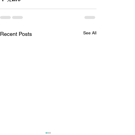
See All
Recent Posts