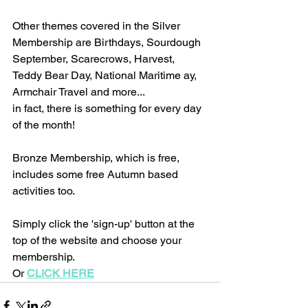
Other themes covered in the Silver 
Membership are Birthdays, Sourdough 
September, Scarecrows, Harvest, 
Teddy Bear Day, National Maritime ay, 
Armchair Travel and more...
in fact, there is something for every day 
of the month!
Bronze Membership, which is free, 
includes some free Autumn based 
activities too.
Simply click the 'sign-up' button at the 
top of the website and choose your 
membership. 
Or 
CLICK HERE