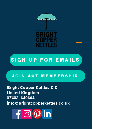
SIGN UP FOR EMAILS
JOIN ACT MEMBERSHIP
Bright Copper Kettles CIC
United Kingdom
07403 640604
info@brightcopperkettles.co.uk