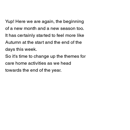
Yup! Here we are again, the beginning 
of a new month and a new season too.  
It has certainly started to feel more like 
Autumn at the start and the end of the 
days this week. 
So it's time to change up the themes for 
care home activities as we head 
towards the end of the year.