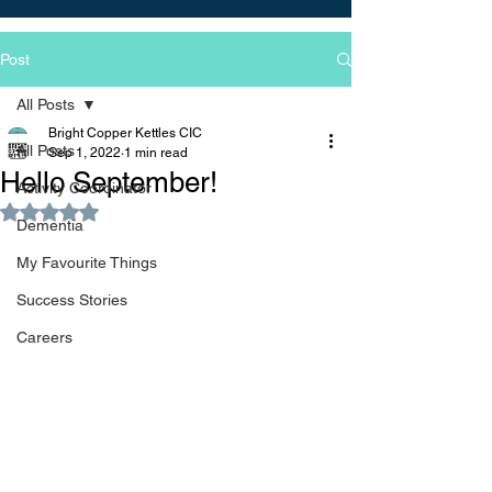
Post
All Posts
Bright Copper Kettles CIC
All Posts
Sep 1, 2022
1 min read
Hello September!
Activity Coordinator
Rated NaN out of 5 stars.
Dementia
My Favourite Things
Success Stories
Careers