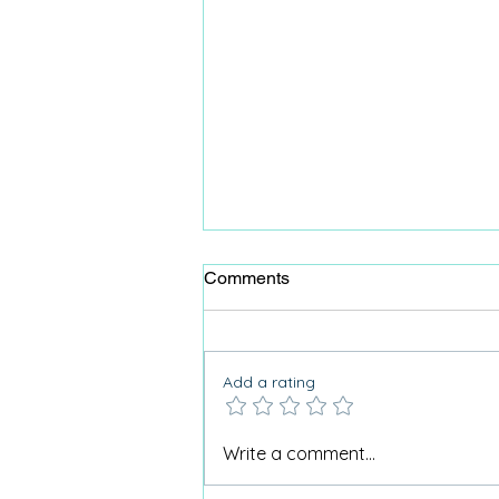
Comments
Add a rating
Why I don’t use the term
Write a comment...
“Activities for Dementia”