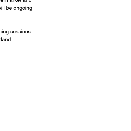
ill be ongoing 
ining sessions 
land.  