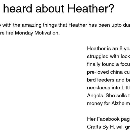
 heard about Heather?
 stars.
p with the amazing things that Heather has been upto dur
e fire Monday Motivation.
Heather is an 8 ye
struggled with lo
finally found a focu
pre-loved china cu
bird feeders and b
necklaces into Lit
Angels. She sells t
money for Alzheim
Her Facebook pag
Crafts By H. will g