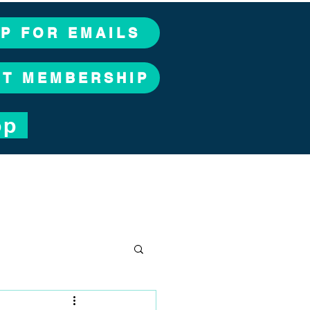
UP FOR EMAILS
CT MEMBERSHIP
op