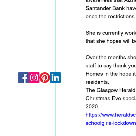
Santander Bank have 
once the restrictions a
She is currently work
that she hopes will b
Over the months she'
staff to say thank yo
Homes in the hope i
residents. 
The Glasgow Herald t
Christmas Eve specia
2020. 
https://www.heraldsc
schoolgirls-lockdown