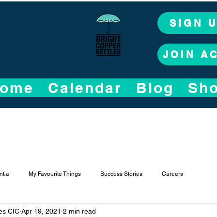
SIGN 
JOIN A
ome
Calendar
Blog
Sh
tia
My Favourite Things
Success Stories
Careers
les CIC
Apr 19, 2021
2 min read