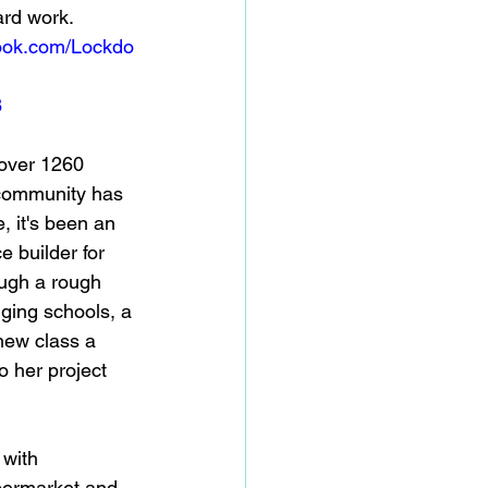
ard work. 
book.com/Lockdo
8
over 1260 
 community has 
, it's been an 
 builder for 
ugh a rough 
nging schools, a 
new class a 
 her project 
 with 
permarket and 