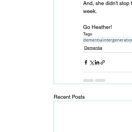
And, she didn't stop 
week.
Go Heather! 
Tags:
dementia
intergeneratio
Dementia
Recent Posts