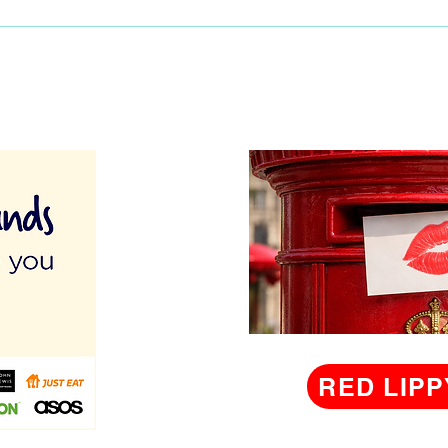
RED LIPP