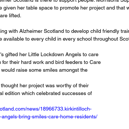
given her table space to promote her project and that w
re lifted. 
ing with Alzheimer Scotland to develop child friendly tra
e available to every child in every school throughout Scot
s gifted her Little Lockdown Angels to care 
u for their hard work and bird feeders to Care 
t would raise some smiles amongst the 
hought her project was worthy of their 
l edition which celebrated successes of 
otland.com/news/18966733.kirkintilloch-
-angels-bring-smiles-care-home-residents/