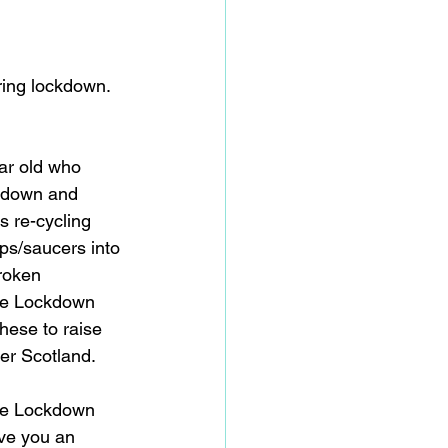
ing lockdown.   
ar old who 
ckdown and 
s re-cycling 
ps/saucers into 
roken 
tle Lockdown 
hese to raise 
er Scotland. 
e Lockdown 
ive you an 