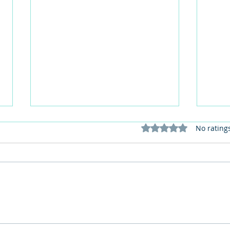
Rated 0 out of 5 stars
No rating
Red Lippy May 2026: Join the
How 
Red Lipstick Selfie Challenge
perso
for Dementia Awareness
in c