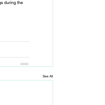
gs during the 
See All