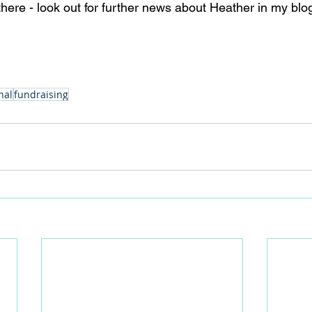
there - look out for further news about Heather in my blo
nal
fundraising