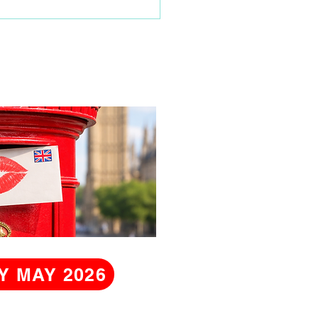
Y MAY 2026