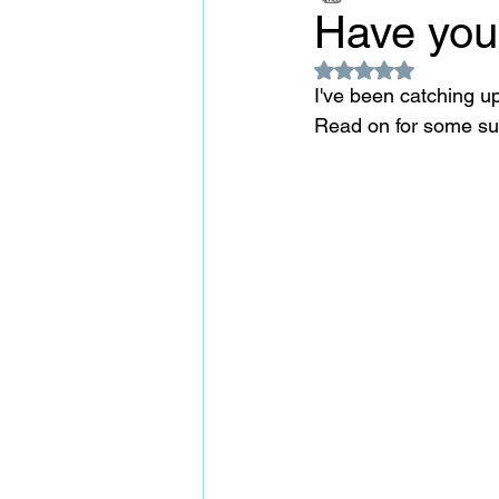
Have you
Rated NaN out of 5
I've been catching u
Read on for some sur