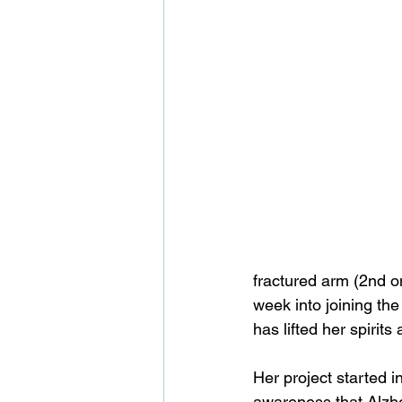
fractured arm (2nd o
week into joining th
has lifted her spirit
Her project started 
awareness that Alzhe