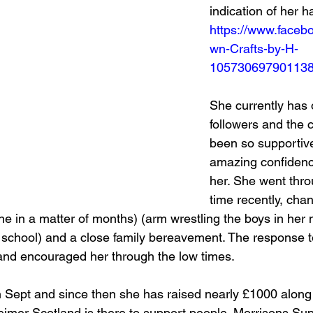
indication of her h
https://www.face
wn-Crafts-by-H-
10573069790113
She currently has 
followers and the
been so supportive
amazing confidence
her. She went thro
time recently, cha
ne in a matter of months) (arm wrestling the boys in her 
e school) and a close family bereavement. The response to
s and encouraged her through the low times. 
in Sept and since then she has raised nearly £1000 along
imer Scotland is there to support people. Morrisons Su