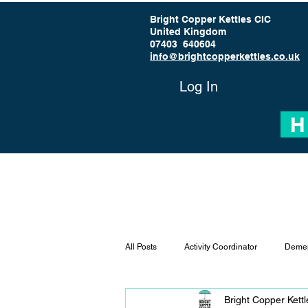
Bright Copper Kettles CIC
United Kingdom
07403 640604
info@brightcopperkettles.co.uk
Log In
H
All Posts
Activity Coordinator
Demen
Bright Copper Kett