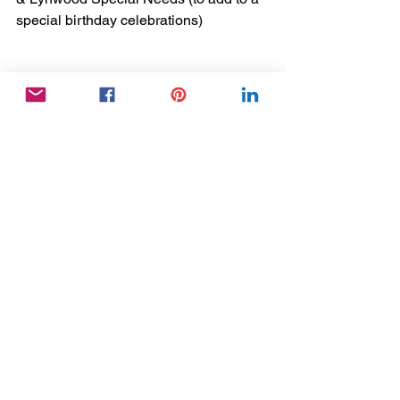
special birthday celebrations)
*** Thank you to everyone that applied 
to take part in this fantastic project - so 
sorry that we couldn't involve everyone! 
***
Activity Coordinator
Success Stories
Dementia
See All
Recent Posts