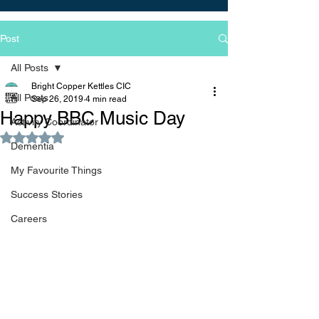
Post
All Posts
Bright Copper Kettles CIC
All Posts
Sep 26, 2019
4 min read
Happy BBC Music Day
Activity Coordinator
Rated NaN out of 5 stars.
Dementia
My Favourite Things
Success Stories
Careers