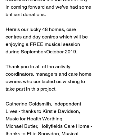
in coming forward and we've had some 
brilliant donations.
Here's our lucky 48 homes, care 
centres and day centres which will be 
enjoying a FREE musical session 
during September/October 2019. 
Thank you to all of the activity 
coordinators, managers and care home 
owners who contacted us wishing to 
take part in this project.
Catherine Goldsmith, Independent 
Lives - thanks to Kirstie Davidson, 
Music for Health Worthing
Michael Butler, Hollyfields Care Home - 
thanks to Ellie Snowden, Musical 