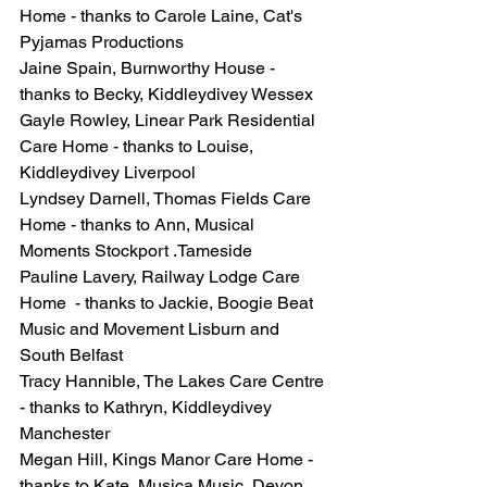
Home - thanks to Carole Laine, Cat's 
Pyjamas Productions
Jaine Spain, Burnworthy House - 
thanks to Becky, Kiddleydivey Wessex
Gayle Rowley, Linear Park Residential 
Care Home - thanks to Louise, 
Kiddleydivey Liverpool
Lyndsey Darnell, Thomas Fields Care 
Home - thanks to Ann, Musical 
Moments Stockport .Tameside
Pauline Lavery, Railway Lodge Care 
Home  - thanks to Jackie, Boogie Beat 
Music and Movement Lisburn and 
South Belfast
Tracy Hannible, The Lakes Care Centre 
- thanks to Kathryn, Kiddleydivey 
Manchester
Megan Hill, Kings Manor Care Home - 
thanks to Kate, Musica Music, Devon