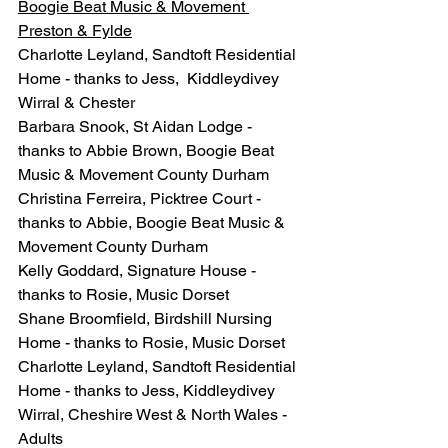
Boogie Beat Music & Movement 
Preston & Fylde
Charlotte Leyland, Sandtoft Residential 
Home - thanks to Jess,  Kiddleydivey 
Wirral & Chester 
Barbara Snook, St Aidan Lodge - 
thanks to Abbie Brown, Boogie Beat 
Music & Movement County Durham
Christina Ferreira, Picktree Court - 
thanks to Abbie, Boogie Beat Music & 
Movement County Durham
Kelly Goddard, Signature House - 
thanks to Rosie, Music Dorset
Shane Broomfield, Birdshill Nursing 
Home - thanks to Rosie, Music Dorset
Charlotte Leyland, Sandtoft Residential 
Home - thanks to Jess, Kiddleydivey 
Wirral, Cheshire West & North Wales - 
Adults