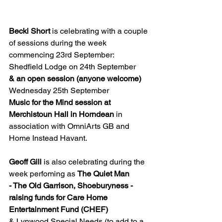
Becki Short 
is celebrating with a couple 
of sessions during the week 
commencing 23rd September:
Shedfield Lodge on 24th September
& an open session (anyone welcome) 
Wednesday 25th September 
Music for the Mind session at 
Merchistoun Hall in Horndean
 in 
association with OmniArts GB and 
Home Instead Havant.
Geoff Gill
 is also celebrating during the 
week perfoming as 
The Quiet Man
- The Old Garrison, Shoeburyness - 
raising funds for Care Home 
Entertainment Fund (CHEF)
& Lynwood Special Needs (to add to a 