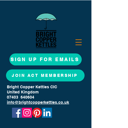
SIGN UP FOR EMAILS
JOIN ACT MEMBERSHIP
Bright Copper Kettles CIC
United Kingdom
07403 640604
info@brightcopperkettles.co.uk