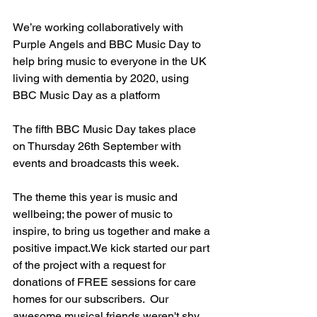
We’re working collaboratively with 
Purple Angels and BBC Music Day to 
help bring music to everyone in the UK 
living with dementia by 2020, using 
BBC Music Day as a platform
The fifth BBC Music Day takes place 
on Thursday 26th September with 
events and broadcasts this week. 
The theme this year is music and 
wellbeing; the power of music to 
inspire, to bring us together and make a 
positive impact.We kick started our part 
of the project with a request for 
donations of FREE sessions for care 
homes for our subscribers.  Our 
awesome musical friends weren't shy 