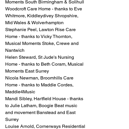
Moments South Birmingham & Solihull
Woodcroft Care Home - thanks to Eve 
Whitmore, Kiddleydivey Shropshire, 
Mid Wales & Wolverhampton
Stephanie Peel, Lawton Rise Care 
Home - thanks to Vicky Thornton, 
Musical Moments Stoke, Crewe and 
Nantwich
Helen Steward, St Jude's Nursing 
Home - thanks to Beth Coram, Musical 
Moments East Surrey
Nicola Newman, Broomhills Care 
Home - thanks to Maddie Cordes, 
Maddie4Music
Mandi Sibley, Hartfield House - thanks 
to Julie Latham, Boogie Beat music 
and movement Banstead and East 
Surrey
Louise Arnold, Cornerways Residential 