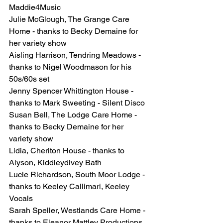
Maddie4Music
Julie McGlough, The Grange Care 
Home - thanks to Becky Demaine for 
her variety show
Aisling Harrison, Tendring Meadows - 
thanks to Nigel Woodmason for his 
50s/60s set
Jenny Spencer Whittington House - 
thanks to Mark Sweeting - Silent Disco
Susan Bell, The Lodge Care Home - 
thanks to Becky Demaine for her 
variety show
Lidia, Cheriton House - thanks to 
Alyson, Kiddleydivey Bath
Lucie Richardson, South Moor Lodge - 
thanks to Keeley Callimari, Keeley 
Vocals
Sarah Speller, Westlands Care Home - 
thanks to Eleanor Mattley Productions