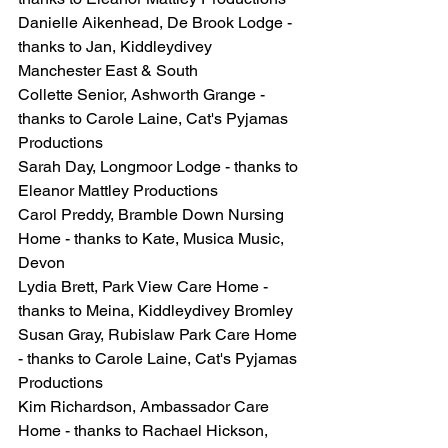
Danielle Aikenhead, De Brook Lodge - 
thanks to Jan, Kiddleydivey 
Manchester East & South
Collette Senior, Ashworth Grange - 
thanks to Carole Laine, Cat's Pyjamas 
Productions
Sarah Day, Longmoor Lodge - thanks to 
Eleanor Mattley Productions
Carol Preddy, Bramble Down Nursing 
Home - thanks to Kate, Musica Music, 
Devon
Lydia Brett, Park View Care Home - 
thanks to Meina, Kiddleydivey Bromley
Susan Gray, Rubislaw Park Care Home 
- thanks to Carole Laine, Cat's Pyjamas 
Productions
Kim Richardson, Ambassador Care 
Home - thanks to Rachael Hickson, 