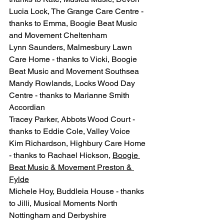
Lucia Lock, The Grange Care Centre - 
thanks to Emma, Boogie Beat Music 
and Movement Cheltenham
Lynn Saunders, Malmesbury Lawn 
Care Home - thanks to Vicki, Boogie 
Beat Music and Movement Southsea
Mandy Rowlands, Locks Wood Day 
Centre - thanks to Marianne Smith 
Accordian
Tracey Parker, Abbots Wood Court - 
thanks to Eddie Cole, Valley Voice
Kim Richardson, Highbury Care Home 
- thanks to Rachael Hickson, 
Boogie 
Beat Music & Movement Preston & 
Fylde
Michele Hoy, Buddleia House - thanks 
to Jilli, Musical Moments North 
Nottingham and Derbyshire