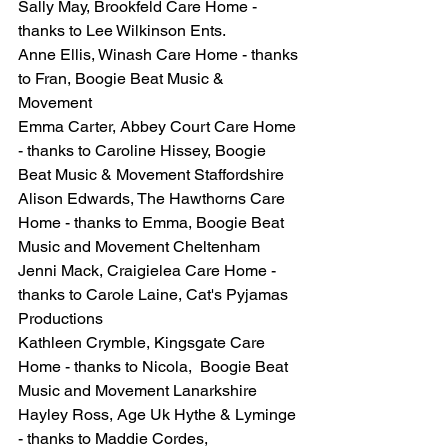
Sally May, Brookfeld Care Home - 
thanks to Lee Wilkinson Ents.
Anne Ellis, Winash Care Home - thanks 
to Fran, Boogie Beat Music & 
Movement 
Emma Carter, Abbey Court Care Home 
- thanks to Caroline Hissey, Boogie 
Beat Music & Movement Staffordshire
Alison Edwards, The Hawthorns Care 
Home - thanks to Emma, Boogie Beat 
Music and Movement Cheltenham
Jenni Mack, Craigielea Care Home - 
thanks to Carole Laine, Cat's Pyjamas 
Productions
Kathleen Crymble, Kingsgate Care 
Home - thanks to Nicola,  Boogie Beat 
Music and Movement Lanarkshire
Hayley Ross, Age Uk Hythe & Lyminge 
- thanks to Maddie Cordes, 