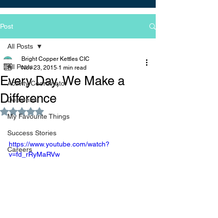
Post
All Posts
Bright Copper Kettles CIC
All Posts
Nov 23, 2015
1 min read
Every Day, We Make a
Activity Coordinator
Difference
Dementia
Rated NaN out of 5 stars.
My Favourite Things
Success Stories
https://www.youtube.com/watch?
Careers
v=fd_rRyMaRVw