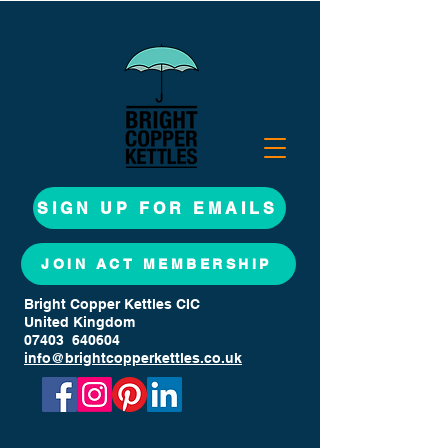
SIGN UP FOR EMAILS
JOIN ACT MEMBERSHIP
Bright Copper Kettles CIC
United Kingdom
07403 640604
info@brightcopperkettles.co.uk