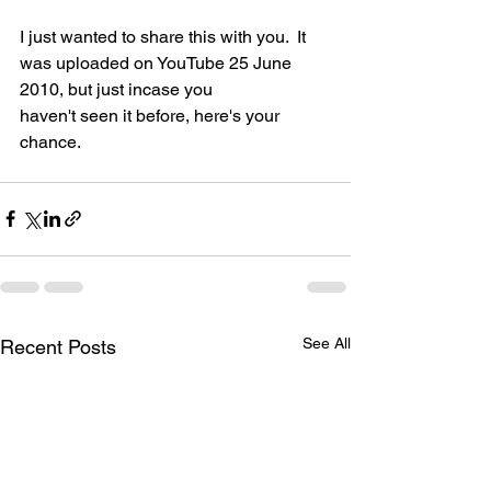
I just wanted to share this with you.  It 
was uploaded on YouTube 25 June 
2010, but just incase you 
haven't seen it before, here's your 
chance.
See All
Recent Posts