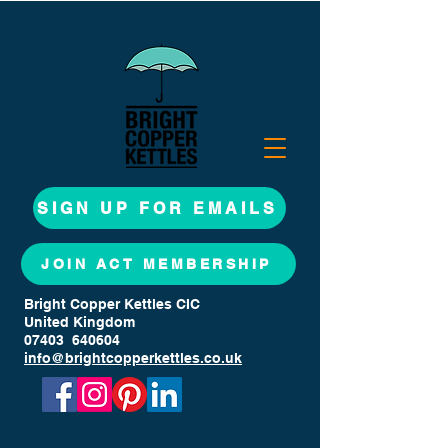
SIGN UP FOR EMAILS
JOIN ACT MEMBERSHIP
Bright Copper Kettles CIC
United Kingdom
07403 640604
info@brightcopperkettles.co.uk