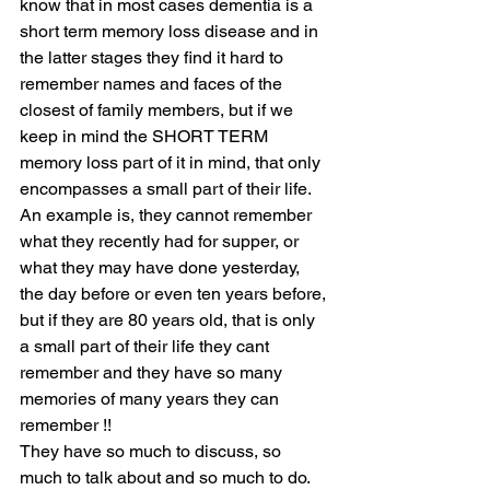
know that in most cases dementia is a 
short term memory loss disease and in 
the latter stages they find it hard to 
remember names and faces of the 
closest of family members, but if we 
keep in mind the SHORT TERM 
memory loss part of it in mind, that only 
encompasses a small part of their life.  
An example is, they cannot remember 
what they recently had for supper, or 
what they may have done yesterday, 
the day before or even ten years before, 
but if they are 80 years old, that is only 
a small part of their life they cant 
remember and they have so many 
memories of many years they can 
remember !! 
They have so much to discuss, so 
much to talk about and so much to do. 