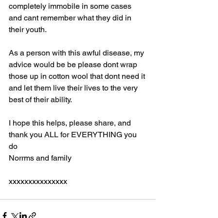
completely immobile in some cases 
and cant remember what they did in 
their youth. 
As a person with this awful disease, my 
advice would be be please dont wrap 
those up in cotton wool that dont need it 
and let them live their lives to the very 
best of their ability. 
I hope this helps, please share, and 
thank you ALL for EVERYTHING you 
do 
Norrms and family 
xxxxxxxxxxxxxxx