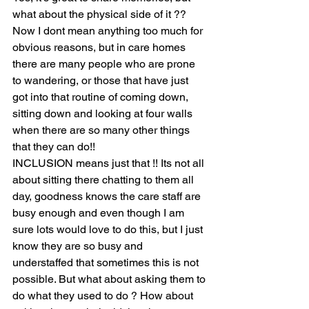
what about the physical side of it ?? 
Now I dont mean anything too much for 
obvious reasons, but in care homes 
there are many people who are prone 
to wandering, or those that have just 
got into that routine of coming down, 
sitting down and looking at four walls 
when there are so many other things 
that they can do!! 
INCLUSION means just that !! Its not all 
about sitting there chatting to them all 
day, goodness knows the care staff are 
busy enough and even though I am 
sure lots would love to do this, but I just 
know they are so busy and 
understaffed that sometimes this is not 
possible. But what about asking them to 
do what they used to do ? How about 