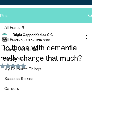
Post
All Posts
Bright Copper Kettles CIC
All Posts
Oct 26, 2015
3 min read
Do those with dementia
Activity Coordinator
really change that much?
Dementia
Rated NaN out of 5 stars.
My Favourite Things
Success Stories
Careers