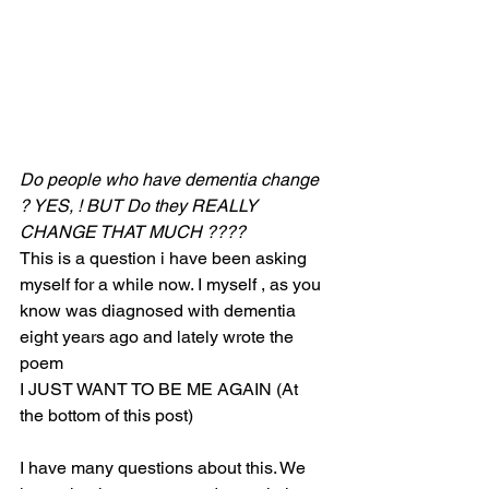
Do people who have dementia change 
? YES, ! BUT Do they REALLY 
CHANGE THAT MUCH ????
This is a question i have been asking 
myself for a while now. I myself , as you 
know was diagnosed with dementia 
eight years ago and lately wrote the 
poem 
I JUST WANT TO BE ME AGAIN (At 
the bottom of this post) 
I have many questions about this. We 