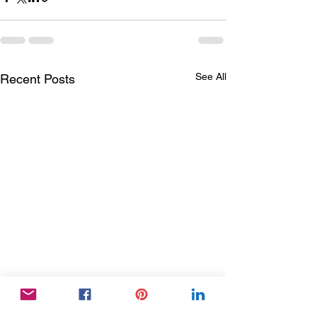
See All
Recent Posts