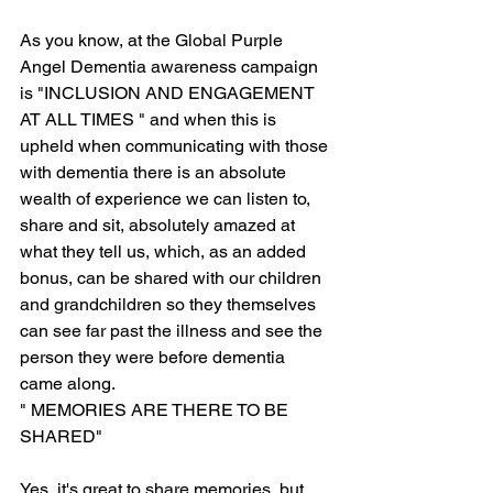
As you know, at the Global Purple 
Angel Dementia awareness campaign 
is "INCLUSION AND ENGAGEMENT 
AT ALL TIMES " and when this is 
upheld when communicating with those 
with dementia there is an absolute 
wealth of experience we can listen to, 
share and sit, absolutely amazed at 
what they tell us, which, as an added 
bonus, can be shared with our children 
and grandchildren so they themselves 
can see far past the illness and see the 
person they were before dementia 
came along. 
" MEMORIES ARE THERE TO BE 
SHARED" 
Yes, it's great to share memories, but 