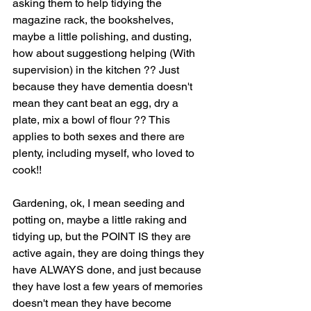
asking them to help tidying the 
magazine rack, the bookshelves, 
maybe a little polishing, and dusting, 
how about suggestiong helping (With 
supervision) in the kitchen ?? Just 
because they have dementia doesn't 
mean they cant beat an egg, dry a 
plate, mix a bowl of flour ?? This 
applies to both sexes and there are 
plenty, including myself, who loved to 
cook!! 
Gardening, ok, I mean seeding and 
potting on, maybe a little raking and 
tidying up, but the POINT IS they are 
active again, they are doing things they 
have ALWAYS done, and just because 
they have lost a few years of memories 
doesn't mean they have become 