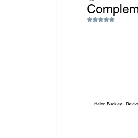
Complem
Rated NaN out of 5
Helen Buckley - Revive