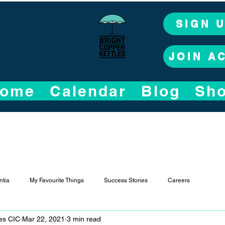
SIGN 
JOIN A
ome
Calendar
Blog
Sh
tia
My Favourite Things
Success Stories
Careers
les CIC
Mar 22, 2021
3 min read