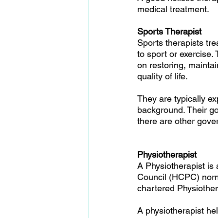
medical treatment.
Sports Therapist
Sports therapists tre
to sport or exercise.
on restoring, maint
quality of life. 
They are typically e
background. Their go
there are other gove
Physiotherapist
A Physiotherapist is
Council (HCPC) norma
chartered Physiother
A physiotherapist hel