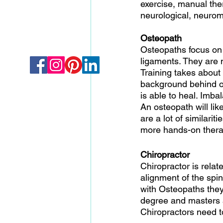
exercise, manual ther
neurological, neurom
Osteopath
Osteopaths focus on 
ligaments. They are m
Training takes about
background behind os
is able to heal. Imba
An osteopath will like
are a lot of similar
more hands-on thera
Chiropractor 
Chiropractor is relat
alignment of the spi
with Osteopaths they
degree and masters a
Chiropractors need to