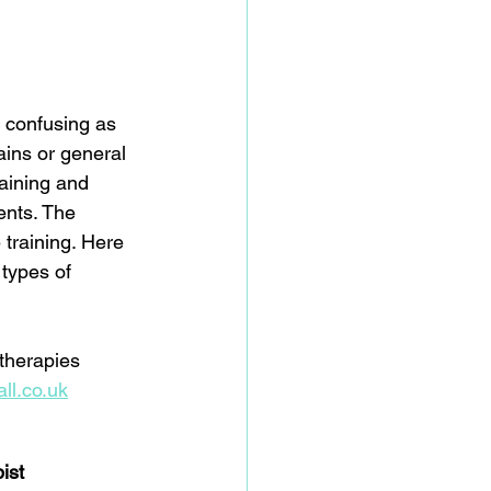
e confusing as 
ains or general 
raining and 
ents. The 
 training. Here 
types of 
 therapies 
ll.co.uk
ist