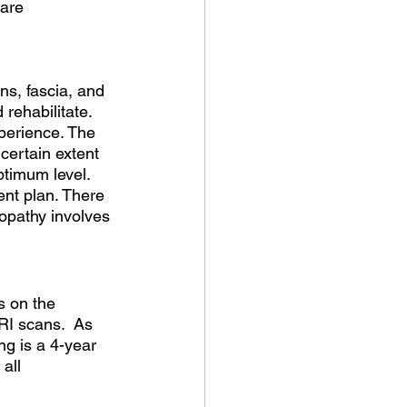
 are 
s, fascia, and 
rehabilitate. 
perience. The 
certain extent 
ptimum level. 
ment plan. There 
opathy involves 
s on the 
RI scans.  As 
g is a 4-year 
all 