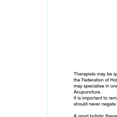
Therapists may be qu
the Federation of Ho
may specialise in on
Acupuncture.
It is important to r
should never negate i
A good holistic thera