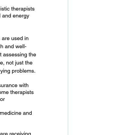
tic therapists 
l and energy 
 are used in 
h and well-
t assessing the 
e, not just the 
rlying problems.
surance with 
ome therapists 
or 
 medicine and 
 are receiving 