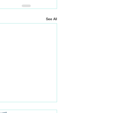
See All
.
s yet