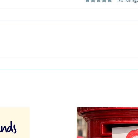
This Father's Day, lets think
What
differently about activities for
care 
men
lunch