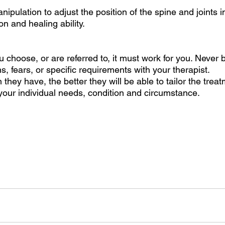
ipulation to adjust the position of the spine and joints in
n and healing ability. 
choose, or are referred to, it must work for you. Never b
, fears, or specific requirements with your therapist. 
they have, the better they will be able to tailor the treat
ur individual needs, condition and circumstance.