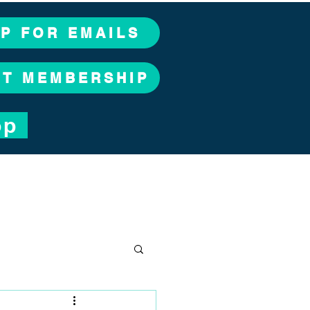
UP FOR EMAILS
CT MEMBERSHIP
op