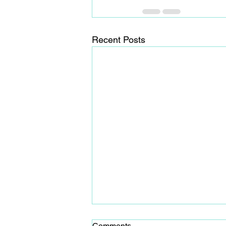
Recent Posts
Comments