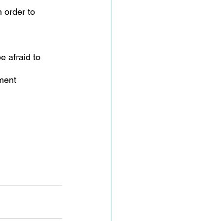
 order to 
e afraid to 
ment 