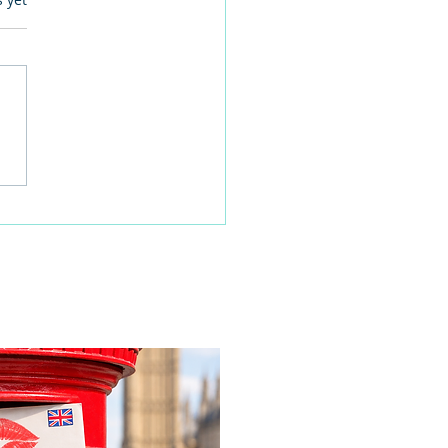
 families learn about
home life during a
time visit