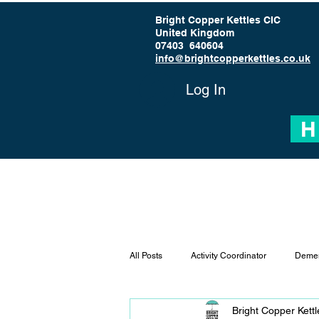
Bright Copper Kettles CIC
United Kingdom
07403 640604
info@brightcopperkettles.co.uk
Log In
H
All Posts
Activity Coordinator
Demen
Bright Copper Kett