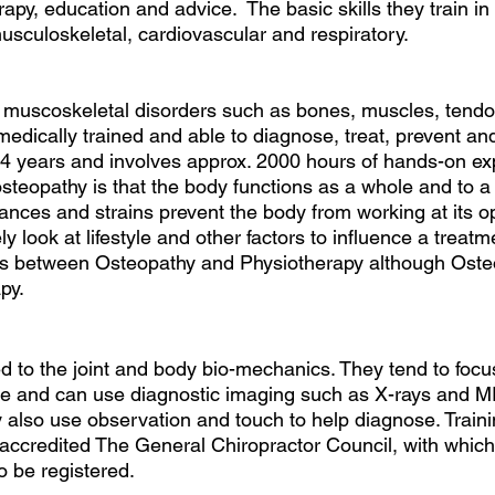
apy, education and advice.  The basic skills they train in
usculoskeletal, cardiovascular and respiratory. 
muscoskeletal disorders such as bones, muscles, tendon
edically trained and able to diagnose, treat, prevent and 
 4 years and involves approx. 2000 hours of hands-on ex
teopathy is that the body functions as a whole and to a 
lances and strains prevent the body from working at its o
ly look at lifestyle and other factors to influence a treat
ities between Osteopathy and Physiotherapy although Oste
py.
ed to the joint and body bio-mechanics. They tend to focu
ne and can use diagnostic imaging such as X-rays and M
 also use observation and touch to help diagnose. Trainin
ccredited The General Chiropractor Council, with which 
 be registered. 