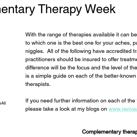
entary Therapy Week
 stars.
With the range of therapies available it can b
to which one is the best one for your aches, p
niggles.  All of the following have accredited t
practitioners should be insured to offer treatm
difference will be the focus and the level of the
is a simple guide on each of the better-known 
therapists. 
If you need further information on each of the
All
please take a look at my blogs on 
www.revivea
Complementary therap