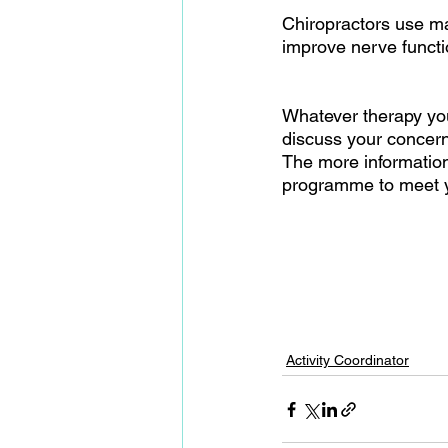
Chiropractors use man
improve nerve functio
Whatever therapy you 
discuss your concerns
The more information 
programme to meet yo
Activity Coordinator