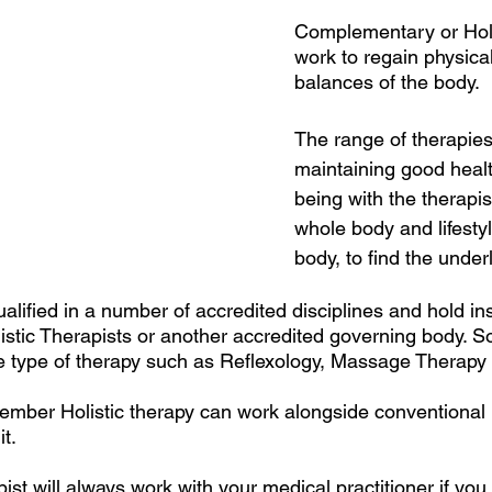
Complementary or Holis
work to regain physica
balances of the body. 
The range of therapies
maintaining good healt
being with the therapis
whole body and lifestyl
body, to find the unde
alified in a number of accredited disciplines and hold in
listic Therapists or another accredited governing body. S
e type of therapy such as Reflexology, Massage Therapy 
emember Holistic therapy can work alongside conventional
t. 
pist will always work with your medical practitioner if you