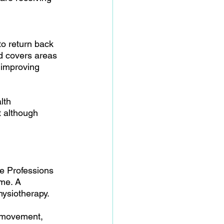
to return back 
nd covers areas 
 improving 
lth 
t although 
re Professions 
me. A 
hysiotherapy.
h movement, 