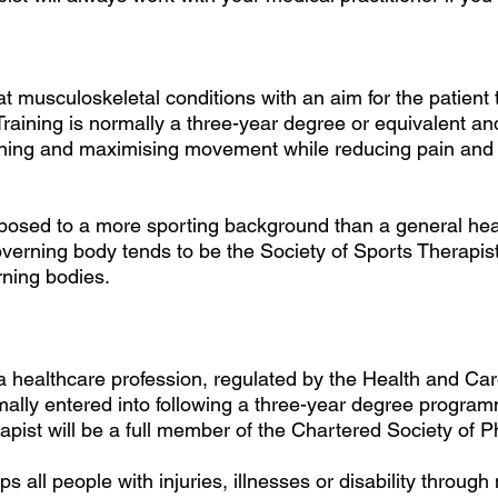
at musculoskeletal conditions with an aim for the patient 
 Training is normally a three-year degree or equivalent a
aining and maximising movement while reducing pain and
xposed to a more sporting background than a general hea
verning body tends to be the Society of Sports Therapis
rning bodies.
 a healthcare profession, regulated by the Health and Ca
lly entered into following a three-year degree program
apist will be a full member of the Chartered Society of P
ps all people with injuries, illnesses or disability throug