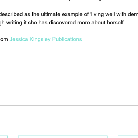
escribed as the ultimate example of 'living well with dem
h writing it she has discovered more about herself. 
rom 
Jessica Kingsley Publications