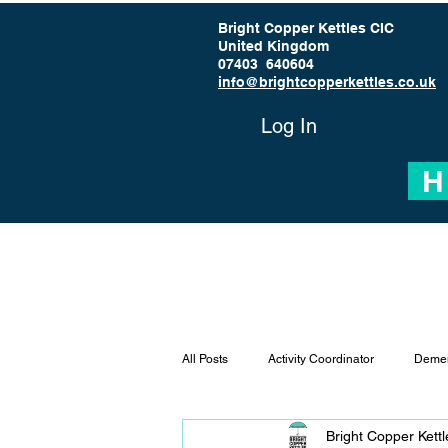
Bright Copper Kettles CIC
United Kingdom
07403 640604
info@brightcopperkettles.co.uk
Log In
H
All Posts
Activity Coordinator
Demen
Bright Copper Kett