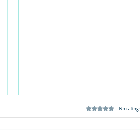
Rated 0 out of 5 stars
No rating