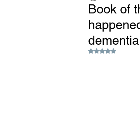
Book of t
happened
dementia.
Rated NaN out of 5