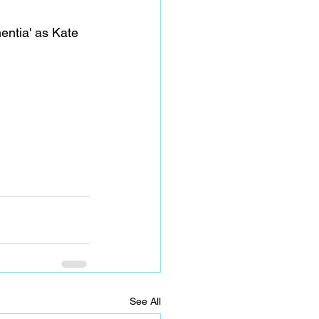
entia' as Kate 
See All