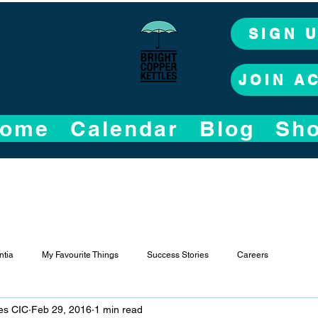
SIGN 
JOIN A
ome
Calendar
Blog
Sh
tia
My Favourite Things
Success Stories
Careers
les CIC
Feb 29, 2016
1 min read