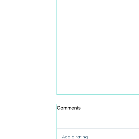
Comments
Add a rating