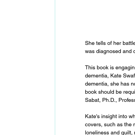
She tells of her bat
was diagnosed and d
This book is engagin
dementia, Kate Swaffe
dementia, she has no
book should be requir
Sabat, Ph.D., Profes
Kate's insight into wh
covers, such as the m
loneliness and guilt,