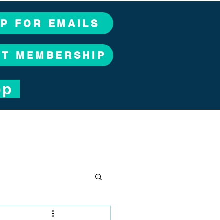
UP FOR EMAILS
CT MEMBERSHIP
op