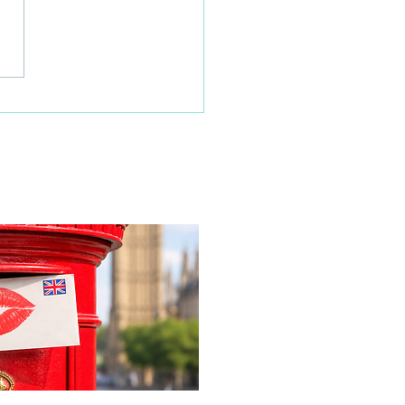
 families learn about
home life during a
time visit