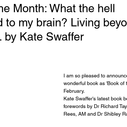
he Month: What the hell
 to my brain? Living bey
 by Kate Swaffer
 stars.
I am so pleased to announce
wonderful book as 'Book of t
February. 
Kate Swaffer's latest book b
forewords by Dr Richard Tay
Rees, AM and Dr Shibley R