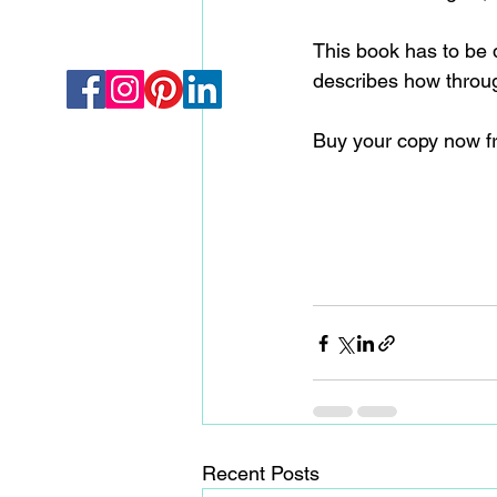
This book has to be d
describes how throug
Buy your copy now f
Recent Posts