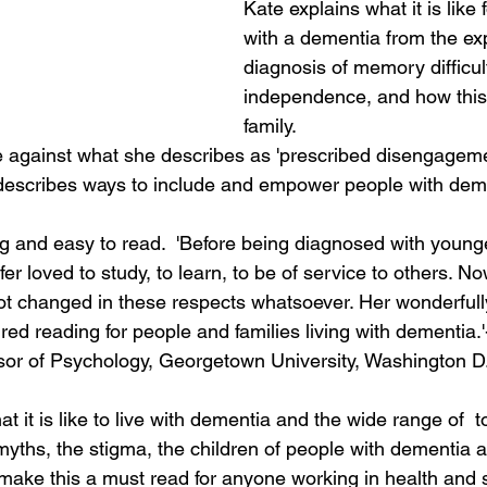
Kate explains what it is like f
with a dementia from the ex
diagnosis of memory difficul
independence, and how this 
family.   
tle against what she describes as 'prescribed disengagem
escribes ways to include and empower people with deme
g and easy to read.  'Before being diagnosed with young
r loved to study, to learn, to be of service to others. Now
t changed in these respects whatsoever. Her wonderfully
ed reading for people and families living with dementia.'
sor of Psychology, Georgetown University, Washington D.
at it is like to live with dementia and the wide range of  
yths, the stigma, the children of people with dementia an
 make this a must read for anyone working in health and s