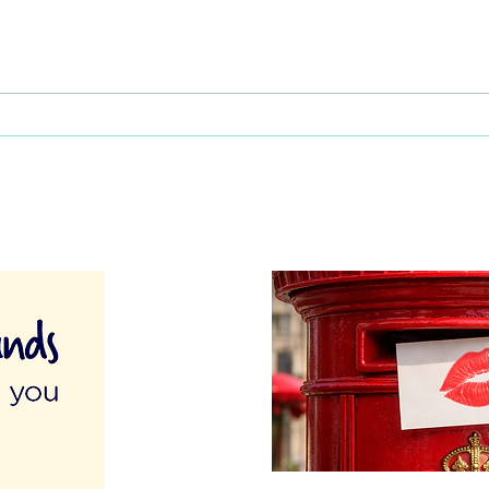
This Father's Day, lets think
What
differently about activities for
care 
men
lunch