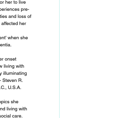
or her to live 
periences pre-
ties and loss of 
affected her 
ent' when she 
ntia. 
er onset 
 living with 
 illuminating 
- Steven R. 
C., U.S.A. 
topics she 
d living with 
ocial care. 