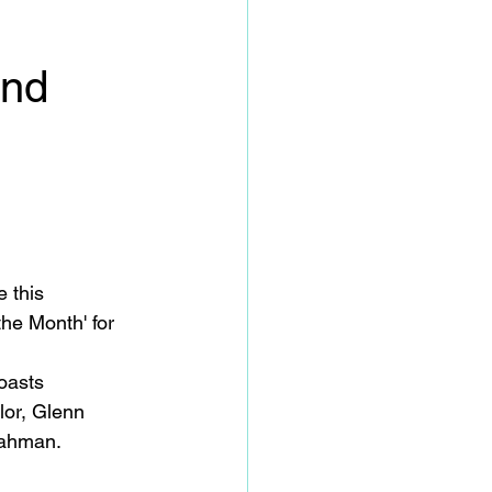
ond
 this 
he Month' for 
oasts 
lor, Glenn 
ahman. 