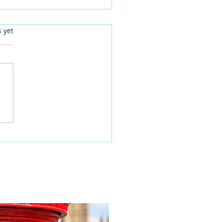
.
s yet
 families learn about
home life during a
time visit