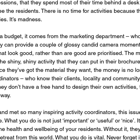
essions, that they spend most of their time behind a desk
 the residents. There is no time for activities because t
ties. It’s madness.
is a budget, it comes from the marketing department – who
they can provide a couple of glossy candid camera moments
that look good, rather than are good are prioritised. The 
e shiny, shiny activity that they can put in their brochures
e they’ve got the material they want, the money is no lo
dinators – who know their clients, locality and community
ey don’t have a free hand to design their own activities, 
 way.
nd met so many inspiring activity coordinators, this issu
hat you do is not just ‘important’ or ‘useful’ or ‘nice’. It i
 the health and wellbeing of your residents. Without it, they
etreat from this world. What you do is vital. Never forget i