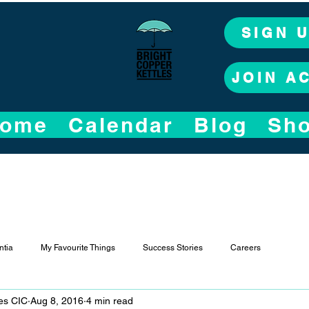
SIGN 
JOIN A
ome
Calendar
Blog
Sh
tia
My Favourite Things
Success Stories
Careers
les CIC
Aug 8, 2016
4 min read