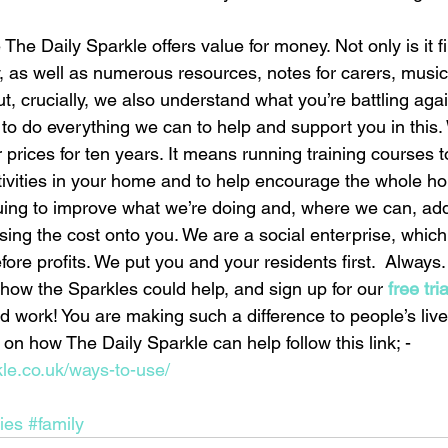
The Daily Sparkle offers value for money. Not only is it fi
, as well as numerous resources, notes for carers, music
, crucially, we also understand what you’re battling agai
 to do everything we can to help and support you in this
 prices for ten years. It means running training courses t
ctivities in your home and to help encourage the whole h
uing to improve what we’re doing and, where we can, ad
ssing the cost onto you. We are a social enterprise, whi
ore profits. We put you and your residents first.  Always.
how the Sparkles could help, and sign up for our
 free tri
 work! You are making such a difference to people’s live
on how The Daily Sparkle can help follow this link; - 
kle.co.uk/ways-to-use/
ties
#family