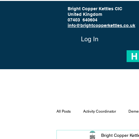
Bright Copper Kettles CIC
United Kingdom
07403 640604
info@brightcopperkettles.co.uk
Log In
H
All Posts
Activity Coordinator
Demen
Bright Copper Kett