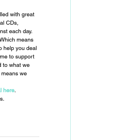
lled with great 
al CDs, 
nst each day. 
. Which means 
o help you deal 
ome to support 
d to what we 
ch means we 
 
al here
.
s.