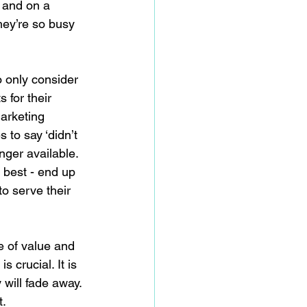
 and on a 
hey’re so busy 
 only consider 
 for their 
marketing 
 to say ‘didn’t 
nger available. 
 best - end up 
to serve their 
e of value and 
s crucial. It is 
 will fade away. 
t.