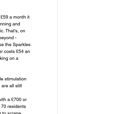
 £59 a month it 
anning and 
c. That’s, on 
 beyond - 
se the Sparkles 
er costs £54 an 
king on a 
e stimulation 
re all still 
with a £700 or 
70 residents 
g to scrape 