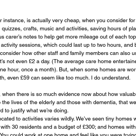
r instance, is actually very cheap, when you consider for
, quizzes, crafts, music and activities, saving hours of pl
us carer’s notes to help get more mileage out of each topi
 activity sessions, which could last up to two hours, and
consider how other staff and family members can also u
 It’s not even £2 a day. (The average care home entertain
 one hour, once a month). But, when some homes are wor
h, even £59 can seem like too much. I do understand.
lly, when there is so much evidence now about how valuabl
the lives of the elderly and those with dementia, that we a
d to justify what we’re doing.
cated to activities varies wildly. We’ve seen tiny homes 
ith 30 residents and a budget of £300; and homes with 
 You could work at one home and feel like you were tryin