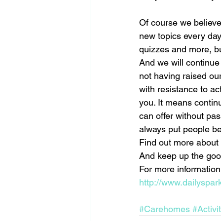
Of course we believe 
new topics every day
quizzes and more, but
And we will continue
not having raised our
with resistance to a
you. It means contin
can offer without pa
always put people bef
Find out more about 
And keep up the good
For more information 
http://www.dailyspar
#Carehomes
#Activi