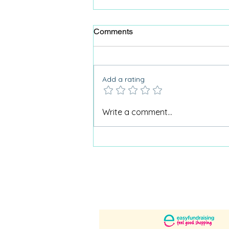
Comments
Add a rating
Why Care Home Activities
Write a comment...
Matter needed a podcast