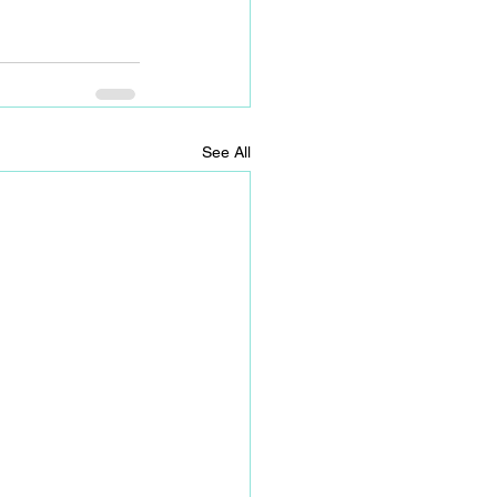
See All