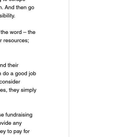
h. And then go 
bility.
 the word – the 
r resources; 
nd their 
an do a good job 
consider 
ies, they simply 
se fundraising 
ovide any 
y to pay for 