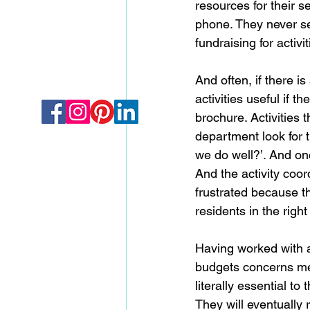
resources for their s
phone. They never see
fundraising for activi
And often, if there 
activities useful if 
brochure. Activities 
department look for th
we do well?’. And onc
And the activity coor
frustrated because th
residents in the right
Having worked with a
budgets concerns me. W
literally essential to
They will eventually r