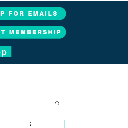
UP FOR EMAILS
CT MEMBERSHIP
op