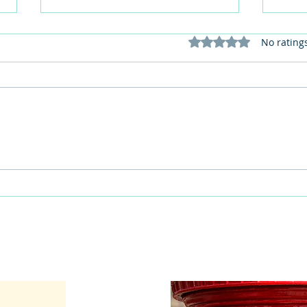
Rated 0 out of 5 stars
No rating
This Father's Day, lets think
What
differently about activities for
care 
men
lunch