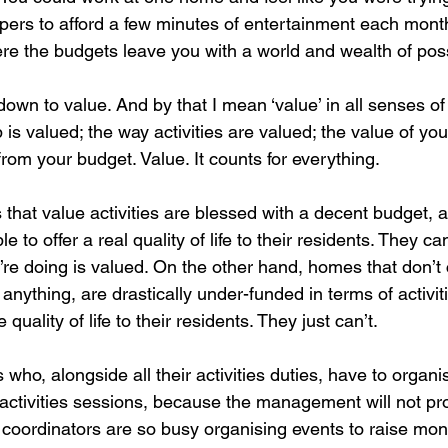
ers to afford a few minutes of entertainment each mont
e the budgets leave you with a world and wealth of possi
own to value. And by that I mean ‘value’ in all senses of
is valued; the way activities are valued; the value of you
rom your budget. Value. It counts for everything.
hat value activities are blessed with a decent budget, a
le to offer a real quality of life to their residents. They c
’re doing is valued. On the other hand, homes that don’t 
 anything, are drastically under-funded in terms of activit
quality of life to their residents. They just can’t.  
who, alongside all their activities duties, have to organi
e activities sessions, because the management will not pr
 coordinators are so busy organising events to raise mone