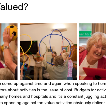
Valued?
 stars.
ors about activities is the issue of cost. Budgets for activ
 many homes and hospitals and it’s a constant juggling act
re spending against the value activities obviously deliver 