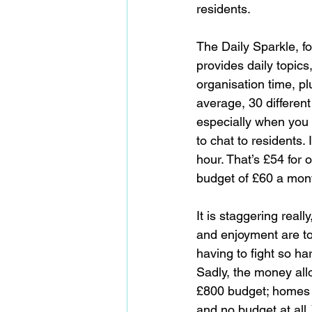
residents.
The Daily Sparkle, fo
provides daily topics
organisation time, pl
average, 30 different
especially when you 
to chat to residents.
hour. That’s £54 for
budget of £60 a mont
It is staggering rea
and enjoyment are to 
having to fight so har
Sadly, the money allo
£800 budget; homes w
and no budget at all.