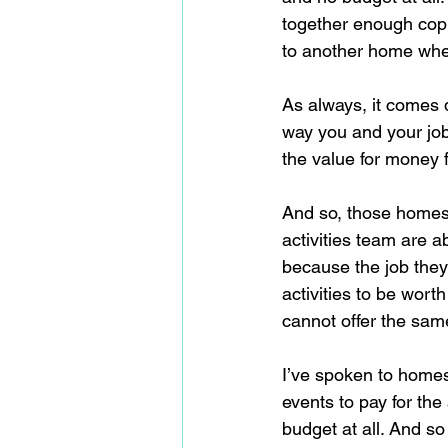
together enough copp
to another home wher
As always, it comes d
way you and your job 
the value for money f
And so, those homes t
activities team are ab
because the job they
activities to be worth
cannot offer the same 
I’ve spoken to homes 
events to pay for th
budget at all. And so