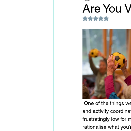
Are You 
Rated NaN out of 5
 One of the things we come up against time and again when speaking to homes, managers 
and activity coordinat
frustratingly low for
rationalise what you’