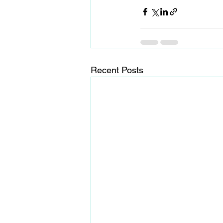
Recent Posts