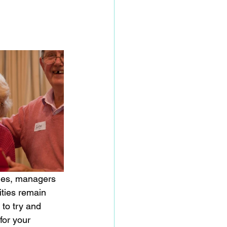
ities remain 
 to try and 
for your 