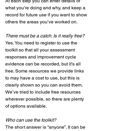
At each step you can enter details of 
what you’re doing and why, and keep a 
record for future use if you want to show 
others the areas you’ve worked on. 
There must be a catch. Is it really free?
Yes. You need to register to use the 
toolkit so that all your assessment 
responses and improvement cycle 
evidence can be recorded, but it’s all 
free. Some resources we provide links 
to may have a cost to use, but this is 
clearly shown so you can avoid them. 
We’ve tried to include free resources 
wherever possible, so there are plenty 
of options available. 
Who can use the toolkit?
The short answer is “anyone”. It can be 