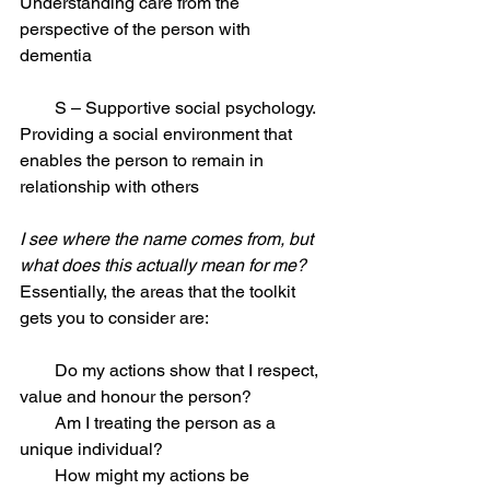
Understanding care from the 
perspective of the person with 
dementia 
        S – Supportive social psychology. 
Providing a social environment that 
enables the person to remain in 
relationship with others 
I see where the name comes from, but 
what does this actually mean for me?
Essentially, the areas that the toolkit 
gets you to consider are: 
        Do my actions show that I respect, 
value and honour the person? 
        Am I treating the person as a 
unique individual? 
        How might my actions be 