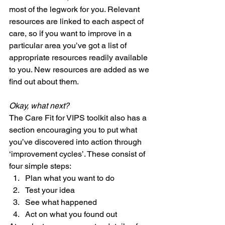
most of the legwork for you. Relevant 
resources are linked to each aspect of 
care, so if you want to improve in a 
particular area you’ve got a list of 
appropriate resources readily available 
to you. New resources are added as we 
find out about them. 
Okay, what next?
The Care Fit for VIPS toolkit also has a 
section encouraging you to put what 
you’ve discovered into action through 
‘improvement cycles’. These consist of 
four simple steps:  
Plan what you want to do  
Test your idea  
See what happened  
Act on what you found out  