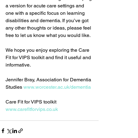
a version for acute care settings and 
one with a specific focus on learning 
disabilities and dementia. If you’ve got 
any other thoughts or ideas, please feel 
free to let us know what you would like. 
We hope you enjoy exploring the Care 
Fit for VIPS toolkit and find it useful and 
informative. 
Jennifer Bray, Association for Dementia 
Studies 
www.worcester.ac.uk/dementia
​ 
Care Fit for VIPS toolkit 
www.carefitforvips.co.uk