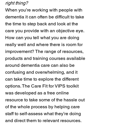
right thing?
When you’re working with people with 
dementia it can often be difficult to take 
the time to step back and look at the 
care you provide with an objective eye. 
How can you tell what you are doing 
really well and where there is room for 
improvement? The range of resources, 
products and training courses available 
around dementia care can also be 
confusing and overwhelming, and it 
can take time to explore the different 
options. The Care Fit for VIPS toolkit 
was developed as a free online 
resource to take some of the hassle out 
of the whole process by helping care 
staff to self-assess what they’re doing 
and direct them to relevant resources. 