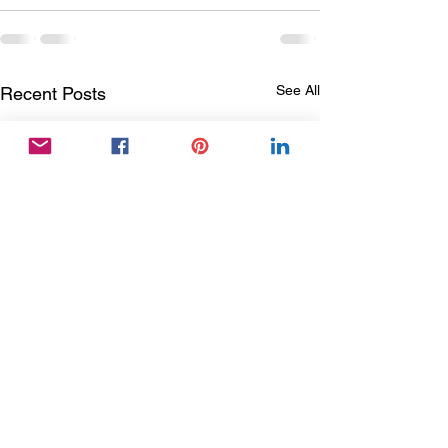
See All
Recent Posts