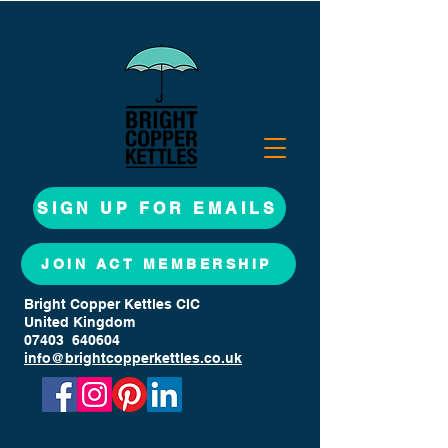
SIGN UP FOR EMAILS
JOIN ACT MEMBERSHIP
Bright Copper Kettles CIC
United Kingdom
07403 640604
info@brightcopperkettles.co.uk