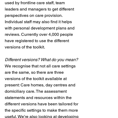
used by frontline care staff, team 
leaders and managers to get different 
perspectives on care provision. 
Individual staff may also find it helps 
with personal development plans and 
reviews. Currently over 4,000 people 
have registered to use the different 
versions of the toolkit. 
Different versions? What do you mean?
We recognise that not all care settings 
are the same, so there are three 
versions of the toolkit available at 
present: Care homes, day centres and 
domiciliary care. The assessment 
statements and resources within the 
different versions have been tailored for 
the specific settings to make them more 
useful. We’re also looking at developing 