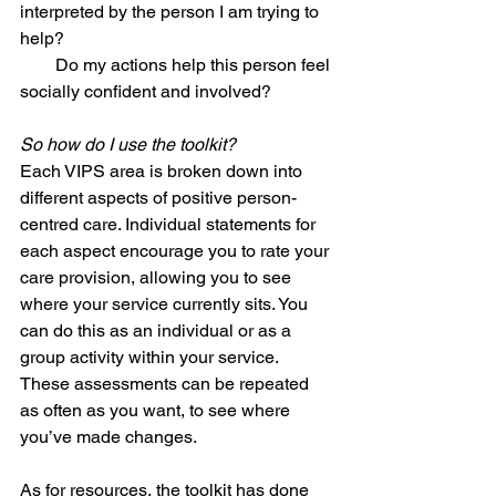
interpreted by the person I am trying to 
help? 
        Do my actions help this person feel 
socially confident and involved? 
So how do I use the toolkit?
Each VIPS area is broken down into 
different aspects of positive person-
centred care. Individual statements for 
each aspect encourage you to rate your 
care provision, allowing you to see 
where your service currently sits. You 
can do this as an individual or as a 
group activity within your service. 
These assessments can be repeated 
as often as you want, to see where 
you’ve made changes. 
As for resources, the toolkit has done 