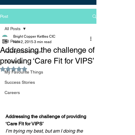
Post
All Posts
Bright Copper Kettles CIC
All Posts
Nov 2, 2015
3 min read
Addressing the challenge of
Activity Coordinator
providing ‘Care Fit for VIPS’
Dementia
Rated NaN out of 5 stars.
My Favourite Things
Success Stories
Careers
​Addressing the challenge of providing 
‘Care Fit for VIPS’
I’m trying my best, but am I doing the 