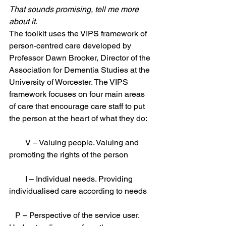
That sounds promising, tell me more 
about it.
The toolkit uses the VIPS framework of 
person-centred care developed by 
Professor Dawn Brooker, Director of the 
Association for Dementia Studies at the 
University of Worcester. The VIPS 
framework focuses on four main areas 
of care that encourage care staff to put 
the person at the heart of what they do: 
        V – Valuing people. Valuing and 
promoting the rights of the person 
        I – Individual needs. Providing 
individualised care according to needs 
   P – Perspective of the service user. 