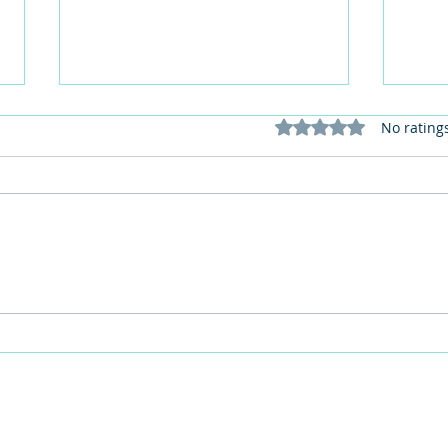
Rated 0 out of 5 stars
No rating
This Father's Day, lets think
What
differently about activities for
care 
men
lunch