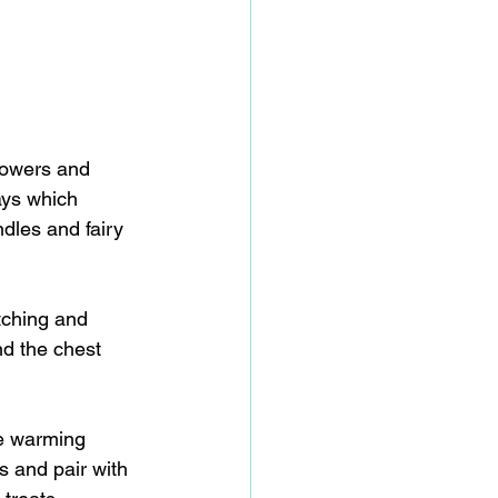
lowers and 
ays which 
dles and fairy 
tching and 
d the chest 
e warming 
s and pair with 