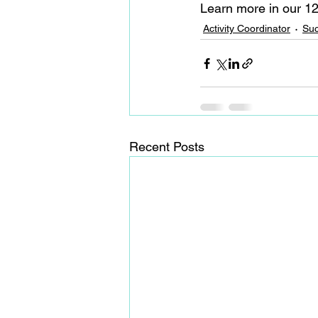
Learn more in our 12
Activity Coordinator
Suc
Recent Posts