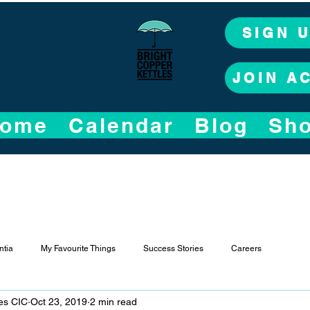
SIGN 
JOIN A
ome
Calendar
Blog
Sh
tia
My Favourite Things
Success Stories
Careers
les CIC
Oct 23, 2019
2 min read