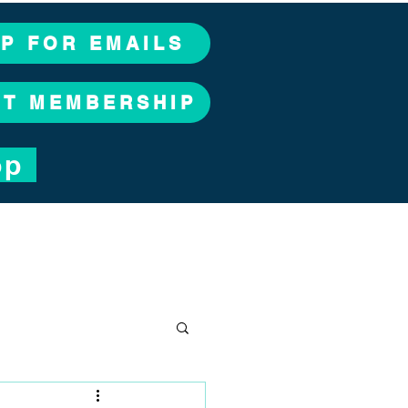
UP FOR EMAILS
CT MEMBERSHIP
op