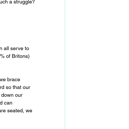
such a struggle? 
 all serve to 
% of Britons) 
 we brace 
d so that our 
n down our 
nd can 
are seated, we 