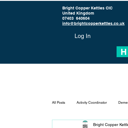
Bright Copper Kettles CIC
United Kingdom
07403 640604
info@brightcopperkettles.co.uk
Log In
H
All Posts
Activity Coordinator
Demen
Bright Copper Kett