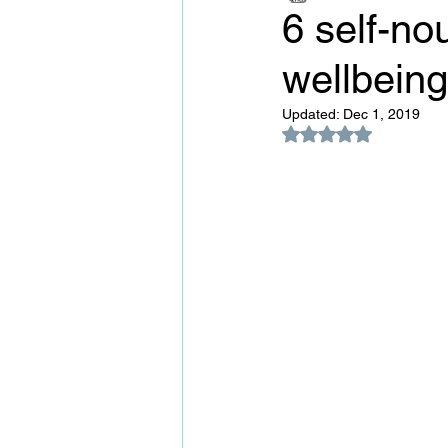
6 self-nou
wellbeing
Updated:
Dec 1, 2019
Rated NaN out of 5