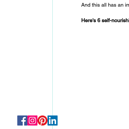
And this all has an 
Here's 6 self-nourish