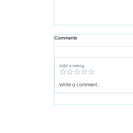
Comments
Add a rating
Why Care Home Activities
Write a comment...
Matter needed a podcast