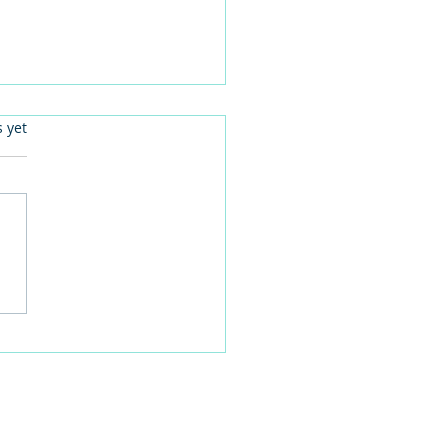
.
s yet
 families learn about
home life during a
time visit