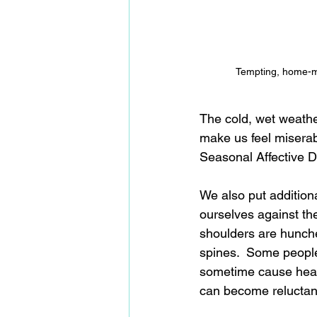
Tempting, home-m
The cold, wet weathe
make us feel miserab
Seasonal Affective Di
We also put additio
ourselves against th
shoulders are hunche
spines.  Some people 
sometime cause heada
can become reluctan