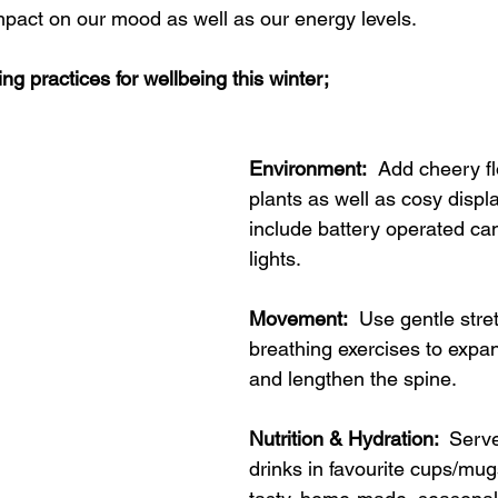
impact on our mood as well as our energy levels.
ing practices for wellbeing this winter;
Environment:
  Add cheery f
plants as well as cosy displ
include battery operated can
lights.
Movement:
  Use gentle stre
breathing exercises to expan
and lengthen the spine.
Nutrition & Hydration: 
 Serv
drinks in favourite cups/mug