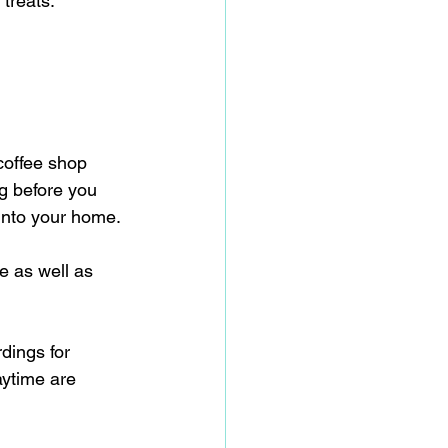
treats.
 coffee shop 
g before you 
into your home.
e as well as 
dings for 
aytime are 