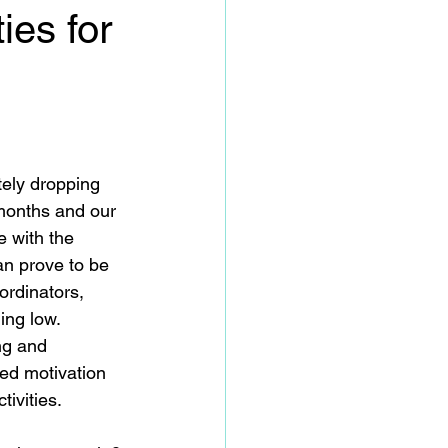
ies for
tely dropping 
months and our 
e with the 
an prove to be 
oordinators, 
ng low.  
ng and 
ed motivation 
tivities.