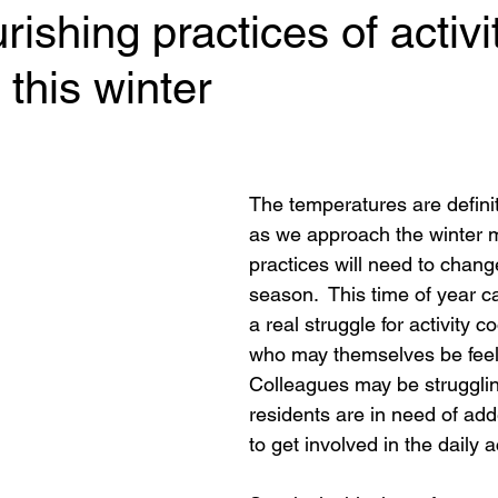
rishing practices of activit
 this winter
 stars.
The temperatures are defini
as we approach the winter 
practices will need to chang
season.  This time of year c
a real struggle for activity c
who may themselves be feeli
Colleagues may be struggli
residents are in need of add
to get involved in the daily ac