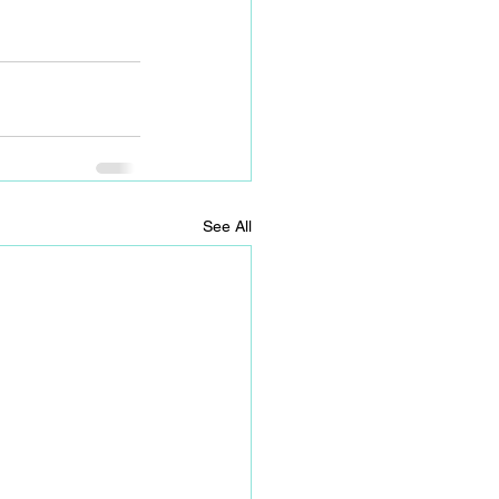
See All