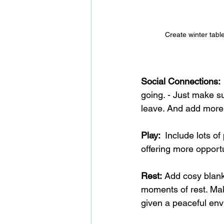
Create winter tabl
Social Connections: 
going. - Just make su
leave. And add more,
Play:  
Include lots of
offering more opportu
Rest:
 Add cosy blank
moments of rest. Mak
given a peaceful env