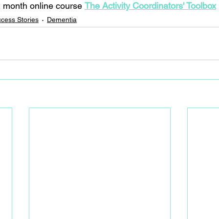
 month online course 
The Activity Coordinators' Toolbox
cess Stories
Dementia