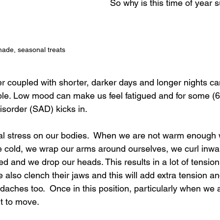
So why is this time of year 
ade, seasonal treats
r coupled with shorter, darker days and longer nights can
le. Low mood can make us feel fatigued and for some (6
sorder (SAD) kicks in.  
nal stress on our bodies.  When we are not warm enough
e cold, we wrap our arms around ourselves, we curl inwar
d and we drop our heads. This results in a lot of tensio
also clench their jaws and this will add extra tension a
ches too.  Once in this position, particularly when we 
t to move.