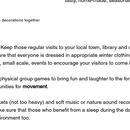
tasty, home-made, seasonal 
e decorations together
 Keep those regular visits to your local town, library and
re that everyone is dressed in appropriate winter clothin
 small scale, events to encourage your visitors to come 
 physical group games to bring fun and laughter to the for
nities for 
movement
.
ets (not too heavy) and soft music or nature sound recor
e sure that those who benefit from a sleep during the d
ironment too.