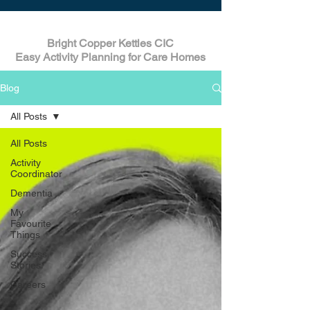
Bright Copper Kettles CIC
Easy Activity Planning for Care Homes
Blog
All Posts
All Posts
Activity
Coordinator
Dementia
My
Favourite
Things
Success
Stories
Careers