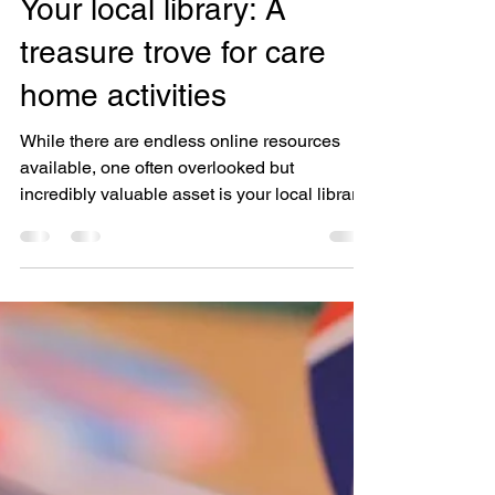
Your local library: A
treasure trove for care
home activities
While there are endless online resources
available, one often overlooked but
incredibly valuable asset is your local library.