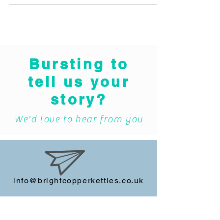
REMINISCENCE PROJECT RECIEVES
TECHNOLOGY DONATION TO INCREASE
ACCESSIBILITY The Royal Mint Museum is
running an...
Bursting to
tell us your
story?
We'd love to hear from you