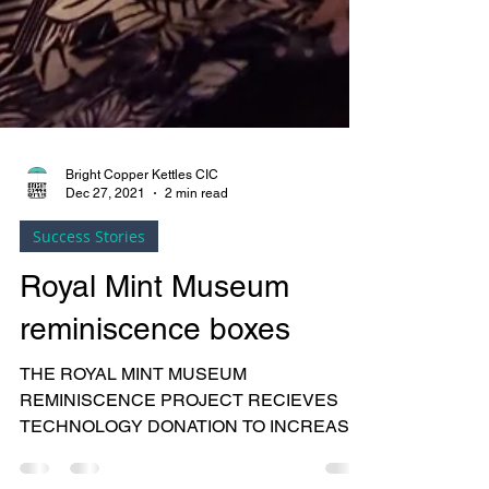
Bright Copper Kettles CIC
Dec 27, 2021
2 min read
Success Stories
Royal Mint Museum
reminiscence boxes
THE ROYAL MINT MUSEUM