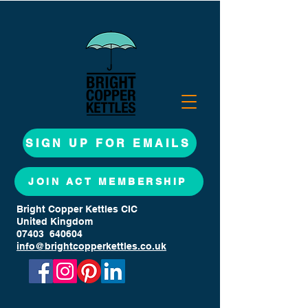
SIGN UP FOR EMAILS
JOIN ACT MEMBERSHIP
Bright Copper Kettles CIC
United Kingdom
07403 640604
info@brightcopperkettles.co.uk