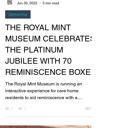
Bright Copper Kettles CIC
Jun 30, 2022
3 min read
Dementia
THE ROYAL MINT
MUSEUM CELEBRATES
THE PLATINUM
JUBILEE WITH 70
REMINISCENCE BOXES
The Royal Mint Museum is running an
interactive experience for care home
residents to aid reminiscence with a
collection that celebrates...