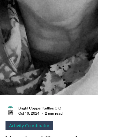
Bright Copper Kettles CIC
Oct 10, 2024
2 min read
Activity Coordinator