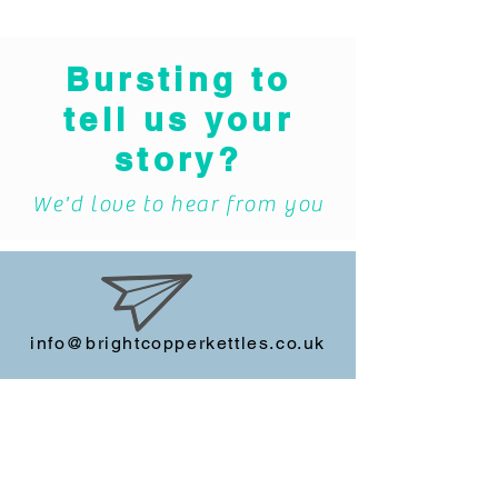
Bursting to
tell us your
story?
We'd love to hear from you
info@brightcopperkettles.co.uk