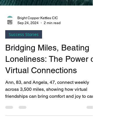
Bright Copper Kettles CIC
Sep 24, 2024
2 min read
Success Stories
Bridging Miles, Beating
Loneliness: The Power of
Virtual Connections
Ann, 83, and Angela, 47, connect weekly
across 3,500 miles, showing how virtual
friendships can bring comfort and joy to care
home residents