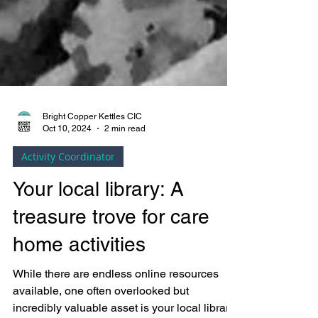
Bright Copper Kettles CIC
Oct 10, 2024
2 min read
Activity Coordinator
Your local library: A
treasure trove for care
home activities
While there are endless online resources
available, one often overlooked but