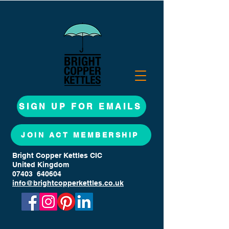
SIGN UP FOR EMAILS
JOIN ACT MEMBERSHIP
Bright Copper Kettles CIC
United Kingdom
07403 640604
info@brightcopperkettles.co.uk