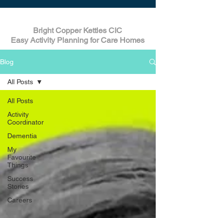
Bright Copper Kettles CIC
Easy Activity Planning for Care Homes
Blog
All Posts
All Posts
Activity
Coordinator
Dementia
My
Favourite
Things
Success
Stories
Careers