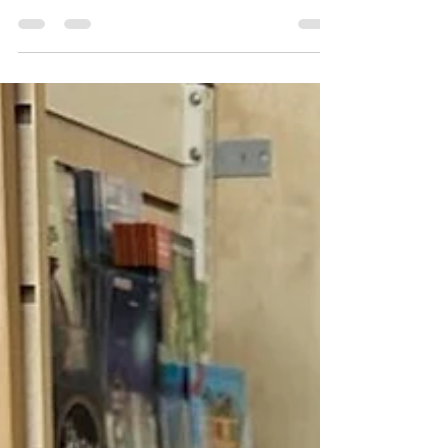
incredibly valuable asset is your local library.