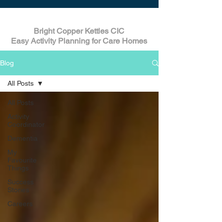
Bright Copper Kettles CIC
Easy Activity Planning for Care Homes
Blog
All Posts
All Posts
Activity
Coordinator
Dementia
My
Favourite
Things
Success
Stories
Careers