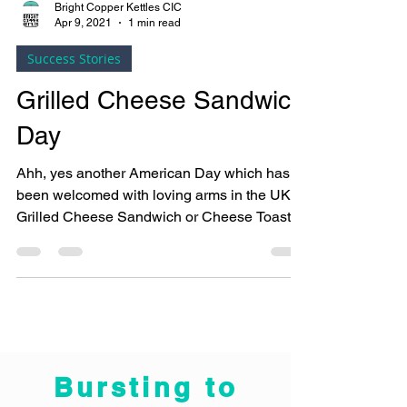
Bright Copper Kettles CIC
Apr 9, 2021
1 min read
Success Stories
Grilled Cheese Sandwich
Day
Ahh, yes another American Day which has
been welcomed with loving arms in the UK.
Grilled Cheese Sandwich or Cheese Toastie
as we call...