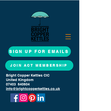
SIGN UP FOR EMAILS
JOIN ACT MEMBERSHIP
Bright Copper Kettles CIC
United Kingdom
07403 640604
info@brightcopperkettles.co.uk