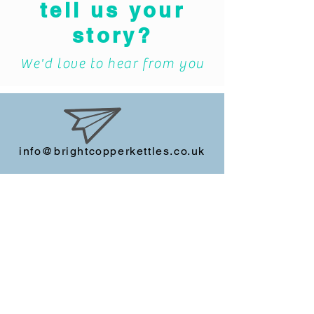
Bursting to
tell us your
story?
We'd love to hear from you
info@brightcopperkettles.co.uk