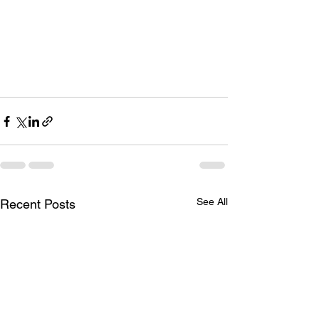
See All
Recent Posts