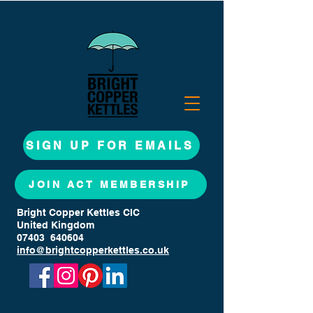
SIGN UP FOR EMAILS
JOIN ACT MEMBERSHIP
Bright Copper Kettles CIC
United Kingdom
07403 640604
info@brightcopperkettles.co.uk