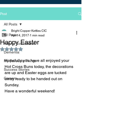
Post
All Posts
Bright Copper Kettles CIC
All Posts
Apr 14, 2017
1 min read
Happy Easter
Activity Coordinator
Rated NaN out of 5 stars.
Dementia
Hopefully you have all enjoyed your 
My Favourite Things
Hot Cross Buns today, the decorations 
Success Stories
are up and Easter eggs are tucked 
Careers
away ready to be handed out on 
Sunday.
Have a wonderful weekend!