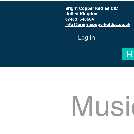
Bright Copper Kettles CIC
United Kingdom
07403 640604
info@brightcopperkettles.co.uk
Log In
H
Musi