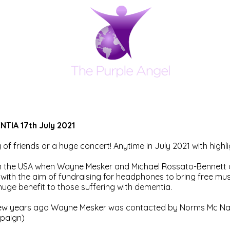
IA 17th July 2021
g of friends or a huge concert! Anytime in July 2021 with high
 the USA when Wayne Mesker and Michael Rossato-Bennett of
with the aim of fundraising for headphones to bring free mus
uge benefit to those suffering with dementia.
few years ago Wayne Mesker was contacted by Norms Mc Na
paign)