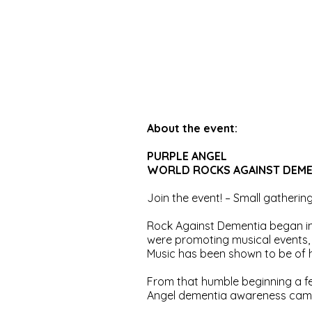
About the event:
PURPLE ANGEL
WORLD ROCKS AGAINST DEMENT
Join the event! – Small gatherin
Rock Against Dementia began in
were promoting musical events, 
Music has been shown to be of h
From that humble beginning a 
Angel dementia awareness cam