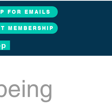
UP FOR EMAILS
CT MEMBERSHIP
op
being