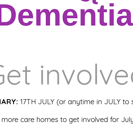
et involv
IARY:
17TH JULY (or anytime in JULY to s
more care homes to get involved for Jul