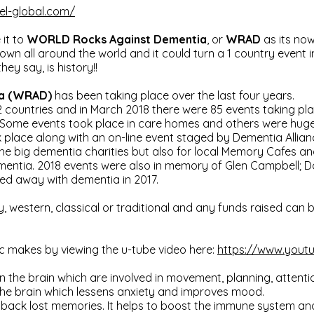
el-global.com/
it to
WORLD Rocks Against Dementia
, or
WRAD
as its now
wn all around the world and it could turn a 1 country event in
ey say, is history!!
ia (WRAD)
has been taking place over the last four years.
12 countries and in March 2018 there were 85 events taking pla
 Some events took place in care homes and others were huge 
 place along with an on-line event staged by Dementia Allianc
he big dementia charities but also for local Memory Cafes an
ementia. 2018 events were also in memory of Glen Campbell; 
d away with dementia in 2017.
y, western, classical or traditional and any funds raised can
c makes by viewing the u-tube video here:
https://www.you
in the brain which are involved in movement, planning, attent
the brain which lessens anxiety and improves mood.
 back lost memories. It helps to boost the immune system and