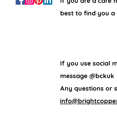
If you are a care
best to find you a
If you use social 
message @bckuk
Any questions or 
info@brightcopper