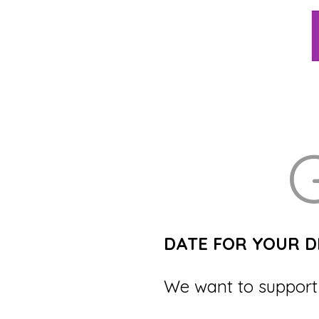
G
DATE FOR YOUR D
We want to support 