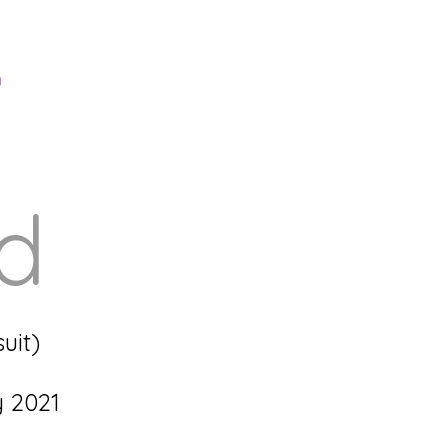
ed
uit)
y 2021