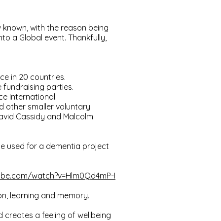
 known, with the reason being
to a Global event. Thankfully,
ce in 20 countries.
fundraising parties.
e International.
d other smaller voluntary
David Cassidy and Malcolm
 be used for a dementia project
tube.com/watch?v=Hlm0Qd4mP-I
ion, learning and memory.
 creates a feeling of wellbeing