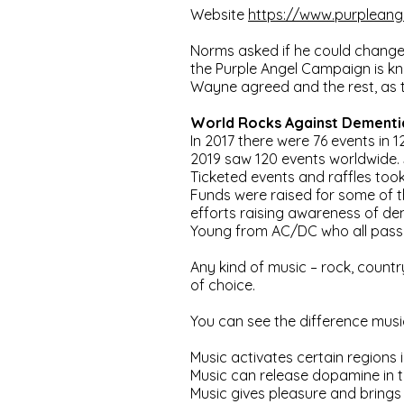
Website
https://www.purpleang
Norms asked if he could change 
the Purple Angel Campaign is kno
Wayne agreed and the rest, as th
World Rocks Against Dement
In 2017 there were 76 events in 
2019 saw 120 events worldwide.
Ticketed events and raffles took
Funds were raised for some of t
efforts raising awareness of d
Young from AC/DC who all passe
Any kind of music – rock, countr
of choice.
You can see the difference musi
Music activates certain regions 
Music can release dopamine in 
Music gives pleasure and brings