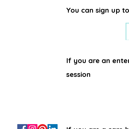
You can sign up to
If you are an ente
session