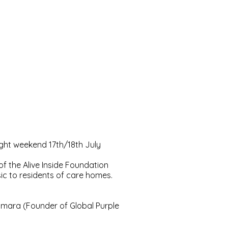
light weekend 17th/18th July
 the Alive Inside Foundation
ic to residents of care homes.
mara (Founder of Global Purple