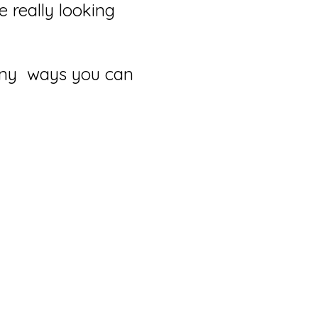
 really looking
many ways you can