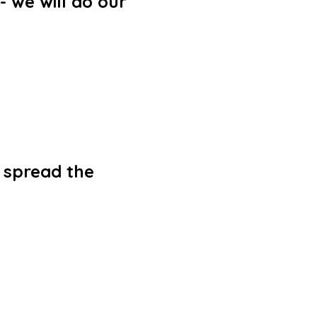
- we will do our
o spread the