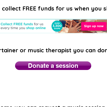
 collect FREE funds for us when you s
rtainer or music therapist you can do
Donate a session