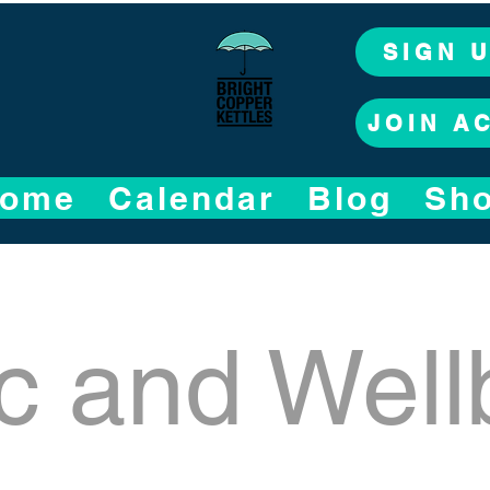
SIGN 
JOIN A
ome
Calendar
Blog
Sh
c and Well