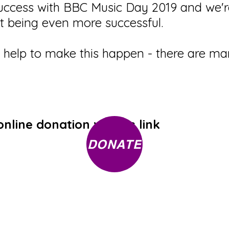
ccess with BBC Music Day 2019 and we're
nt being even more successful.
r help to make this happen - there are 
line donation via this link
DONATE