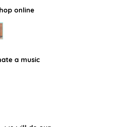
hop online
nate a music