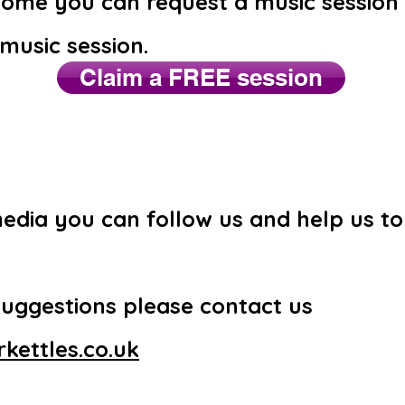
 home you can request a music session
 music session.
Claim a FREE session
media you can follow us and help us t
suggestions please contact us
kettles.co.uk