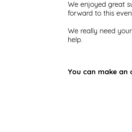
We enjoyed great su
forward to this eve
We really need you
help.
You can make an on