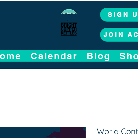
SIGN 
JOIN A
ome
Calendar
Blog
Sh
World Conta