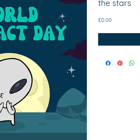
the stars
Price
£0.00