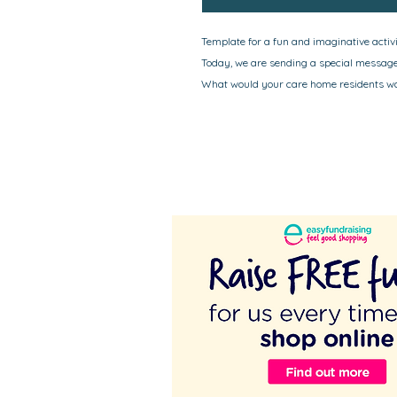
Template for a fun and imaginative activit
Today, we are sending a special message 
What would your care home residents wan