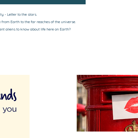
y - Letter to the stars.
from Earth to the far reaches of the universe.
t aliens to know about life here on Earth?