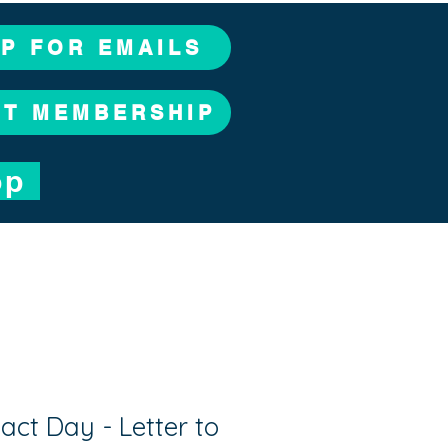
UP FOR EMAILS
CT MEMBERSHIP
op
ct Day - Letter to