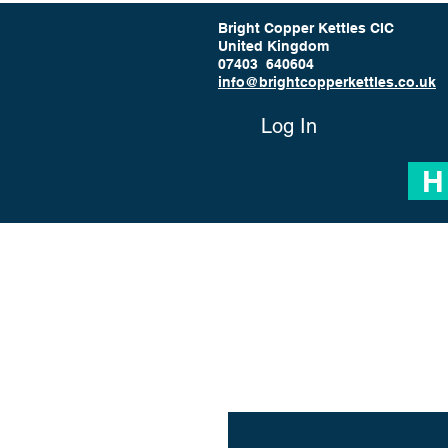
Bright Copper Kettles CIC
United Kingdom
07403 640604
info@brightcopperkettles.co.uk
Log In
H