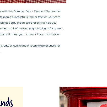
er with this Summer Fete - Planner! The planner
to plan a successful summer fete for your care
help you stay organised and on track as you
lanner is full of fun and engaging ideas for games,
s that will make your summer fete a memorable
y create a festive and enjoyable atmosphere for
.