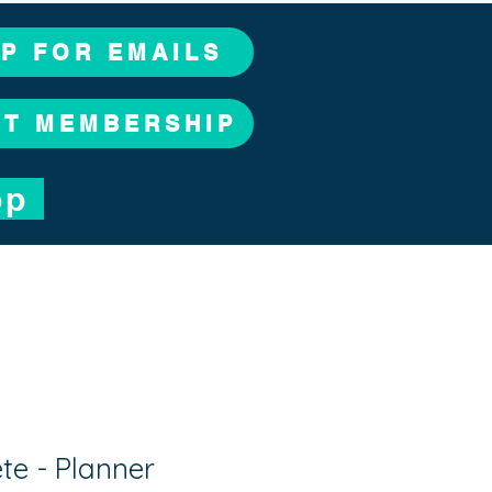
UP FOR EMAILS
CT MEMBERSHIP
op
e - Planner