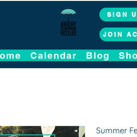
SIGN 
JOIN A
ome
Calendar
Blog
Sh
Summer Fet