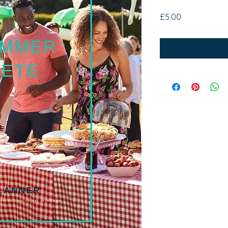
Price
£5.00