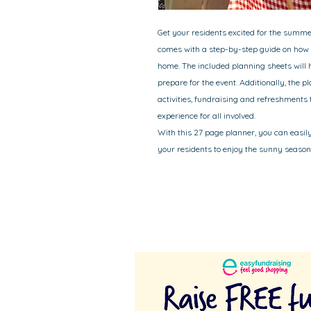
Get your residents excited for the summ
comes with a step-by-step guide on how 
home. The included planning sheets will 
prepare for the event. Additionally, the p
activities, fundraising and refreshment
experience for all involved.
With this 27 page planner, you can easil
your residents to enjoy the sunny season