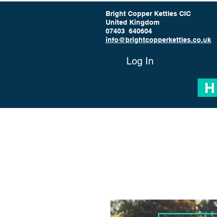
Bright Copper Kettles CIC
United Kingdom
07403 640604
info@brightcopperkettles.co.uk
Log In
H