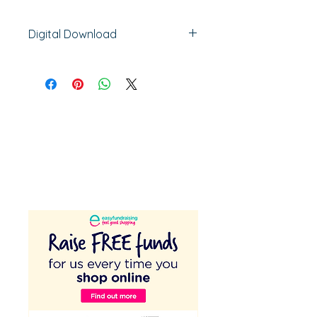
Digital Download
48 pages
Activity Sheets, Planning Sheets,
Posters