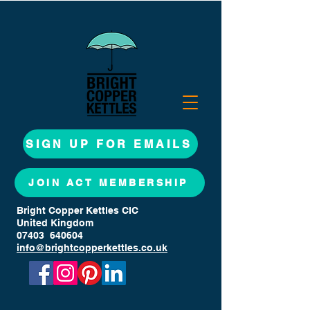
SIGN UP FOR EMAILS
JOIN ACT MEMBERSHIP
Bright Copper Kettles CIC
United Kingdom
07403 640604
info@brightcopperkettles.co.uk