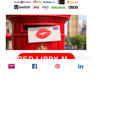
RED LIPPY MAY 2026