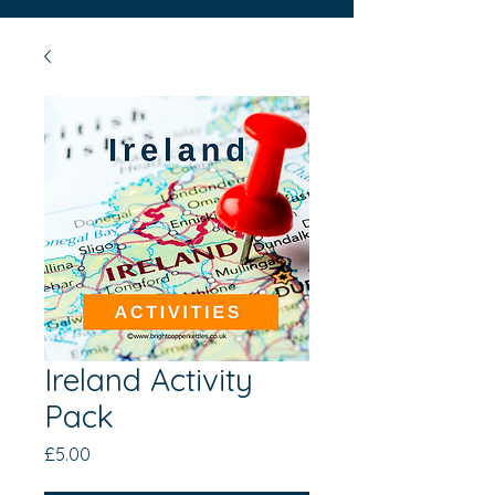
Ireland Activity
Pack
Price
£5.00