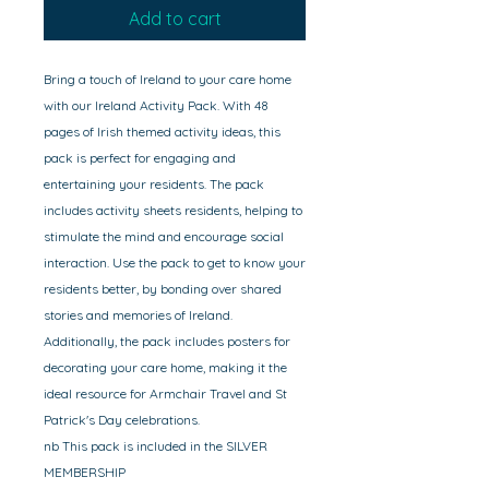
Add to cart
Bring a touch of Ireland to your care home
with our Ireland Activity Pack. With 48
pages of Irish themed activity ideas, this
pack is perfect for engaging and
entertaining your residents. The pack
includes activity sheets residents, helping to
stimulate the mind and encourage social
interaction. Use the pack to get to know your
residents better, by bonding over shared
stories and memories of Ireland.
Additionally, the pack includes posters for
decorating your care home, making it the
ideal resource for Armchair Travel and St
Patrick's Day celebrations.
nb This pack is included in the SILVER
MEMBERSHIP