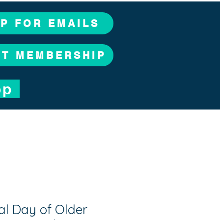
UP FOR EMAILS
CT MEMBERSHIP
op
al Day of Older