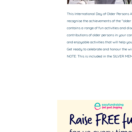
This International Day of Older Persons A
recognise the achievements of the "older
contains a range of fun activities and dis
contributions of older persons in your c
and enjoyable activities that will help y
Get ready to celebrate and honour the wi
NOTE: This is included in the SILVER M