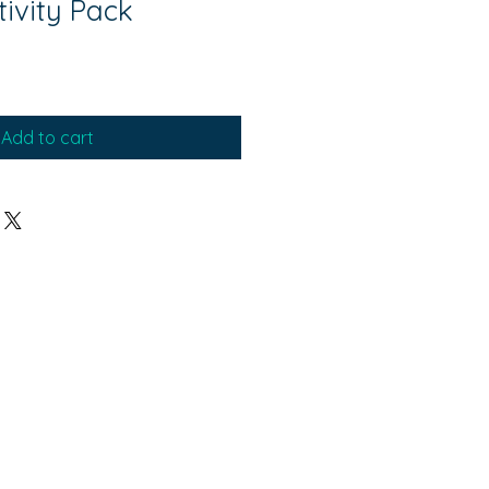
tivity Pack
Add to cart