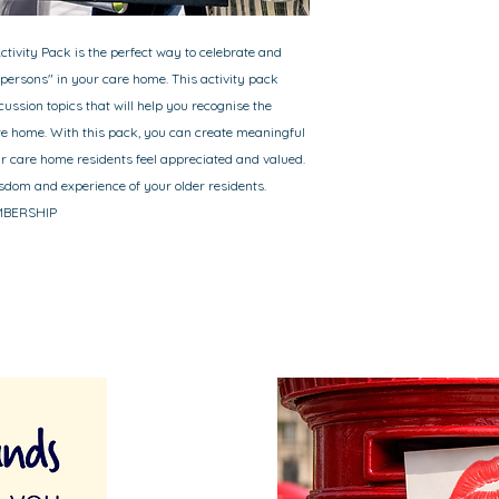
ctivity Pack is the perfect way to celebrate and
 persons" in your care home. This activity pack
cussion topics that will help you recognise the
are home. With this pack, you can create meaningful
our care home residents feel appreciated and valued.
sdom and experience of your older residents.
EMBERSHIP