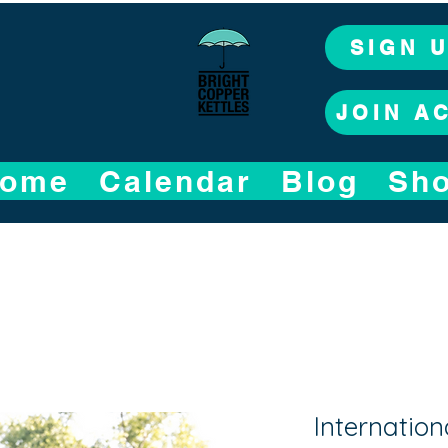
SIGN 
JOIN A
ome
Calendar
Blog
Sh
Internation