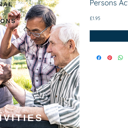
Persons Ac
Price
£1.95