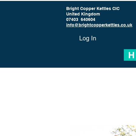
Bright Copper Kettles CIC
United Kingdom
07403 640604
info@brightcopperkettles.co.uk
Log In
H