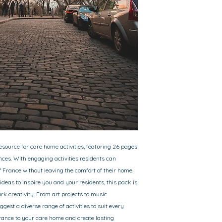
resource for care home activities, featuring 26 pages
nces. With engaging activities residents can
 France without leaving the comfort of their home.
 ideas to inspire you and your residents, this pack is
rk creativity. From art projects to music
gest a diverse range of activities to suit every
France to your care home and create lasting