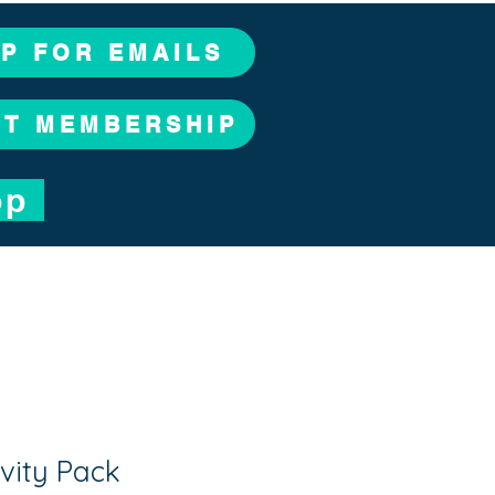
UP FOR EMAILS
CT MEMBERSHIP
op
vity Pack