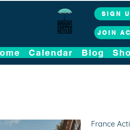
SIGN 
JOIN A
ome
Calendar
Blog
Sh
France Acti