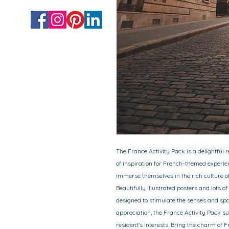
The France Activity Pack is a delightful 
of inspiration for French-themed experie
immerse themselves in the rich culture of
Beautifully illustrated posters and lots of
designed to stimulate the senses and spa
appreciation, the France Activity Pack sug
resident's interests. Bring the charm of 