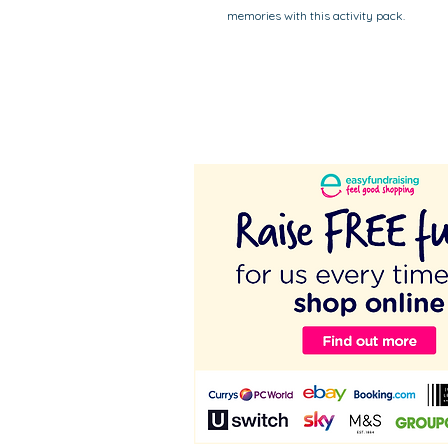
memories with this activity pack.