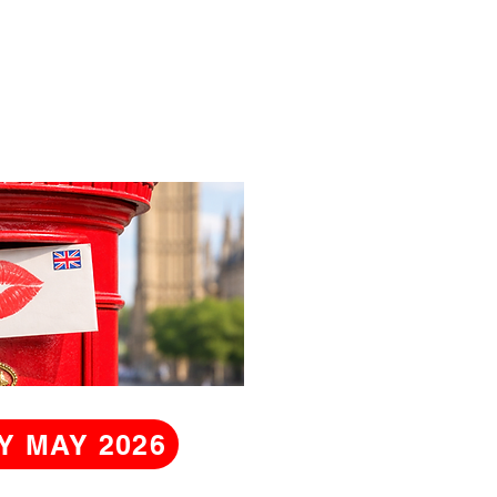
Y MAY 2026