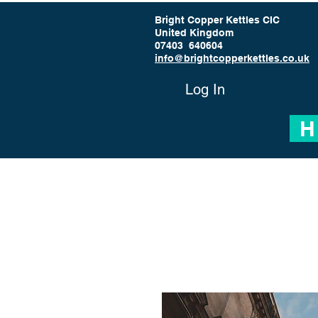
Bright Copper Kettles CIC
United Kingdom
07403 640604
info@brightcopperkettles.co.uk
Log In
H