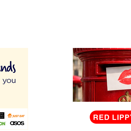
RED LIPP