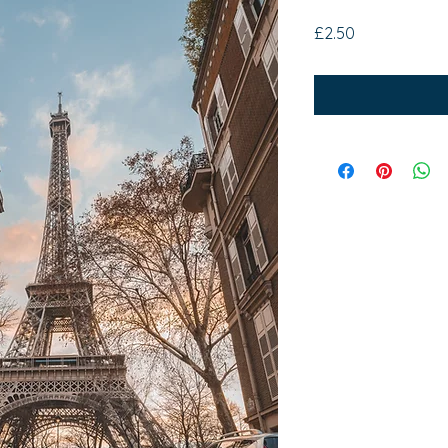
Price
£2.50