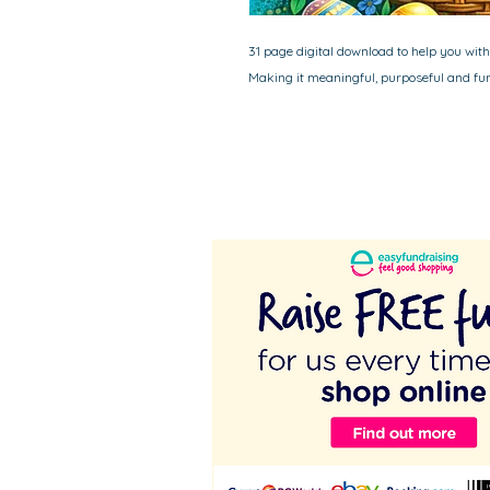
31 page digital download to help you with 
Making it meaningful, purposeful and fun 