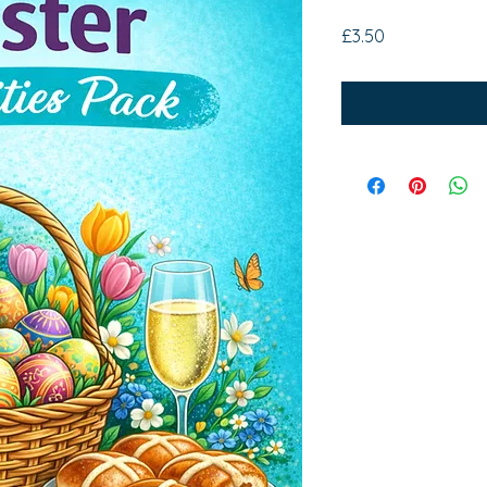
Price
£3.50