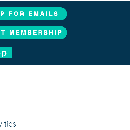
UP FOR EMAILS
CT MEMBERSHIP
op
vities