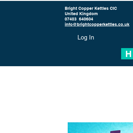
Bright Copper Kettles CIC
United Kingdom
07403 640604
info@brightcopperkettles.co.uk
Log In
H