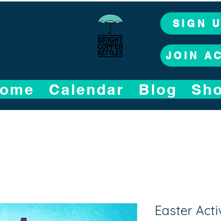
SIGN 
JOIN A
ome
Calendar
Blog
Sh
Easter Acti