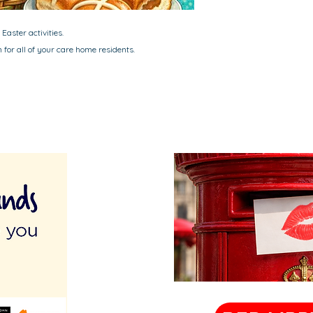
Easter activities.
for all of your care home residents.