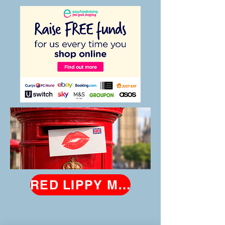
RED LIPPY MAY 2026