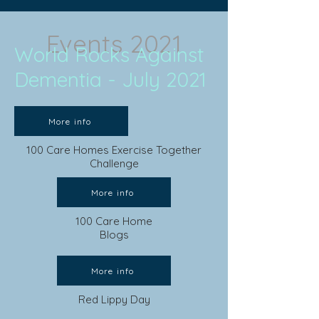
Events 2021
World Rocks Against
Dementia - July 2021
More info
100 Care Homes Exercise Together
Challenge
More info
100 Care Home
Blogs
More info
Red Lippy Day