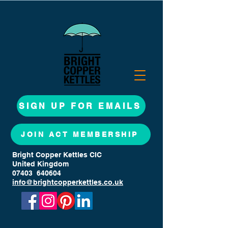
SIGN UP FOR EMAILS
JOIN ACT MEMBERSHIP
Bright Copper Kettles CIC
United Kingdom
07403 640604
info@brightcopperkettles.co.uk