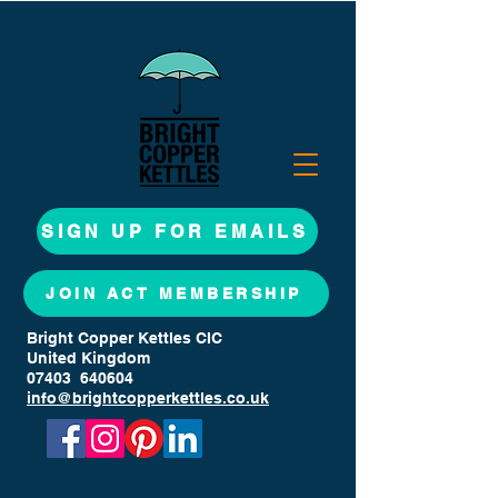
SIGN UP FOR EMAILS
JOIN ACT MEMBERSHIP
Bright Copper Kettles CIC
United Kingdom
07403 640604
info@brightcopperkettles.co.uk