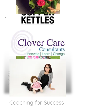
Caroline J Benham
Bright Copper Kettles
Northamptonshire
carolinejbenham@brightcopperkettles.co.uk
Coaching for Success