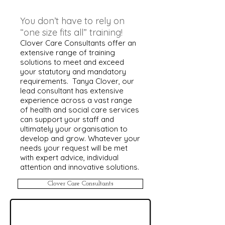
You don’t have to rely on
“one size fits all” training!
Clover Care Consultants offer an
extensive range of training
solutions to meet and exceed
your statutory and mandatory
requirements. Tanya Clover, our
lead consultant has extensive
experience across a vast range
of health and social care services
can support your staff and
ultimately your organisation to
develop and grow. Whatever your
needs your request will be met
with expert advice, individual
attention and innovative solutions.
Clover Care Consultants