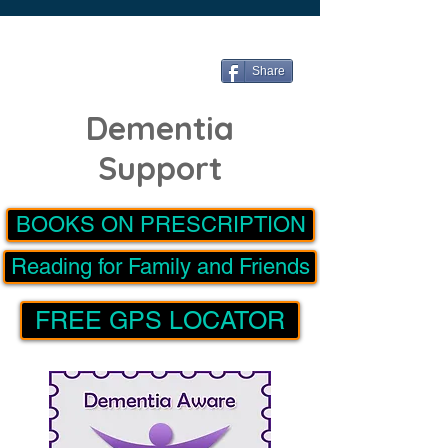
Share
Dementia
Support
BOOKS ON PRESCRIPTION
Reading for Family and Friends
FREE GPS LOCATOR