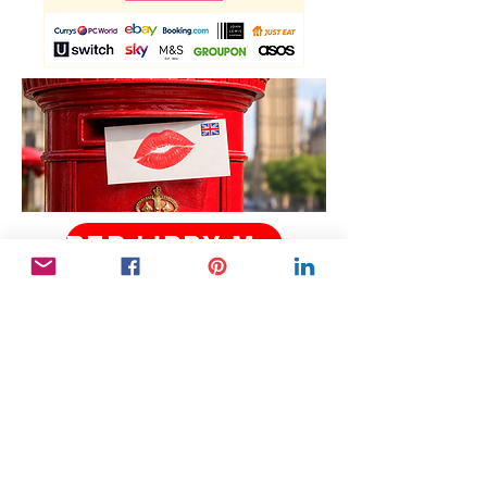
RED LIPPY MAY 2026