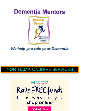
NORTHAMPTONSHIRE SERVICES