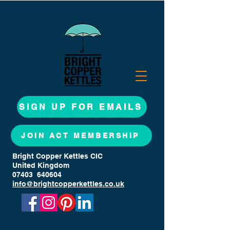
SIGN UP FOR EMAILS
JOIN ACT MEMBERSHIP
Bright Copper Kettles CIC
United Kingdom
07403 640604
info@brightcopperkettles.co.uk