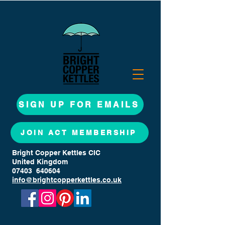
SIGN UP FOR EMAILS
JOIN ACT MEMBERSHIP
Bright Copper Kettles CIC
United Kingdom
07403 640604
info@brightcopperkettles.co.uk