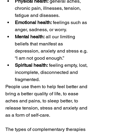
Physical health:
 general aches, 
chronic pain, illnesses, tension, 
fatigue and diseases.
Emotional health:
 feelings such as 
anger, sadness, or worry.
Mental health:
 all our limiting 
beliefs that manifest as 
depression, anxiety and stress e.g. 
“I am not good enough.”
Spiritual health:
 feeling empty, lost, 
incomplete, disconnected and 
fragmented.
People use them to help feel better and 
bring a better quality of life, to ease 
aches and pains, to sleep better, to 
release tension, stress and anxiety and 
as a form of self-care.
The types of complementary therapies 