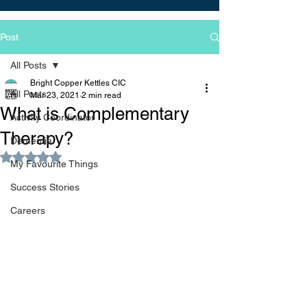
Post
All Posts
Bright Copper Kettles CIC
All Posts
Mar 23, 2021
2 min read
What is Complementary
Activity Coordinator
Therapy?
Dementia
Rated NaN out of 5 stars.
My Favourite Things
Success Stories
Careers