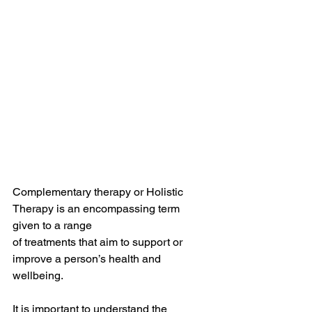
Complementary therapy or Holistic 
Therapy is an encompassing term 
given to a range 
of treatments that aim to support or 
improve a person’s health and 
wellbeing.
It is important to understand the 