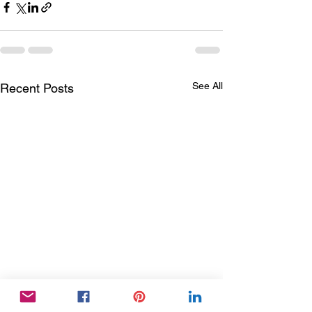
See All
Recent Posts