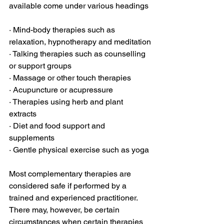
available come under various headings
· Mind-body therapies such as 
relaxation, hypnotherapy and meditation
· Talking therapies such as counselling 
or support groups
· Massage or other touch therapies
· Acupuncture or acupressure
· Therapies using herb and plant 
extracts
· Diet and food support and 
supplements
· Gentle physical exercise such as yoga
Most complementary therapies are 
considered safe if performed by a 
trained and experienced practitioner. 
There may, however, be certain 
circumstances when certain therapies 