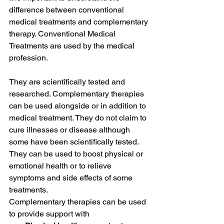
difference between conventional 
medical treatments and complementary 
therapy. Conventional Medical 
Treatments are used by the medical 
profession. 
They are scientifically tested and 
researched. Complementary therapies 
can be used alongside or in addition to 
medical treatment. They do not claim to 
cure illnesses or disease although 
some have been scientifically tested. 
They can be used to boost physical or 
emotional health or to relieve 
symptoms and side effects of some 
treatments. 
Complementary therapies can be used 
to provide support with