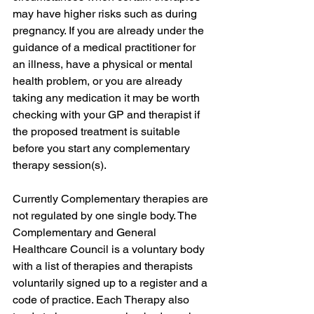
may have higher risks such as during 
pregnancy. If you are already under the 
guidance of a medical practitioner for 
an illness, have a physical or mental 
health problem, or you are already 
taking any medication it may be worth 
checking with your GP and therapist if 
the proposed treatment is suitable 
before you start any complementary 
therapy session(s). 
Currently Complementary therapies are 
not regulated by one single body. The 
Complementary and General 
Healthcare Council is a voluntary body 
with a list of therapies and therapists 
voluntarily signed up to a register and a 
code of practice. Each Therapy also 