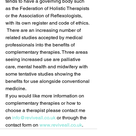
tends to have a governing body such 
as the Federation of Holistic Therapists 
or the Association of Reflexologists, 
with its own register and code of ethics. 
 There are an increasing number of 
related studies accepted by medical 
professionals into the benefits of 
complementary therapies. Three areas 
seeing increased use are palliative 
care, mental health and midwifery with 
some tentative studies showing the 
benefits for use alongside conventional 
medicine.
If you would like more information on 
complementary therapies or how to 
choose a therapist please contact me 
on 
info@reviveall.co.uk
 or through the 
contact form on 
www.reviveall.co.uk
.